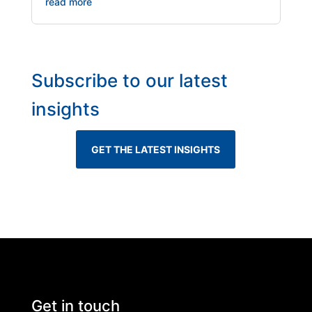
read more
Subscribe to our latest
insights
GET THE LATEST INSIGHTS
Get in touch