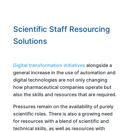
Scientific Staff Resourcing
Solutions
Digital transformation initiatives
alongside a
general increase in the use of automation and
digital technologies are not only changing
how pharmaceutical companies operate but
also the skills and resources that are required.
Pressures remain on the availability of purely
scientific roles. There is also a growing need
for resources with a blend of scientific and
technical skills, as well as resources with