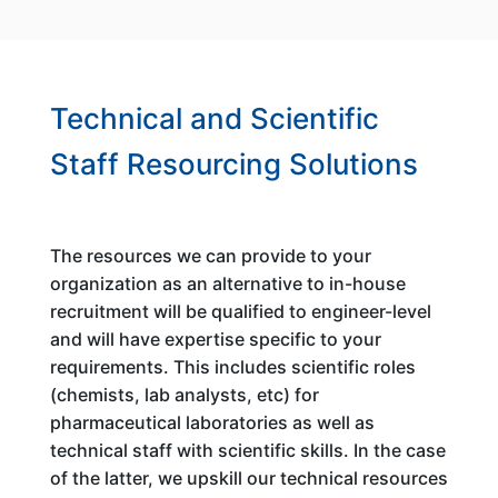
Technical and Scientific
Staff Resourcing Solutions
The resources we can provide to your
organization as an alternative to in-house
recruitment will be qualified to engineer-level
and will have expertise specific to your
requirements. This includes scientific roles
(chemists, lab analysts, etc) for
pharmaceutical laboratories as well as
technical staff with scientific skills. In the case
of the latter, we upskill our technical resources