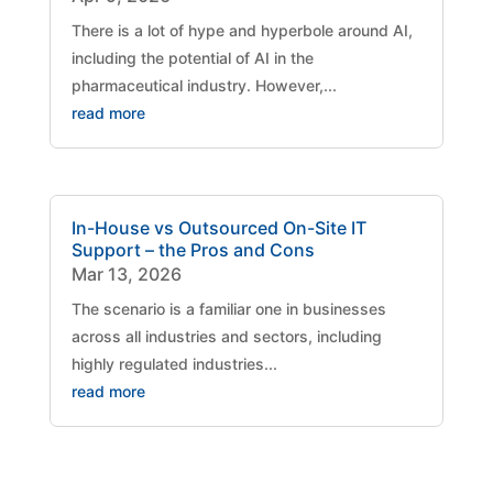
There is a lot of hype and hyperbole around AI,
including the potential of AI in the
pharmaceutical industry. However,...
read more
In-House vs Outsourced On-Site IT
Support – the Pros and Cons
Mar 13, 2026
The scenario is a familiar one in businesses
across all industries and sectors, including
highly regulated industries...
read more