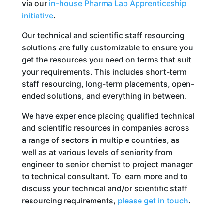
via our
in-house Pharma Lab Apprenticeship
initiative
.
Our technical and scientific staff resourcing
solutions are fully customizable to ensure you
get the resources you need on terms that suit
your requirements. This includes short-term
staff resourcing, long-term placements, open-
ended solutions, and everything in between.
We have experience placing qualified technical
and scientific resources in companies across
a range of sectors in multiple countries, as
well as at various levels of seniority from
engineer to senior chemist to project manager
to technical consultant. To learn more and to
discuss your technical and/or scientific staff
resourcing requirements,
please get in touch
.