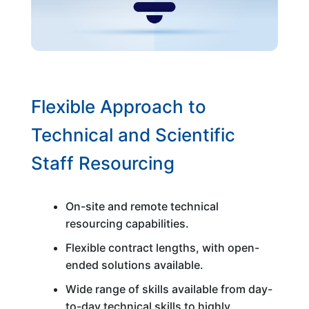
Flexible Approach to
Technical and Scientific
Staff Resourcing
On-site and remote technical
resourcing capabilities.
Flexible contract lengths, with open-
ended solutions available.
Wide range of skills available from day-
to-day technical skills to highly