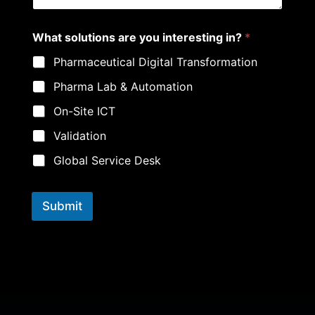
a
r
e
What solutions are you interesting in?
*
Pharmaceutical Digital Transformation
Pharma Lab & Automation
On-Site ICT
Validation
Global Service Desk
Submit