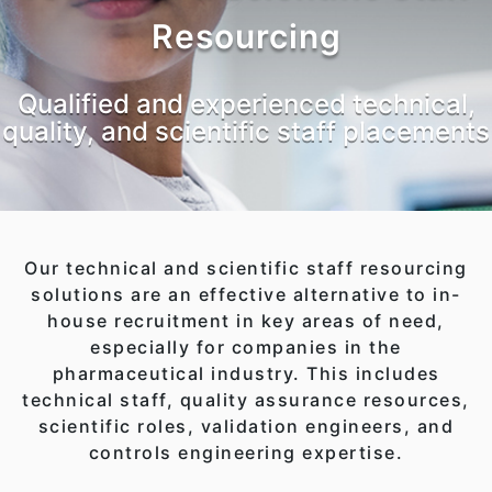
Resourcing
Qualified and experienced technical,
quality, and scientific staff placements
Our technical and scientific staff resourcing
solutions are an effective alternative to in-
house recruitment in key areas of need,
especially for companies in the
pharmaceutical industry. This includes
technical staff, quality assurance resources,
scientific roles, validation engineers, and
controls engineering expertise.