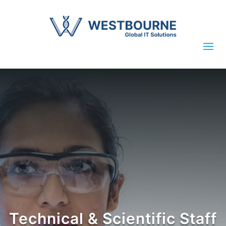
Technical & Scientific Staff