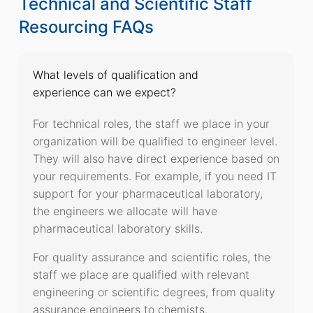
Technical and Scientific Staff
Resourcing FAQs
What levels of qualification and
experience can we expect?
For technical roles, the staff we place in your
organization will be qualified to engineer level.
They will also have direct experience based on
your requirements. For example, if you need IT
support for your pharmaceutical laboratory,
the engineers we allocate will have
pharmaceutical laboratory skills.
For quality assurance and scientific roles, the
staff we place are qualified with relevant
engineering or scientific degrees, from quality
assurance engineers to chemists.