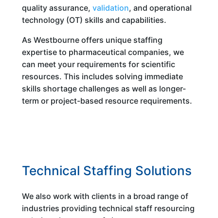
quality assurance,
validation
, and operational
technology (OT) skills and capabilities.
As Westbourne offers unique staffing
expertise to pharmaceutical companies, we
can meet your requirements for scientific
resources. This includes solving immediate
skills shortage challenges as well as longer-
term or project-based resource requirements.
Technical Staffing Solutions
We also work with clients in a broad range of
industries providing technical staff resourcing