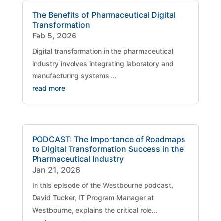
The Benefits of Pharmaceutical Digital
Transformation
Feb 5, 2026
Digital transformation in the pharmaceutical
industry involves integrating laboratory and
manufacturing systems,...
read more
PODCAST: The Importance of Roadmaps
to Digital Transformation Success in the
Pharmaceutical Industry
Jan 21, 2026
​In this episode of the Westbourne podcast,
David Tucker, IT Program Manager at
Westbourne, explains the critical role...