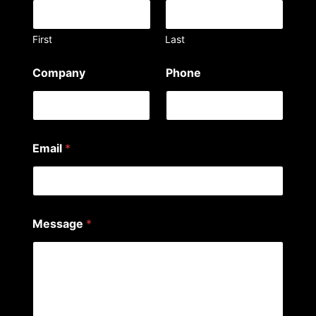
First
Last
Company
Phone
Email
*
P
Message
*
h
o
n
e
y
o
u