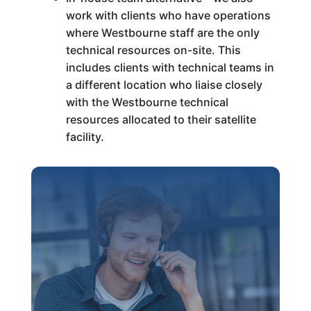
work with clients who have operations
where Westbourne staff are the only
technical resources on-site. This
includes clients with technical teams in
a different location who liaise closely
with the Westbourne technical
resources allocated to their satellite
facility.