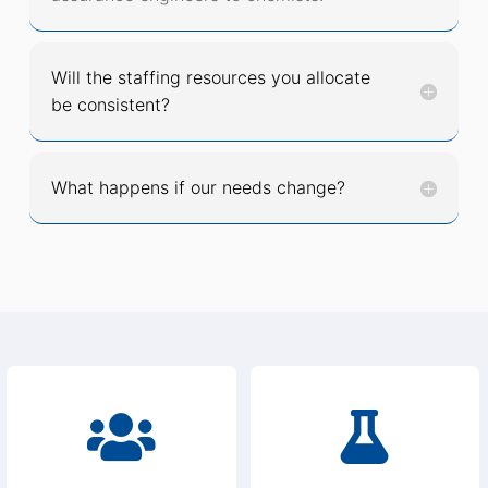
Will the staffing resources you allocate
be consistent?
What happens if our needs change?

