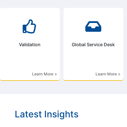


Validation
Global Service Desk
Learn More >
Learn More >
Latest Insights