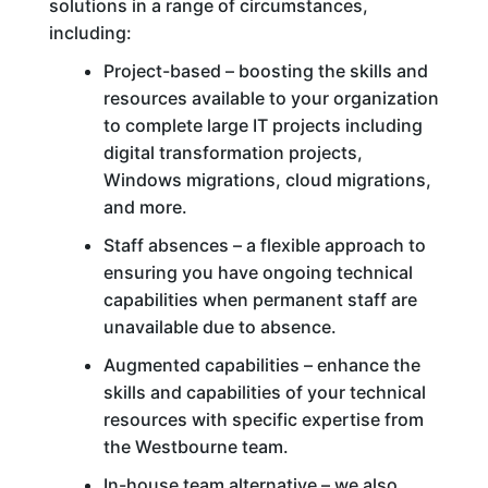
solutions in a range of circumstances,
including:
Project-based – boosting the skills and
resources available to your organization
to complete large IT projects including
digital transformation projects,
Windows migrations, cloud migrations,
and more.
Staff absences – a flexible approach to
ensuring you have ongoing technical
capabilities when permanent staff are
unavailable due to absence.
Augmented capabilities – enhance the
skills and capabilities of your technical
resources with specific expertise from
the Westbourne team.
In-house team alternative – we also