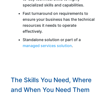
specialized skills and capabilities.
Fast turnaround on requirements to
ensure your business has the technical
resources it needs to operate
effectively.
Standalone solution or part of a
managed services solution
.
The Skills You Need, Where
and When You Need Them