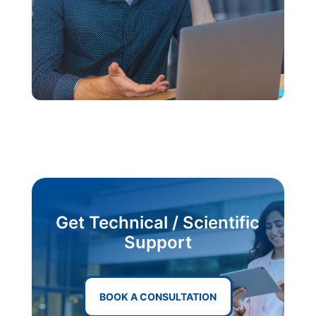
Get Technical / Scientific
Support
BOOK A CONSULTATION