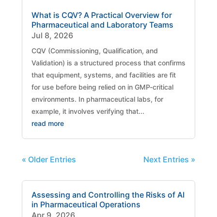
What is CQV? A Practical Overview for
Pharmaceutical and Laboratory Teams
Jul 8, 2026
CQV (Commissioning, Qualification, and
Validation) is a structured process that confirms
that equipment, systems, and facilities are fit
for use before being relied on in GMP-critical
environments. In pharmaceutical labs, for
example, it involves verifying that...
read more
« Older Entries
Next Entries »
Assessing and Controlling the Risks of AI
in Pharmaceutical Operations
Apr 9, 2026