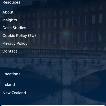
Resouces
About
Insights
Case Studies
Cookie Policy (EU)
Privacy Policy
Contact
Locations
Ireland
New Zealand