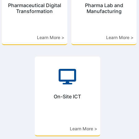
Pharmaceutical Digital
Pharma Lab and
Transformation
Manufacturing
Learn More >
Learn More >

On-Site ICT
Learn More >