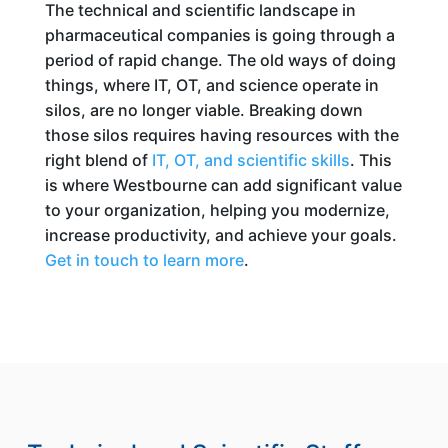
The technical and scientific landscape in
pharmaceutical companies is going through a
period of rapid change. The old ways of doing
things, where IT, OT, and science operate in
silos, are no longer viable. Breaking down
those silos requires having resources with the
right blend of
IT, OT, and scientific skills
. This
is where Westbourne can add significant value
to your organization, helping you modernize,
increase productivity, and achieve your goals.
Get in touch to learn more
.