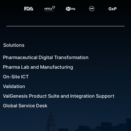
Solutions
Pharmaceutical Digital Transformation
Pharma Lab and Manufacturing
On-Site ICT
Validation
ValGenesis Product Suite and Integration Support
Global Service Desk