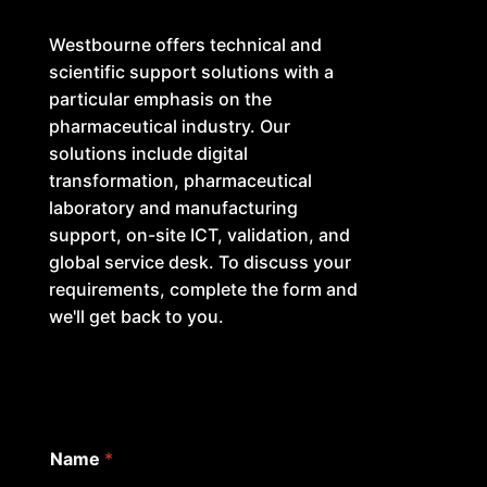
Westbourne offers technical and
scientific support solutions with a
particular emphasis on the
pharmaceutical industry. Our
solutions include digital
transformation, pharmaceutical
laboratory and manufacturing
support, on-site ICT, validation, and
global service desk. To discuss your
requirements, complete the form and
we'll get back to you.
Name
*