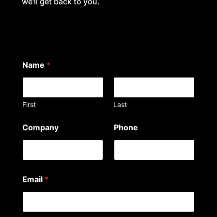
we'll get back to you.
Name
*
First
Last
N
Company
Phone
a
m
e
*
a
r
Email
*
e