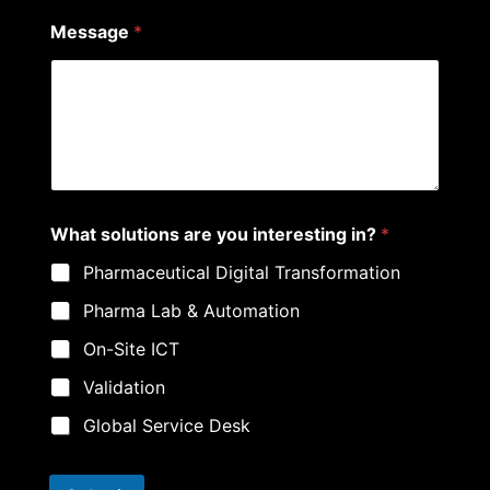
Message
*
What solutions are you interesting in?
*
Pharmaceutical Digital Transformation
Pharma Lab & Automation
On-Site ICT
Validation
Global Service Desk