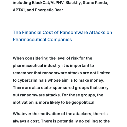
including BlackCat/ALPHV, Blackfly, Stone Panda,
APT41, and Energetic Bear.
The Financial Cost of Ransomware Attacks on
Pharmaceutical Companies
When considering the level of risk for the
pharmaceutical industry, it is important to
remember that ransomware attacks are not limited
to cybercriminals whose aim is to make money.
There are also state-sponsored groups that carry
out ransomware attacks. For those groups, the
motivation is more likely to be geopolitical.
Whatever the motivation of the attackers, there is
always a cost. There is potentially no ceiling to the