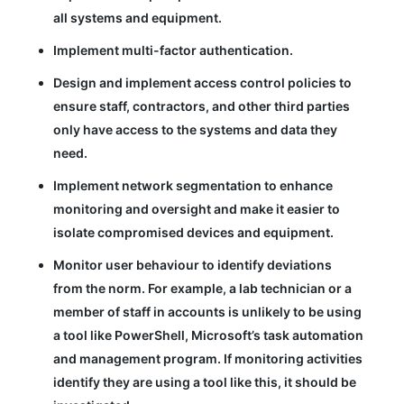
all systems and equipment.
Implement multi-factor authentication.
Design and implement access control policies to
ensure staff, contractors, and other third parties
only have access to the systems and data they
need.
Implement network segmentation to enhance
monitoring and oversight and make it easier to
isolate compromised devices and equipment.
Monitor user behaviour to identify deviations
from the norm. For example, a lab technician or a
member of staff in accounts is unlikely to be using
a tool like PowerShell, Microsoft’s task automation
and management program. If monitoring activities
identify they are using a tool like this, it should be