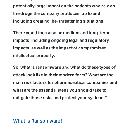
potentially large impact on the patients who rely on
the drugs the company produces, up to and
including creating life-threatening situations.
There could then also be medium and long-term
impacts, including ongoing legal and regulatory
impacts, as well as the impact of compromized
intellectual property.
So, what is ransomware and what do these types of
attack look like in their modern form? What are the
main risk factors for pharmaceutical companies and
what are the essential steps you should take to
mitigate those risks and protect your systems?
What is Ransomware?