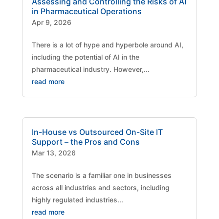
Assessing and Controlling the Risks of AI
in Pharmaceutical Operations
Apr 9, 2026
There is a lot of hype and hyperbole around AI,
including the potential of AI in the
pharmaceutical industry. However,...
read more
In-House vs Outsourced On-Site IT
Support – the Pros and Cons
Mar 13, 2026
The scenario is a familiar one in businesses
across all industries and sectors, including
highly regulated industries...
read more