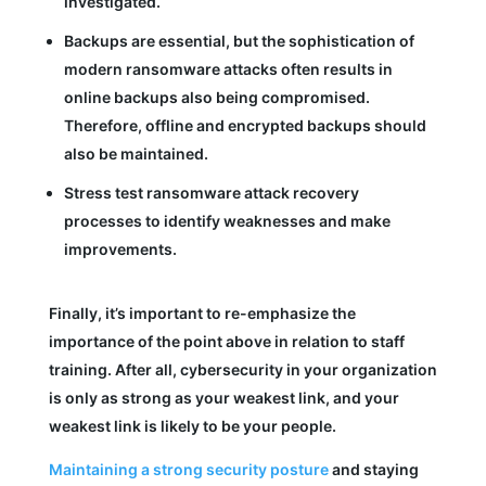
investigated.
Backups are essential, but the sophistication of
modern ransomware attacks often results in
online backups also being compromised.
Therefore, offline and encrypted backups should
also be maintained.
Stress test ransomware attack recovery
processes to identify weaknesses and make
improvements.
Finally, it’s important to re-emphasize the
importance of the point above in relation to staff
training. After all, cybersecurity in your organization
is only as strong as your weakest link, and your
weakest link is likely to be your people.
Maintaining a strong security posture
and staying