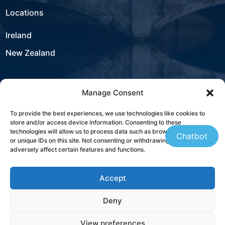
Locations
Ireland
New Zealand
Manage Consent
USA
To provide the best experiences, we use technologies like cookies to
store and/or access device information. Consenting to these
Contact
technologies will allow us to process data such as browsing behaviour
Chatbot
or unique IDs on this site. Not consenting or withdrawing consent, may
adversely affect certain features and functions.
+353 21 431 4310
Accept
sales@westbourneit.com
Deny
Book a Consultation
View preferences