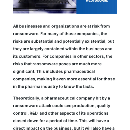
All businesses and organizations are at risk from
ransomware. For many of those companies, the
risks are substantial and potentially existential, but
they are largely contained within the business and
its customers. For companies in other sectors, the
risks that ransomware poses are much more
significant. This includes pharmaceutical
companies, making it even more essential for those
in the pharma industry to know the facts.
Theoretically, a pharmaceutical company hit by a
ransomware attack could see production, quality
control, R&D, and other aspects of its operations
closed down for a period of time. This will have a
direct impact on the business, but it will also have a