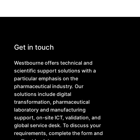
Get in touch
Westbourne offers technical and
scientific support solutions with a
particular emphasis on the
pharmaceutical industry. Our
solutions include digital
transformation, pharmaceutical
laboratory and manufacturing
support, on-site ICT, validation, and
global service desk. To discuss your
requirements, complete the form and