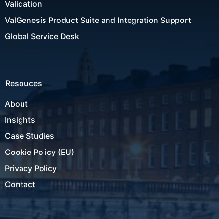
Validation
ValGenesis Product Suite and Integration Support
Global Service Desk
Resouces
About
Insights
Case Studies
Cookie Policy (EU)
Privacy Policy
Contact