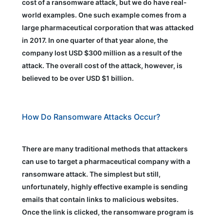
cost of a ransomware attack, but we do have real-
world examples. One such example comes from a
large pharmaceutical corporation that was attacked
in 2017. In one quarter of that year alone, the
company lost USD $300 million as a result of the
attack. The overall cost of the attack, however, is
believed to be over USD $1 billion.
How Do Ransomware Attacks Occur?
There are many traditional methods that attackers
can use to target a pharmaceutical company with a
ransomware attack. The simplest but still,
unfortunately, highly effective example is sending
emails that contain links to malicious websites.
Once the link is clicked, the ransomware program is