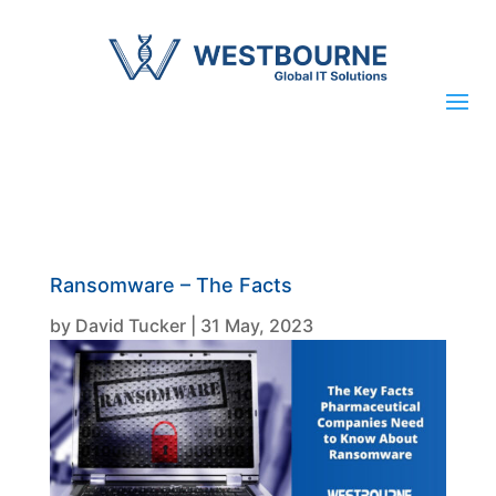
Ransomware – The Facts
by
David Tucker
|
31 May, 2023