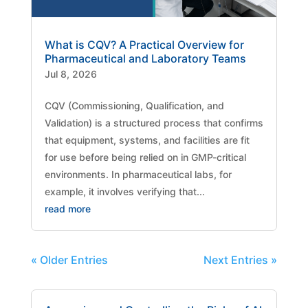
What is CQV? A Practical Overview for
Pharmaceutical and Laboratory Teams
Jul 8, 2026
CQV (Commissioning, Qualification, and
Validation) is a structured process that confirms
that equipment, systems, and facilities are fit
for use before being relied on in GMP-critical
environments. In pharmaceutical labs, for
example, it involves verifying that...
read more
« Older Entries
Next Entries »