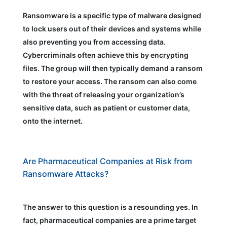
Ransomware is a specific type of malware designed
to lock users out of their devices and systems while
also preventing you from accessing data.
Cybercriminals often achieve this by encrypting
files. The group will then typically demand a ransom
to restore your access. The ransom can also come
with the threat of releasing your organization’s
sensitive data, such as patient or customer data,
onto the internet.
Are Pharmaceutical Companies at Risk from
Ransomware Attacks?
The answer to this question is a resounding yes. In
fact, pharmaceutical companies are a prime target