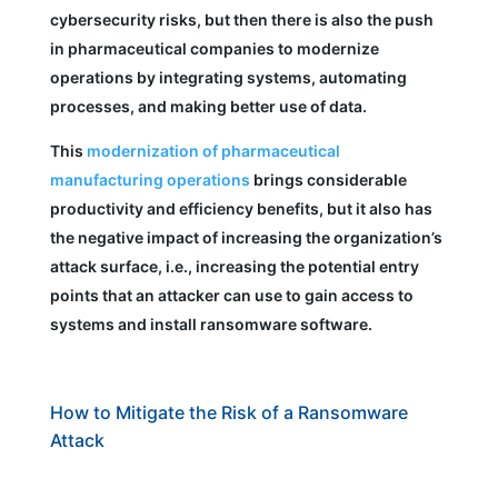
cybersecurity risks, but then there is also the push
in pharmaceutical companies to modernize
operations by integrating systems, automating
processes, and making better use of data.
This
modernization of pharmaceutical
manufacturing operations
brings considerable
productivity and efficiency benefits, but it also has
the negative impact of increasing the organization’s
attack surface, i.e., increasing the potential entry
points that an attacker can use to gain access to
systems and install ransomware software.
How to Mitigate the Risk of a Ransomware
Attack