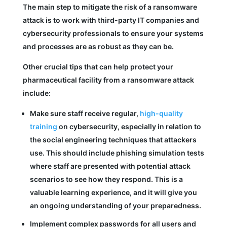
The main step to mitigate the risk of a ransomware
attack is to work with third-party IT companies and
cybersecurity professionals to ensure your systems
and processes are as robust as they can be.
Other crucial tips that can help protect your
pharmaceutical facility from a ransomware attack
include:
Make sure staff receive regular,
high-quality
training
on cybersecurity, especially in relation to
the social engineering techniques that attackers
use. This should include phishing simulation tests
where staff are presented with potential attack
scenarios to see how they respond. This is a
valuable learning experience, and it will give you
an ongoing understanding of your preparedness.
Implement complex passwords for all users and