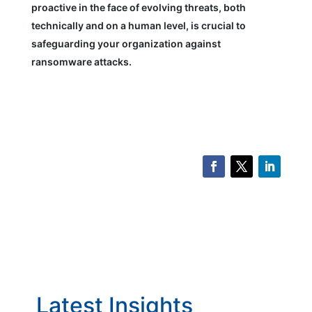
proactive in the face of evolving threats, both
technically and on a human level, is crucial to
safeguarding your organization against
ransomware attacks.
Latest Insights