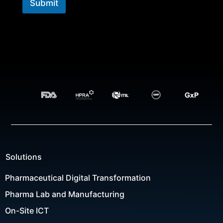
Submit
Solutions
Pharmaceutical Digital Transformation
Pharma Lab and Manufacturing
On-Site ICT