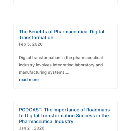
The Benefits of Pharmaceutical Digital
Transformation
Feb 5, 2026
Digital transformation in the pharmaceutical
industry involves integrating laboratory and
manufacturing systems,...
read more
PODCAST: The Importance of Roadmaps
to Digital Transformation Success in the
Pharmaceutical Industry
Jan 21, 2026