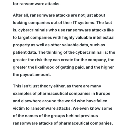
for ransomware attacks.
After all, ransomware attacks are not just about
locking companies out of their IT systems. The fact
is, cybercriminals who use ransomware attacks like
to target companies with highly valuable intellectual
property as well as other valuable data, such as
patient data. The thinking of the cybercriminal is: the
greater the risk they can create for the company, the
greater the likelihood of getting paid, and the higher
the payout amount.
This isn’t just theory either, as there are many
examples of pharmaceutical companies in Europe
and elsewhere around the world who have fallen
victim to ransomware attacks. We even know some
of the names of the groups behind previous
ransomware attacks of pharmaceutical companies,