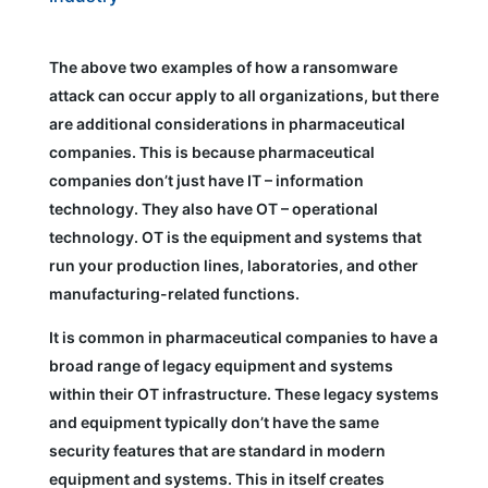
The above two examples of how a ransomware
attack can occur apply to all organizations, but there
are additional considerations in pharmaceutical
companies. This is because pharmaceutical
companies don’t just have IT – information
technology. They also have OT – operational
technology. OT is the equipment and systems that
run your production lines, laboratories, and other
manufacturing-related functions.
It is common in pharmaceutical companies to have a
broad range of legacy equipment and systems
within their OT infrastructure. These legacy systems
and equipment typically don’t have the same
security features that are standard in modern
equipment and systems. This in itself creates