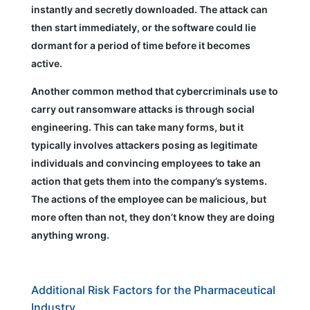
instantly and secretly downloaded. The attack can
then start immediately, or the software could lie
dormant for a period of time before it becomes
active.
Another common method that cybercriminals use to
carry out ransomware attacks is through social
engineering. This can take many forms, but it
typically involves attackers posing as legitimate
individuals and convincing employees to take an
action that gets them into the company’s systems.
The actions of the employee can be malicious, but
more often than not, they don’t know they are doing
anything wrong.
Additional Risk Factors for the Pharmaceutical
Industry