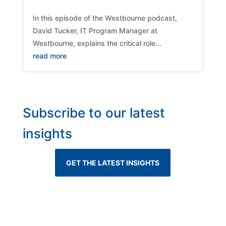
​In this episode of the Westbourne podcast,
David Tucker, IT Program Manager at
Westbourne, explains the critical role...
read more
Subscribe to our latest
insights
GET THE LATEST INSIGHTS