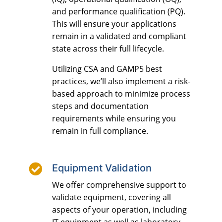
and performance qualification (PQ).
This will ensure your applications
remain in a validated and compliant
state across their full lifecycle.
Utilizing CSA and GAMP5 best
practices, we’ll also implement a risk-
based approach to minimize process
steps and documentation
requirements while ensuring you
remain in full compliance.

Equipment Validation
We offer comprehensive support to
validate equipment, covering all
aspects of your operation, including