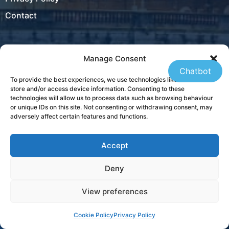
Contact
Manage Consent
Locations
Chatbot
To provide the best experiences, we use technologies like cookies to
Ireland
store and/or access device information. Consenting to these
technologies will allow us to process data such as browsing behaviour
New Zealand
or unique IDs on this site. Not consenting or withdrawing consent, may
adversely affect certain features and functions.
Accept
USA
Deny
Contact
View preferences
+353 21 431 4310
Cookie Policy
Privacy Policy