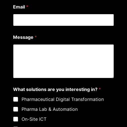
?
Email
*
E
m
a
i
l
Message
*
What solutions are you interesting in?
*
Pharmaceutical Digital Transformation
Pharma Lab & Automation
On-Site ICT