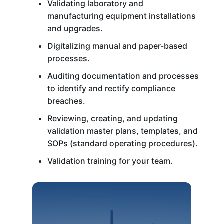
Validating laboratory and
manufacturing equipment installations
and upgrades.
Digitalizing manual and paper-based
processes.
Auditing documentation and processes
to identify and rectify compliance
breaches.
Reviewing, creating, and updating
validation master plans, templates, and
SOPs (standard operating procedures).
Validation training for your team.