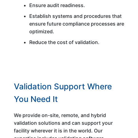
Ensure audit readiness.
Establish systems and procedures that
ensure future compliance processes are
optimized.
Reduce the cost of validation.
Validation Support Where
You Need It
We provide on-site, remote, and hybrid
validation solutions and can support your
facility wherever it is in the world. Our