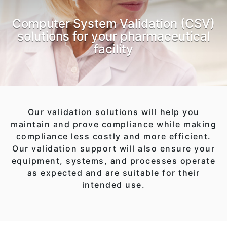
Computer System Validation (CSV)
solutions for your pharmaceutical
facility
Our validation solutions will help you
maintain and prove compliance while making
compliance less costly and more efficient.
Our validation support will also ensure your
equipment, systems, and processes operate
as expected and are suitable for their
intended use.