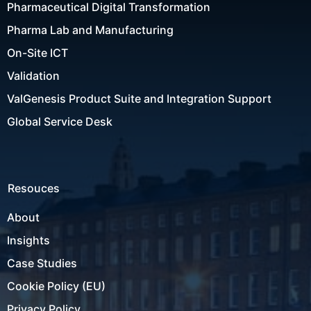
Pharmaceutical Digital Transformation
Pharma Lab and Manufacturing
On-Site ICT
Validation
ValGenesis Product Suite and Integration Support
Global Service Desk
Resouces
About
Insights
Case Studies
Cookie Policy (EU)
Privacy Policy