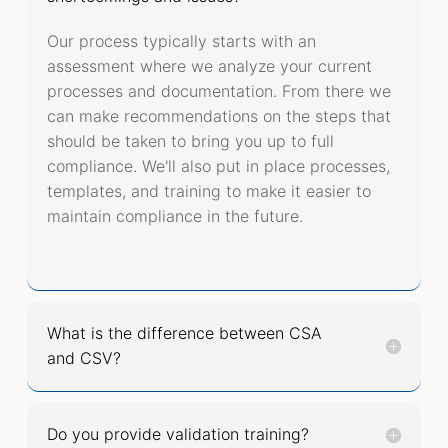
Our process typically starts with an
assessment where we analyze your current
processes and documentation. From there we
can make recommendations on the steps that
should be taken to bring you up to full
compliance. We'll also put in place processes,
templates, and training to make it easier to
maintain compliance in the future.
What is the difference between CSA
and CSV?
Do you provide validation training?