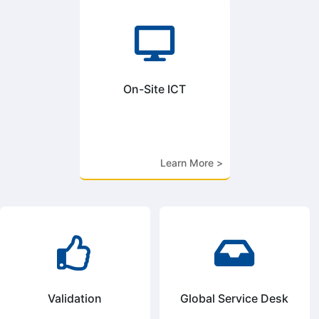

On-Site ICT
Learn More >


Validation
Global Service Desk