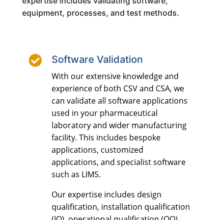
expertise includes validating software,
equipment, processes, and test methods.

Software Validation
With our extensive knowledge and
experience of both CSV and CSA, we
can validate all software applications
used in your pharmaceutical
laboratory and wider manufacturing
facility. This includes bespoke
applications, customized
applications, and specialist software
such as LIMS.
Our expertise includes design
qualification, installation qualification
(IQ), operational qualification (OQ),