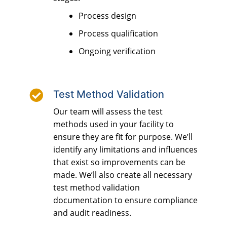
Process design
Process qualification
Ongoing verification

Test Method Validation
Our team will assess the test
methods used in your facility to
ensure they are fit for purpose. We’ll
identify any limitations and influences
that exist so improvements can be
made. We’ll also create all necessary
test method validation
documentation to ensure compliance
and audit readiness.