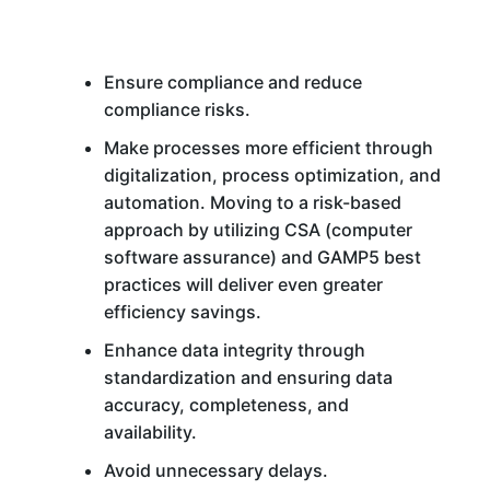
Ensure compliance and reduce
compliance risks.
Make processes more efficient through
digitalization, process optimization, and
automation. Moving to a risk-based
approach by utilizing CSA (computer
software assurance) and GAMP5 best
practices will deliver even greater
efficiency savings.
Enhance data integrity through
standardization and ensuring data
accuracy, completeness, and
availability.
Avoid unnecessary delays.