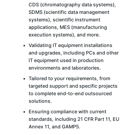
CDS (chromatography data systems),
SDMS (scientific data management
systems), scientific instrument
applications, MES (manufacturing
execution systems), and more.
Validating IT equipment installations
and upgrades, including PCs and other
IT equipment used in production
environments and laboratories.
Tailored to your requirements, from
targeted support and specific projects
to complete end-to-end outsourced
solutions.
Ensuring compliance with current
standards, including 21 CFR Part 11, EU
Annex 11, and GAMP5.