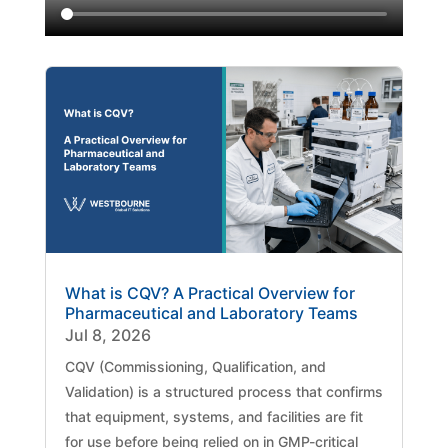
What is CQV? A Practical Overview for
Pharmaceutical and Laboratory Teams
Jul 8, 2026
CQV (Commissioning, Qualification, and
Validation) is a structured process that confirms
that equipment, systems, and facilities are fit
for use before being relied on in GMP-critical