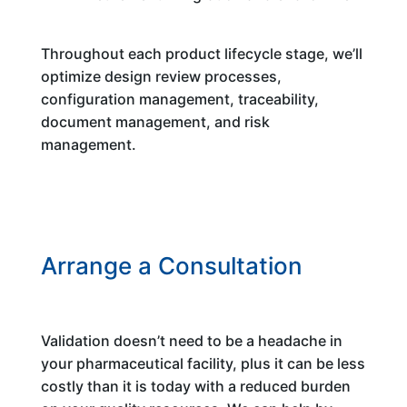
Throughout each product lifecycle stage, we’ll
optimize design review processes,
configuration management, traceability,
document management, and risk
management.
Arrange a Consultation
Validation doesn’t need to be a headache in
your pharmaceutical facility, plus it can be less
costly than it is today with a reduced burden