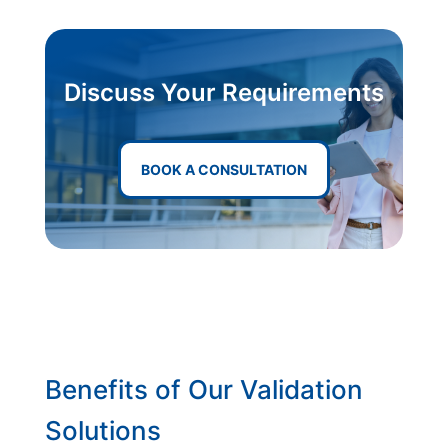
Discuss Your Requirements
BOOK A CONSULTATION
Benefits of Our Validation
Solutions