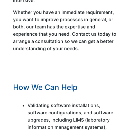
intensive.
Whether you have an immediate requirement,
you want to improve processes in general, or
both, our team has the expertise and
experience that you need. Contact us today to
arrange a consultation so we can get a better
understanding of your needs.
How We Can Help
Validating software installations,
software configurations, and software
upgrades, including LIMS (laboratory
information management systems),