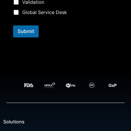
Validation
Global Service Desk
Submit
Solutions