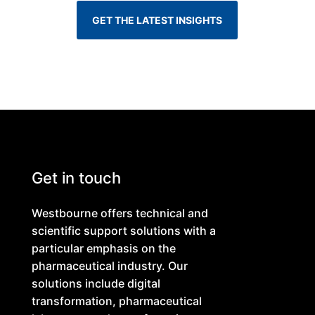
GET THE LATEST INSIGHTS
Get in touch
Westbourne offers technical and
scientific support solutions with a
particular emphasis on the
pharmaceutical industry. Our
solutions include digital
transformation, pharmaceutical