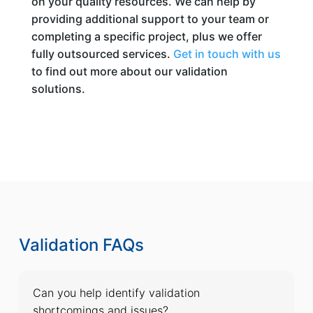
on your quality resources. We can help by
providing additional support to your team or
completing a specific project, plus we offer
fully outsourced services.
Get in touch with us
to find out more about our validation
solutions.
Validation FAQs
Can you help identify validation
shortcomings and issues?