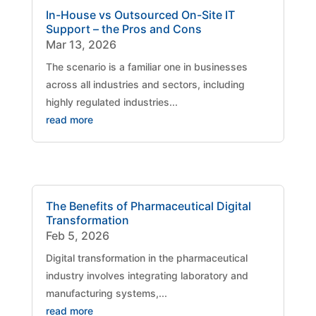
In-House vs Outsourced On-Site IT
Support – the Pros and Cons
Mar 13, 2026
The scenario is a familiar one in businesses
across all industries and sectors, including
highly regulated industries...
read more
The Benefits of Pharmaceutical Digital
Transformation
Feb 5, 2026
Digital transformation in the pharmaceutical
industry involves integrating laboratory and
manufacturing systems,...
read more