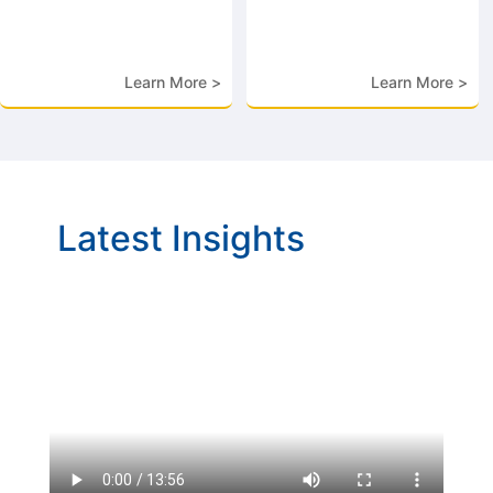
Learn More >
Learn More >
Latest Insights