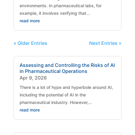
environments. In pharmaceutical labs, for
example, it involves verifying that...
read more
« Older Entries
Next Entries »
Assessing and Controlling the Risks of AI
in Pharmaceutical Operations
Apr 9, 2026
There is a lot of hype and hyperbole around AI,
including the potential of AI in the
pharmaceutical industry. However,...
read more