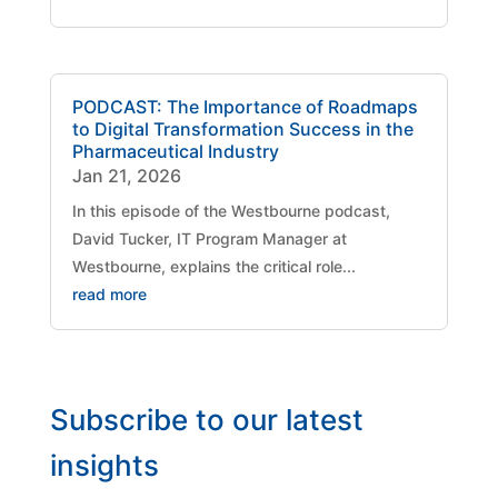
PODCAST: The Importance of Roadmaps
to Digital Transformation Success in the
Pharmaceutical Industry
Jan 21, 2026
​In this episode of the Westbourne podcast,
David Tucker, IT Program Manager at
Westbourne, explains the critical role...
read more
Subscribe to our latest
insights