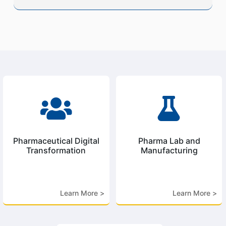


Pharmaceutical Digital
Pharma Lab and
Transformation
Manufacturing
Learn More >
Learn More >