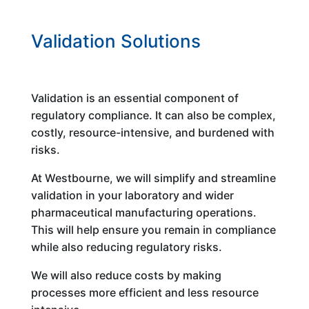
Validation Solutions
Validation is an essential component of
regulatory compliance. It can also be complex,
costly, resource-intensive, and burdened with
risks.
At Westbourne, we will simplify and streamline
validation in your laboratory and wider
pharmaceutical manufacturing operations.
This will help ensure you remain in compliance
while also reducing regulatory risks.
We will also reduce costs by making
processes more efficient and less resource