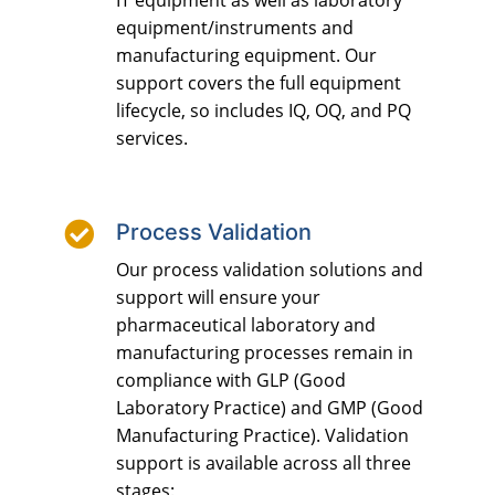
IT equipment as well as laboratory
equipment/instruments and
manufacturing equipment. Our
support covers the full equipment
lifecycle, so includes IQ, OQ, and PQ
services.

Process Validation
Our process validation solutions and
support will ensure your
pharmaceutical laboratory and
manufacturing processes remain in
compliance with GLP (Good
Laboratory Practice) and GMP (Good
Manufacturing Practice). Validation
support is available across all three
stages: