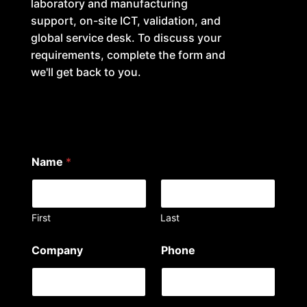
laboratory and manufacturing
support, on-site ICT, validation, and
global service desk. To discuss your
requirements, complete the form and
we'll get back to you.
Name
*
First
Last
N
Company
Phone
a
m
e
i
n