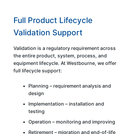
Full Product Lifecycle
Validation Support
Validation is a regulatory requirement across
the entire product, system, process, and
equipment lifecycle. At Westbourne, we offer
full lifecycle support:
Planning – requirement analysis and
design
Implementation – installation and
testing
Operation – monitoring and improving
Retirement – migration and end-of-life