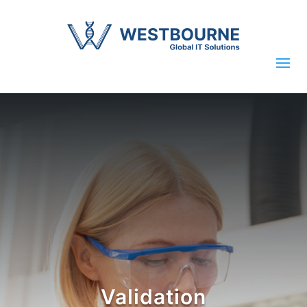
Validation