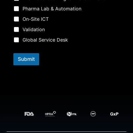
e
M
Pharma Lab & Automation
e
s
On-Site ICT
s
a
Validation
g
e
Global Service Desk
i
n
t
Submit
e
r
e
s
t
i
n
g