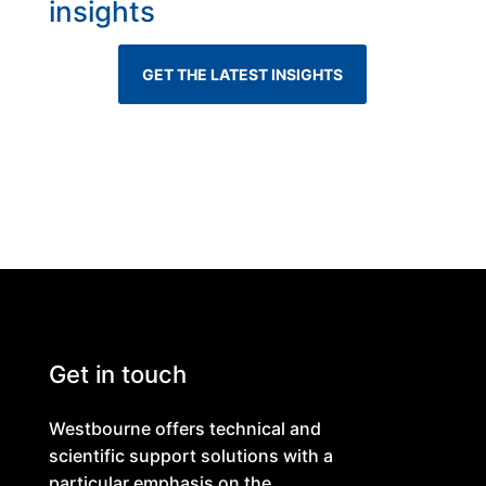
insights
GET THE LATEST INSIGHTS
Get in touch
Westbourne offers technical and
scientific support solutions with a
particular emphasis on the