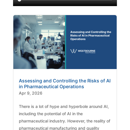
Assessing and Controlling the Risks of AI
in Pharmaceutical Operations
Apr 9, 2026
There is a lot of hype and hyperbole around AI,
including the potential of AI in the
pharmaceutical industry. However, the reality of
pharmaceutical manufacturing and quality