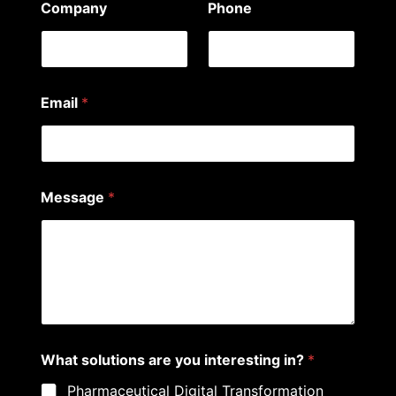
Company
Phone
Email
*
Message
*
N
What solutions are you interesting in?
*
a
m
Pharmaceutical Digital Transformation