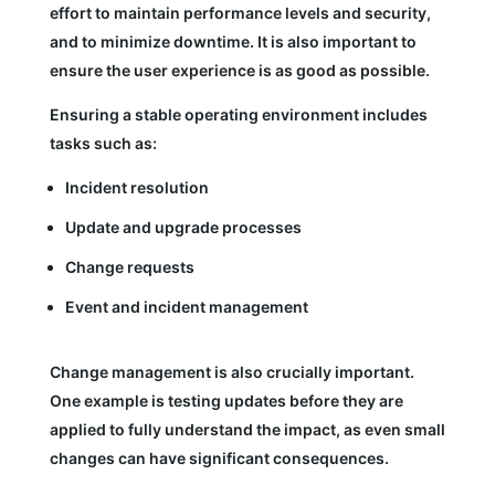
effort to maintain performance levels and security,
and to minimize downtime. It is also important to
ensure the user experience is as good as possible.
Ensuring a stable operating environment includes
tasks such as:
Incident resolution
Update and upgrade processes
Change requests
Event and incident management
Change management is also crucially important.
One example is testing updates before they are
applied to fully understand the impact, as even small
changes can have significant consequences.