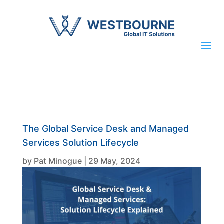
The Global Service Desk and Managed
Services Solution Lifecycle
by
Pat Minogue
|
29 May, 2024