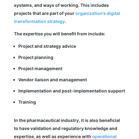
systems, and ways of working. This includes
projects that are part of your
organization’s digital
transformation strategy
.
The expertise you will benefit from include:
Project and strategy advice
Project planning
Project management
Vendor liaison and management
Implementation and post-implementation support
Training
In the pharmaceutical industry, it is also beneficial
to have validation and regulatory knowledge and
expertise, as well as experience with
operational