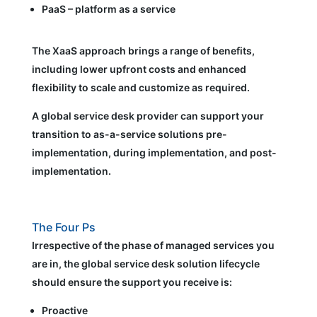
PaaS – platform as a service
The XaaS approach brings a range of benefits,
including lower upfront costs and enhanced
flexibility to scale and customize as required.
A global service desk provider can support your
transition to as-a-service solutions pre-
implementation, during implementation, and post-
implementation.
The Four Ps
Irrespective of the phase of managed services you
are in, the global service desk solution lifecycle
should ensure the support you receive is:
Proactive