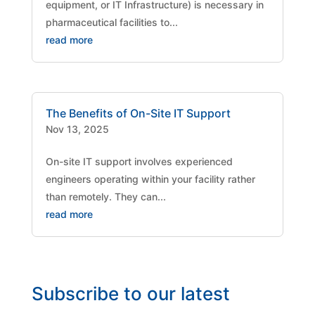
equipment, or IT Infrastructure) is necessary in
pharmaceutical facilities to...
read more
The Benefits of On-Site IT Support
Nov 13, 2025
On-site IT support involves experienced
engineers operating within your facility rather
than remotely. They can...
read more
Subscribe to our latest