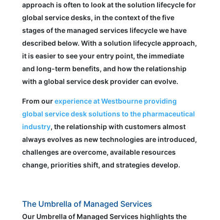
approach is often to look at the solution lifecycle for
global service desks, in the context of the five
stages of the managed services lifecycle we have
described below. With a solution lifecycle approach,
it is easier to see your entry point, the immediate
and long-term benefits, and how the relationship
with a global service desk provider can evolve.
From our
experience at Westbourne providing
global service desk solutions to the pharmaceutical
industry
, the relationship with customers almost
always evolves as new technologies are introduced,
challenges are overcome, available resources
change, priorities shift, and strategies develop.
The Umbrella of Managed Services
Our Umbrella of Managed Services highlights the