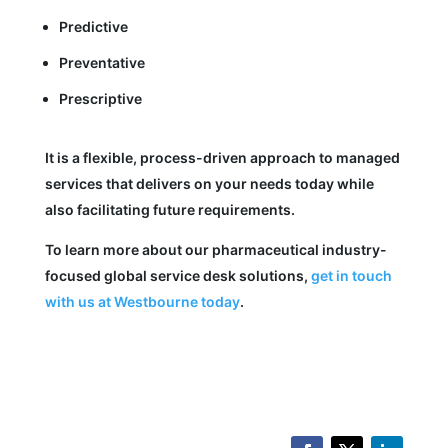
Predictive
Preventative
Prescriptive
It is a flexible, process-driven approach to managed
services that delivers on your needs today while
also facilitating future requirements.
To learn more about our pharmaceutical industry-
focused global service desk solutions,
get in touch
with us at Westbourne today
.