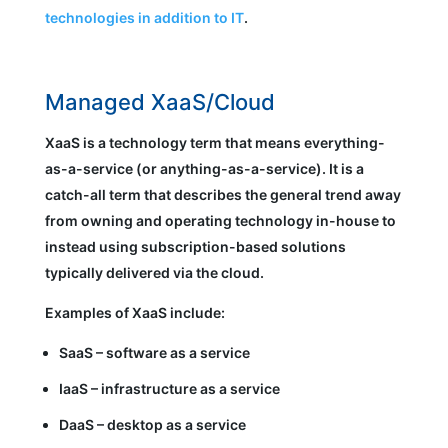
technologies in addition to IT
.
Managed XaaS/Cloud
XaaS is a technology term that means everything-
as-a-service (or anything-as-a-service). It is a
catch-all term that describes the general trend away
from owning and operating technology in-house to
instead using subscription-based solutions
typically delivered via the cloud.
Examples of XaaS include:
SaaS – software as a service
IaaS – infrastructure as a service
DaaS – desktop as a service