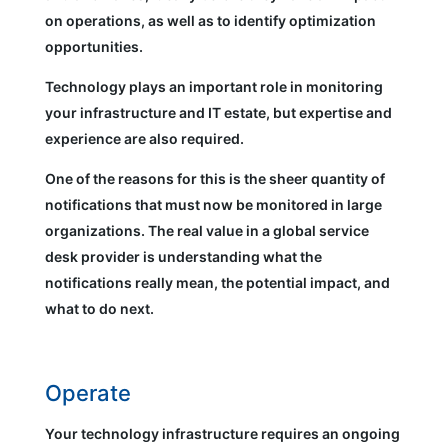
on operations, as well as to identify optimization
opportunities.
Technology plays an important role in monitoring
your infrastructure and IT estate, but expertise and
experience are also required.
One of the reasons for this is the sheer quantity of
notifications that must now be monitored in large
organizations. The real value in a global service
desk provider is understanding what the
notifications really mean, the potential impact, and
what to do next.
Operate
Your technology infrastructure requires an ongoing