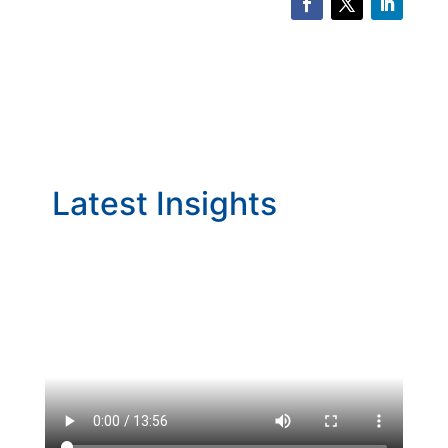
Latest Insights