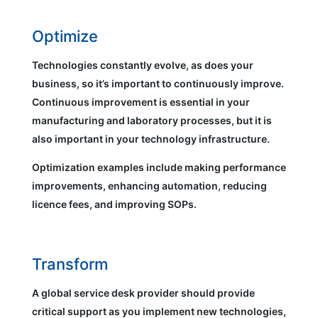
Optimize
Technologies constantly evolve, as does your
business, so it’s important to continuously improve.
Continuous improvement is essential in your
manufacturing and laboratory processes, but it is
also important in your technology infrastructure.
Optimization examples include making performance
improvements, enhancing automation, reducing
licence fees, and improving SOPs.
Transform
A global service desk provider should provide
critical support as you implement new technologies,