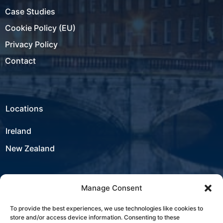
Case Studies
Cookie Policy (EU)
Privacy Policy
Contact
Locations
Ireland
New Zealand
Manage Consent
USA
To provide the best experiences, we use technologies like cookies to
store and/or access device information. Consenting to these