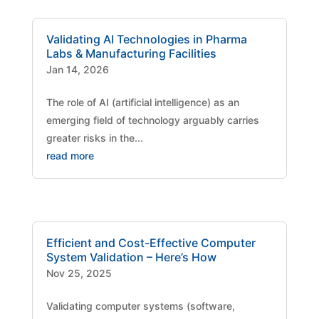
Validating AI Technologies in Pharma
Labs & Manufacturing Facilities
Jan 14, 2026
The role of AI (artificial intelligence) as an
emerging field of technology arguably carries
greater risks in the...
read more
Efficient and Cost-Effective Computer
System Validation – Here’s How
Nov 25, 2025
Validating computer systems (software,