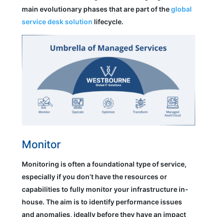
main evolutionary phases that are part of the
global
service desk solution
lifecycle.
Monitor
Monitoring is often a foundational type of service,
especially if you don’t have the resources or
capabilities to fully monitor your infrastructure in-
house. The aim is to identify performance issues
and anomalies, ideally before they have an impact