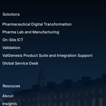
Solutions
Pharmaceutical Digital Transformation
Pharma Lab and Manufacturing
On-Site ICT
Validation
ValGenesis Product Suite and Integration Support
Global Service Desk
Resouces
About
Insights