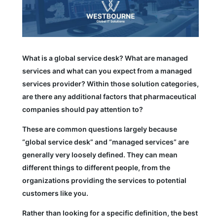
What is a global service desk? What are managed
services and what can you expect from a managed
services provider? Within those solution categories,
are there any additional factors that pharmaceutical
companies should pay attention to?
These are common questions largely because
“global service desk” and “managed services” are
generally very loosely defined. They can mean
different things to different people, from the
organizations providing the services to potential
customers like you.
Rather than looking for a specific definition, the best