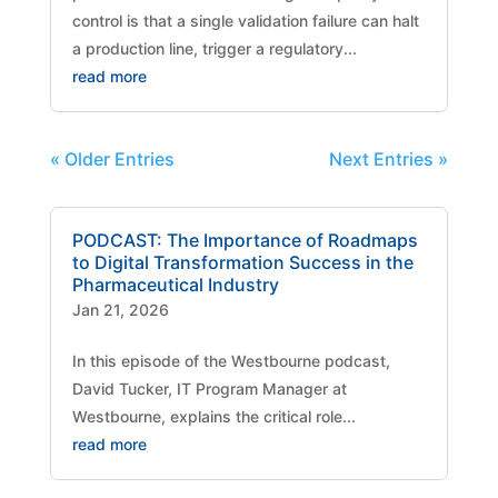
control is that a single validation failure can halt
a production line, trigger a regulatory...
read more
« Older Entries
Next Entries »
PODCAST: The Importance of Roadmaps
to Digital Transformation Success in the
Pharmaceutical Industry
Jan 21, 2026
​In this episode of the Westbourne podcast,
David Tucker, IT Program Manager at
Westbourne, explains the critical role...
read more