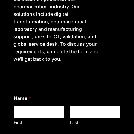
pharmaceutical industry. Our
solutions include digital
transformation, pharmaceutical
laboratory and manufacturing
support, on-site ICT, validation, and
global service desk. To discuss your
requirements, complete the form and
we'll get back to you.
Name
*
First
Last