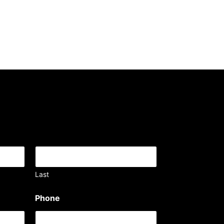
Last
Phone