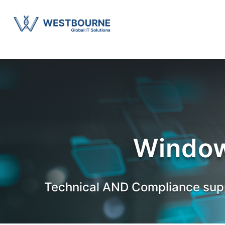
Window
Technical AND Compliance supp