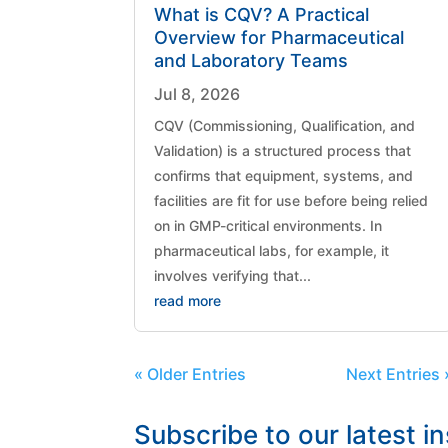
What is CQV? A Practical
Overview for Pharmaceutical
and Laboratory Teams
Jul 8, 2026
CQV (Commissioning, Qualification, and
Validation) is a structured process that
confirms that equipment, systems, and
facilities are fit for use before being relied
on in GMP-critical environments. In
pharmaceutical labs, for example, it
involves verifying that...
read more
« Older Entries
Next Entries 
Subscribe to our latest i