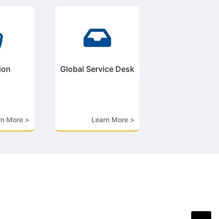


ion
Global Service Desk
rn More >
Learn More >