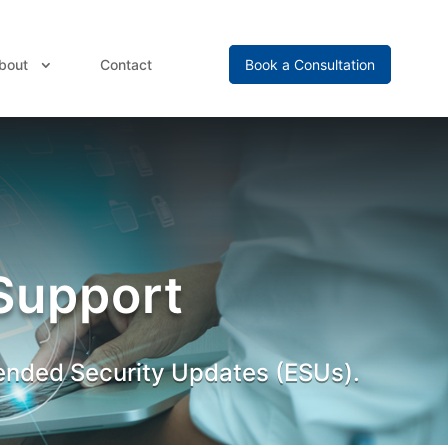
bout
Contact
Book a Consultation
Support
ended Security Updates (ESUs).