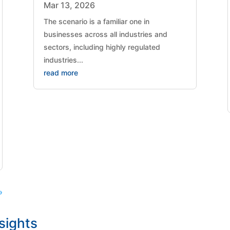
Mar 13, 2026
The scenario is a familiar one in
businesses across all industries and
sectors, including highly regulated
industries...
read more
»
nsights