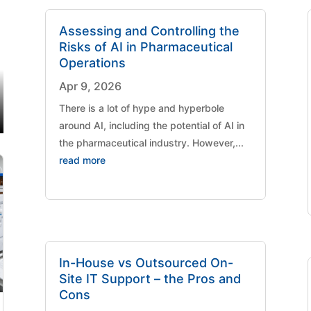
Assessing and Controlling the
Risks of AI in Pharmaceutical
Operations
Apr 9, 2026
There is a lot of hype and hyperbole
around AI, including the potential of AI in
the pharmaceutical industry. However,...
read more
In-House vs Outsourced On-
Site IT Support – the Pros and
Cons