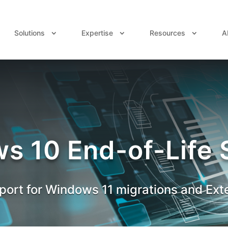
Solutions
Expertise
Resources
A
s 10 End-of-Life 
ort for Windows 11 migrations and Ext