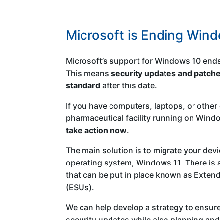
Microsoft is Ending Win
Microsoft’s support for Windows 10 end
This means
security updates and patche
standard
after this date.
If you have computers, laptops, or other 
pharmaceutical facility running on Window
take action now
.
The main solution is to migrate your devi
operating system, Windows 11. There is a
that can be put in place known as Exten
(ESUs).
We can help develop a strategy to ensure
security updates while also planning an