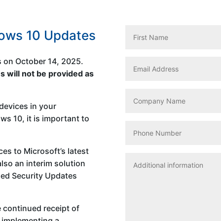
dows 10 Updates
s on October 14, 2025.
s will not be provided as
devices in your
s 10, it is important to
ces to Microsoft’s latest
lso an interim solution
ded Security Updates
 continued receipt of
d implementing a