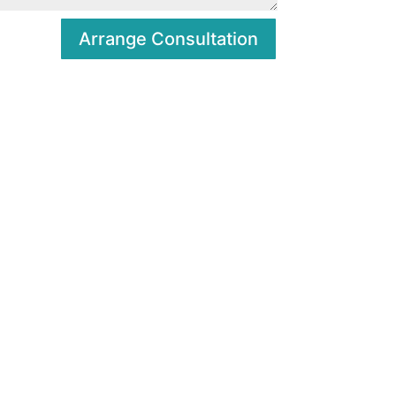
Arrange Consultation