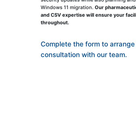
Windows 11 migration.
Our pharmaceutic
and CSV expertise will ensure your faci
throughout.
Complete the form to arrange 
consultation with our team.