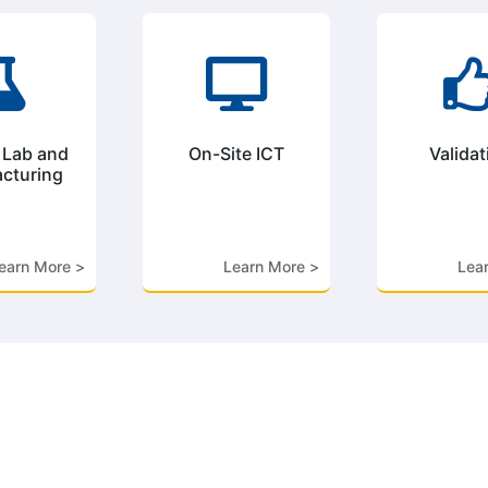


 Lab and
On-Site ICT
Validat
cturing
earn More >
Learn More >
Lea