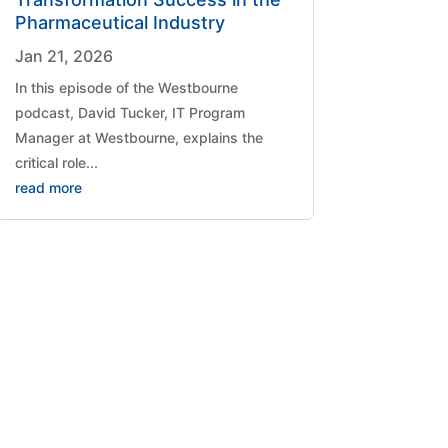
Pharmaceutical Industry
Jan 21, 2026
​In this episode of the Westbourne
podcast, David Tucker, IT Program
Manager at Westbourne, explains the
critical role...
read more