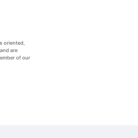
s oriented,
 and are
member of our