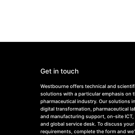
Get in touch
Westbourne offers technical and scientif
solutions with a particular emphasis on 
pharmaceutical industry. Our solutions i
digital transformation, pharmaceutical l
and manufacturing support, on-site ICT, 
and global service desk. To discuss your
requirements, complete the form and we'l