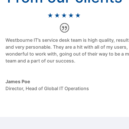
★★★★★
Westbourne IT’s service desk team is high quality, result
and very personable. They are a hit with all of my users,
wonderful to work with, going out of their way to be a 
team and a part of our success.
James Poe
Director, Head of Global IT Operations