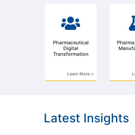

Pharmaceutical
Pharma
Digital
Manufa
Transformation
Learn More >
L
Latest Insights