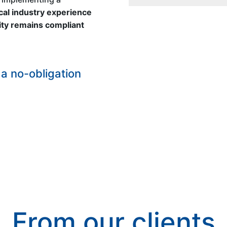
al industry experience
lity remains compliant
a no-obligation
From our clients