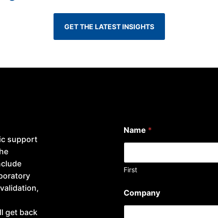
GET THE LATEST INSIGHTS
Name
*
ic support
the
nclude
First
aboratory
i
validation,
Company
n
t
l get back
e