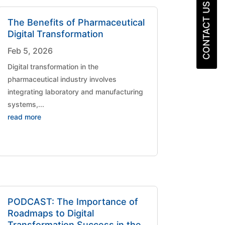
CONTACT US
The Benefits of Pharmaceutical
Digital Transformation
Feb 5, 2026
Digital transformation in the
pharmaceutical industry involves
integrating laboratory and manufacturing
systems,...
read more
PODCAST: The Importance of
Roadmaps to Digital
Transformation Success in the