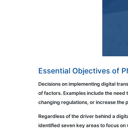
Essential Objectives of 
Decisions on implementing digital tran
of factors. Examples include the need t
changing regulations, or increase the pro
Regardless of the driver behind a digit
identified seven key areas to focus on 