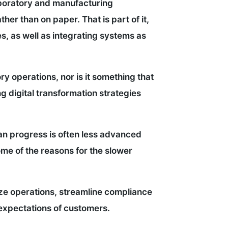
laboratory and manufacturing
her than on paper. That is part of it,
s, as well as integrating systems as
ry operations, nor is it something that
ng digital transformation strategies
an progress is often less advanced
ome of the reasons for the slower
e operations, streamline compliance
 expectations of customers.