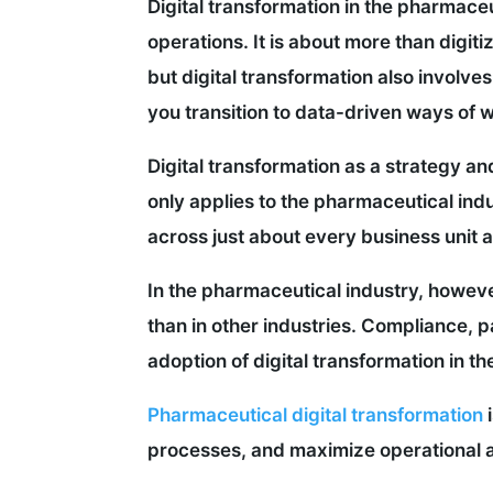
Digital transformation in the pharmace
operations. It is about more than digiti
but digital transformation also involv
you transition to data-driven ways of 
Digital transformation as a strategy and
only applies to the pharmaceutical indu
across just about every business unit 
In the pharmaceutical industry, howev
than in other industries. Compliance, p
adoption of digital transformation in th
Pharmaceutical digital transformation
i
processes, and maximize operational ag