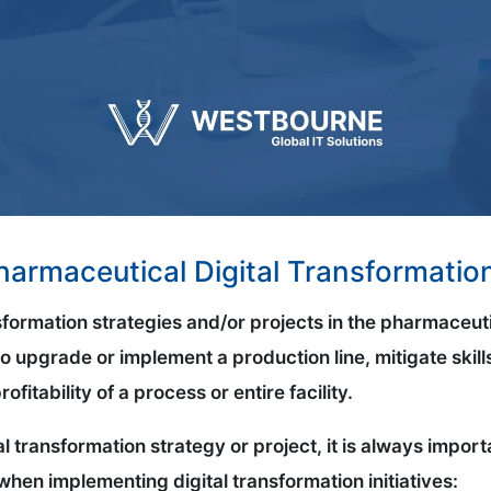
Pharmaceutical Digital Transformatio
sformation strategies and/or projects in the pharmaceut
o upgrade or implement a production line, mitigate skills
fitability of a process or entire facility.
al transformation strategy or project, it is always impo
when implementing digital transformation initiatives: