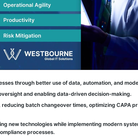
cesses through better use of data, automation, and mod
oversight and enabling data-driven decision-making.
s, reducing batch changeover times, optimizing CAPA p
ing new technologies while implementing modern system
 compliance processes.