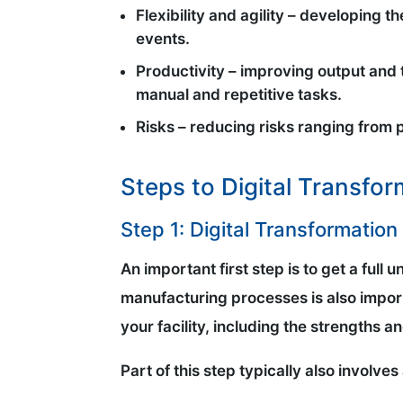
Flexibility and agility – developing 
events.
Productivity – improving output and 
manual and repetitive tasks.
Risks – reducing risks ranging from 
Steps to Digital Transfo
Step 1: Digital Transformatio
An important first step is to get a full
manufacturing processes is also import
your facility, including the strengths 
Part of this step typically also involves