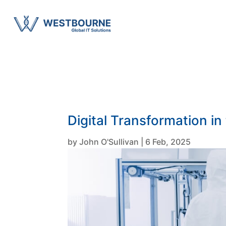
Digital Transformation in
by
John O'Sullivan
|
6 Feb, 2025