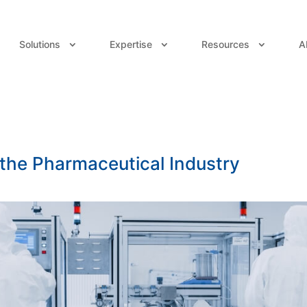
Solutions
Expertise
Resources
A
 the Pharmaceutical Industry