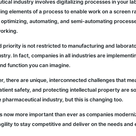
utical industry involves digitalizing processes in your 
zing elements of a process to enable work on a screen rat
es optimizing, automating, and semi-automating processe
working.
 priority is not restricted to manufacturing and laborato
stry. In fact, companies in all industries are implementi
and function you can imagine.
er, there are unique, interconnected challenges that me
atient safety, and protecting intellectual property are s
e pharmaceutical industry, but this is changing too.
s now more important than ever as companies moderniz
ility to stay competitive and deliver on the needs and