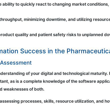
the ability to quickly react to changing market conditio
throughput, minimizing downtime, and utilizing resourc
product quality and patient safety risks to unplanned do
rmation Success in the Pharmaceutica
n Assessment
 understanding of your digital and technological maturity
ant, as is a complete knowledge of the software applic
and weaknesses of both.
 assessing processes, skills, resource utilization, and how