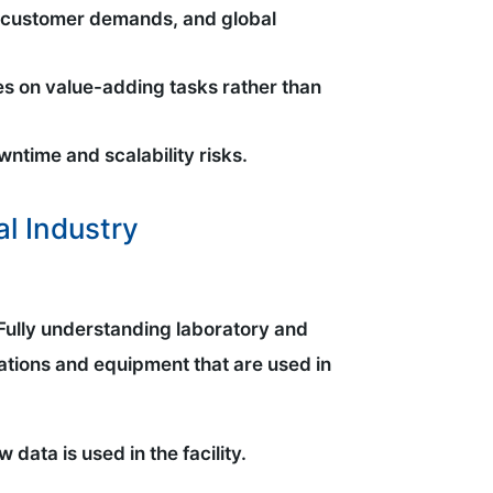
ns, customer demands, and global
es on value-adding tasks rather than
wntime and scalability risks.
l Industry
. Fully understanding laboratory and
ations and equipment that are used in
 data is used in the facility.