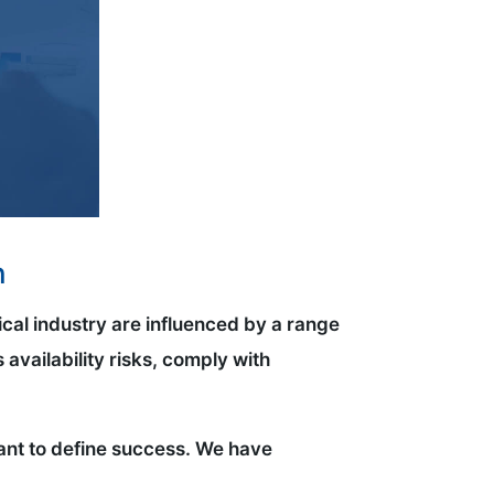
n
ical industry are influenced by a range
 availability risks, comply with
rtant to define success. We have