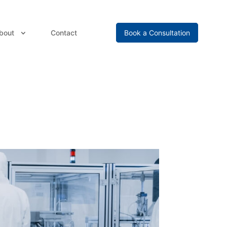
bout
Contact
Book a Consultation