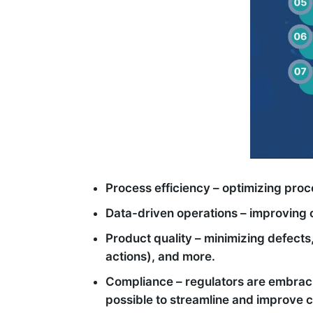
Process efficiency – optimizing pro
Data-driven operations – improving 
Product quality – minimizing defect
actions), and more.
Compliance – regulators are embrac
possible to streamline and improve