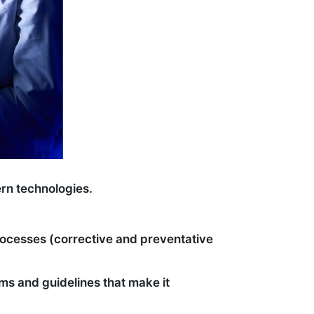
ern technologies.
rocesses (corrective and preventative
s and guidelines that make it