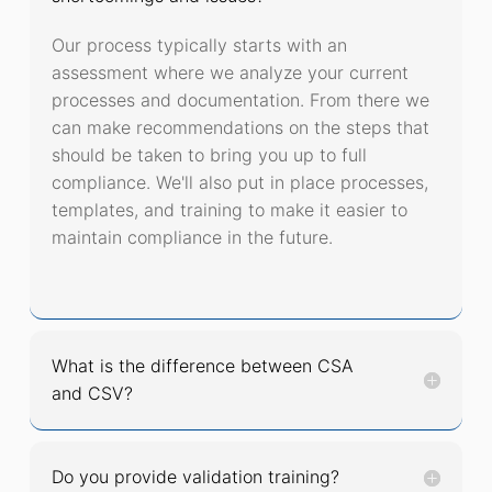
Our process typically starts with an
assessment where we analyze your current
processes and documentation. From there we
can make recommendations on the steps that
should be taken to bring you up to full
compliance. We'll also put in place processes,
templates, and training to make it easier to
maintain compliance in the future.
What is the difference between CSA
and CSV?
Do you provide validation training?