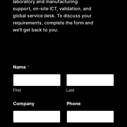
laboratory and manufacturing
support, on-site ICT, validation, and
global service desk. To discuss your
requirements, complete the form and
we'll get back to you.
Name
*
First
Last
Company
Phone