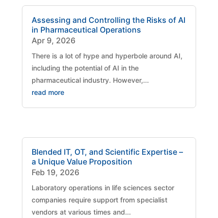
Assessing and Controlling the Risks of AI
in Pharmaceutical Operations
Apr 9, 2026
There is a lot of hype and hyperbole around AI,
including the potential of AI in the
pharmaceutical industry. However,...
read more
Blended IT, OT, and Scientific Expertise –
a Unique Value Proposition
Feb 19, 2026
Laboratory operations in life sciences sector
companies require support from specialist
vendors at various times and...