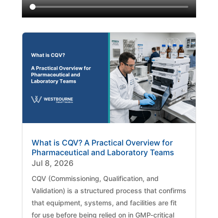
What is CQV? A Practical Overview for
Pharmaceutical and Laboratory Teams
Jul 8, 2026
CQV (Commissioning, Qualification, and
Validation) is a structured process that confirms
that equipment, systems, and facilities are fit
for use before being relied on in GMP-critical