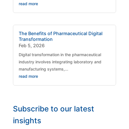
read more
The Benefits of Pharmaceutical Digital
Transformation
Feb 5, 2026
Digital transformation in the pharmaceutical
industry involves integrating laboratory and
manufacturing systems,...
read more
Subscribe to our latest
insights