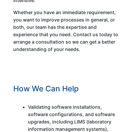
intensive.
Whether you have an immediate requirement,
you want to improve processes in general, or
both, our team has the expertise and
experience that you need. Contact us today to
arrange a consultation so we can get a better
understanding of your needs.
How We Can Help
Validating software installations,
software configurations, and software
upgrades, including LIMS (laboratory
information management systems),