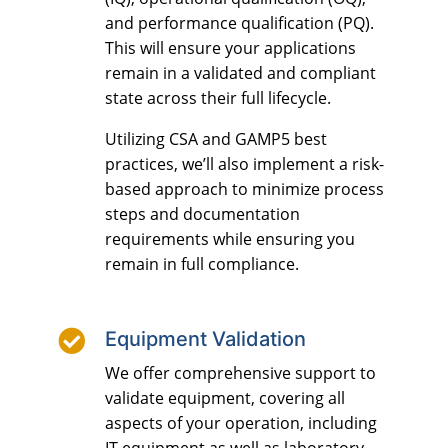
and performance qualification (PQ).
This will ensure your applications
remain in a validated and compliant
state across their full lifecycle.
Utilizing CSA and GAMP5 best
practices, we’ll also implement a risk-
based approach to minimize process
steps and documentation
requirements while ensuring you
remain in full compliance.

Equipment Validation
We offer comprehensive support to
validate equipment, covering all
aspects of your operation, including