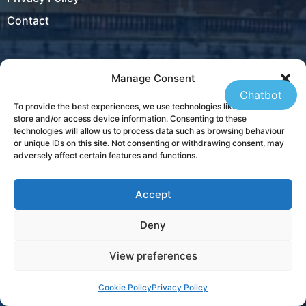
Contact
Manage Consent
Locations
Chatbot
To provide the best experiences, we use technologies like cookies to
Ireland
store and/or access device information. Consenting to these
technologies will allow us to process data such as browsing behaviour
New Zealand
or unique IDs on this site. Not consenting or withdrawing consent, may
adversely affect certain features and functions.
Accept
USA
Deny
Contact
View preferences
+353 21 431 4310
Cookie Policy
Privacy Policy