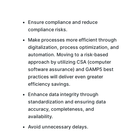
Ensure compliance and reduce
compliance risks.
Make processes more efficient through
digitalization, process optimization, and
automation. Moving to a risk-based
approach by utilizing CSA (computer
software assurance) and GAMP5 best
practices will deliver even greater
efficiency savings.
Enhance data integrity through
standardization and ensuring data
accuracy, completeness, and
availability.
Avoid unnecessary delays.