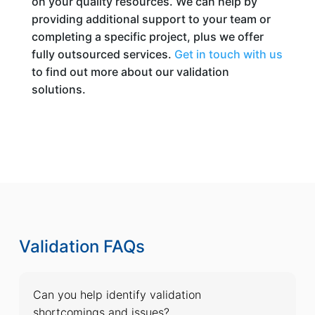
on your quality resources. We can help by
providing additional support to your team or
completing a specific project, plus we offer
fully outsourced services.
Get in touch with us
to find out more about our validation
solutions.
Validation FAQs
Can you help identify validation
shortcomings and issues?