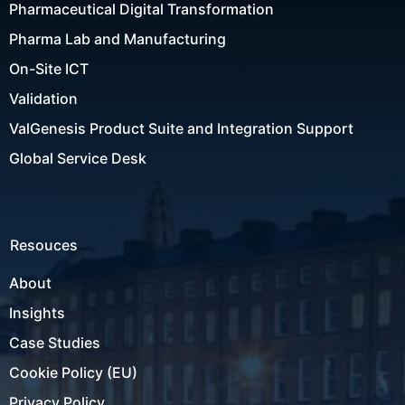
Pharmaceutical Digital Transformation
Pharma Lab and Manufacturing
On-Site ICT
Validation
ValGenesis Product Suite and Integration Support
Global Service Desk
Resouces
About
Insights
Case Studies
Cookie Policy (EU)
Privacy Policy