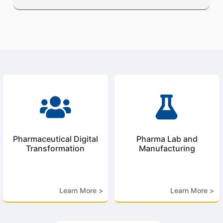


Pharmaceutical Digital
Pharma Lab and
Transformation
Manufacturing
Learn More >
Learn More >