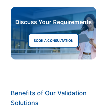
Discuss Your Requirements
BOOK A CONSULTATION
Benefits of Our Validation
Solutions