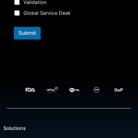
u
Validation
t
i
Global Service Desk
o
n
s
Submit
Solutions