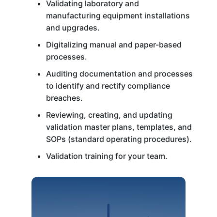
Validating laboratory and
manufacturing equipment installations
and upgrades.
Digitalizing manual and paper-based
processes.
Auditing documentation and processes
to identify and rectify compliance
breaches.
Reviewing, creating, and updating
validation master plans, templates, and
SOPs (standard operating procedures).
Validation training for your team.