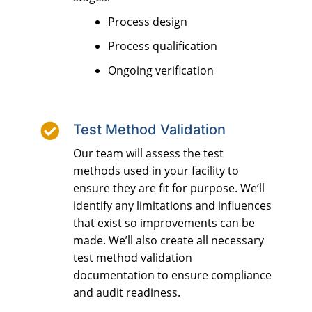
Process design
Process qualification
Ongoing verification

Test Method Validation
Our team will assess the test
methods used in your facility to
ensure they are fit for purpose. We’ll
identify any limitations and influences
that exist so improvements can be
made. We’ll also create all necessary
test method validation
documentation to ensure compliance
and audit readiness.