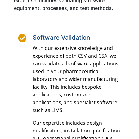
expertise includes validating software,
equipment, processes, and test methods.

Software Validation
With our extensive knowledge and
experience of both CSV and CSA, we
can validate all software applications
used in your pharmaceutical
laboratory and wider manufacturing
facility. This includes bespoke
applications, customized
applications, and specialist software
such as LIMS.
Our expertise includes design
qualification, installation qualification
(IQ), operational qualification (OQ),