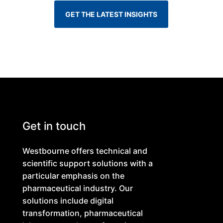
GET THE LATEST INSIGHTS
Get in touch
Westbourne offers technical and
scientific support solutions with a
particular emphasis on the
pharmaceutical industry. Our
solutions include digital
transformation, pharmaceutical