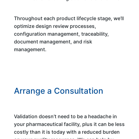
Throughout each product lifecycle stage, we’ll
optimize design review processes,
configuration management, traceability,
document management, and risk
management.
Arrange a Consultation
Validation doesn’t need to be a headache in
your pharmaceutical facility, plus it can be less
costly than it is today with a reduced burden