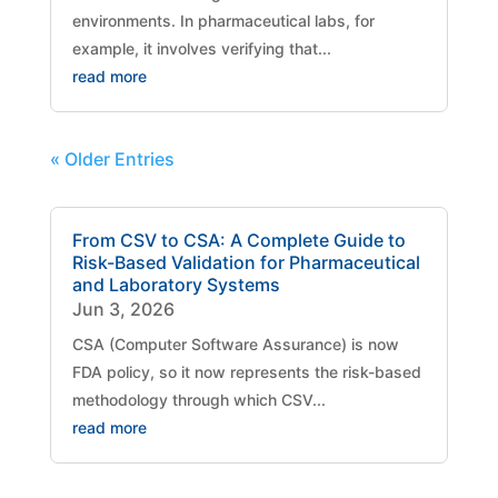
environments. In pharmaceutical labs, for
example, it involves verifying that...
read more
« Older Entries
From CSV to CSA: A Complete Guide to
Risk-Based Validation for Pharmaceutical
and Laboratory Systems
Jun 3, 2026
CSA (Computer Software Assurance) is now
FDA policy, so it now represents the risk-based
methodology through which CSV...
read more