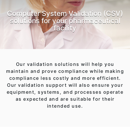
Computer System Validation (CSV)
solutions for your pharmaceutical
facility
Our validation solutions will help you
maintain and prove compliance while making
compliance less costly and more efficient.
Our validation support will also ensure your
equipment, systems, and processes operate
as expected and are suitable for their
intended use.