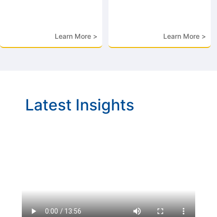
Learn More >
Learn More >
Latest Insights