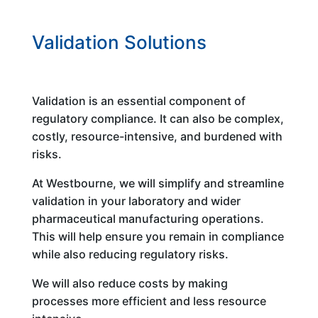
Validation Solutions
Validation is an essential component of
regulatory compliance. It can also be complex,
costly, resource-intensive, and burdened with
risks.
At Westbourne, we will simplify and streamline
validation in your laboratory and wider
pharmaceutical manufacturing operations.
This will help ensure you remain in compliance
while also reducing regulatory risks.
We will also reduce costs by making
processes more efficient and less resource