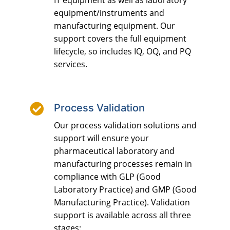
IT equipment as well as laboratory
equipment/instruments and
manufacturing equipment. Our
support covers the full equipment
lifecycle, so includes IQ, OQ, and PQ
services.

Process Validation
Our process validation solutions and
support will ensure your
pharmaceutical laboratory and
manufacturing processes remain in
compliance with GLP (Good
Laboratory Practice) and GMP (Good
Manufacturing Practice). Validation
support is available across all three
stages: