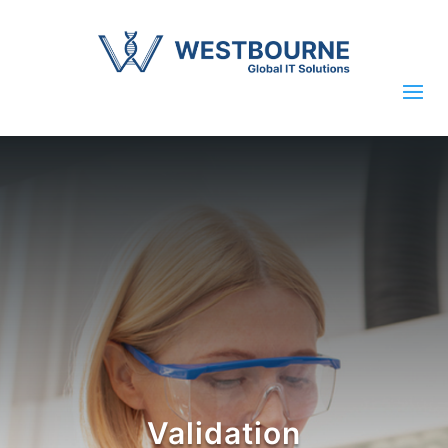
Validation