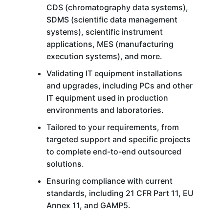
CDS (chromatography data systems),
SDMS (scientific data management
systems), scientific instrument
applications, MES (manufacturing
execution systems), and more.
Validating IT equipment installations
and upgrades, including PCs and other
IT equipment used in production
environments and laboratories.
Tailored to your requirements, from
targeted support and specific projects
to complete end-to-end outsourced
solutions.
Ensuring compliance with current
standards, including 21 CFR Part 11, EU
Annex 11, and GAMP5.