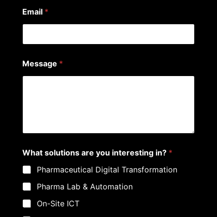
Email
*
Message
*
N
What solutions are you interesting in?
*
a
m
Pharmaceutical Digital Transformation
e
*
Pharma Lab & Automation
s
o
On-Site ICT
l