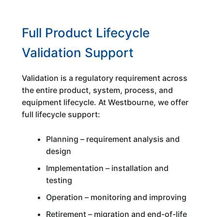
Full Product Lifecycle
Validation Support
Validation is a regulatory requirement across
the entire product, system, process, and
equipment lifecycle. At Westbourne, we offer
full lifecycle support:
Planning – requirement analysis and
design
Implementation – installation and
testing
Operation – monitoring and improving
Retirement – migration and end-of-life