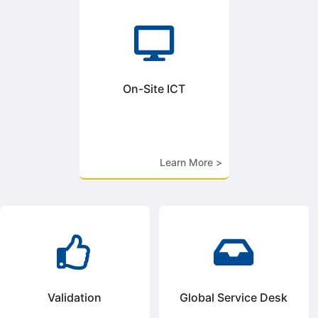

On-Site ICT
Learn More >


Validation
Global Service Desk