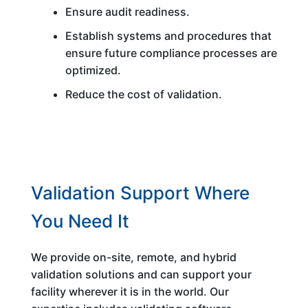
Ensure audit readiness.
Establish systems and procedures that
ensure future compliance processes are
optimized.
Reduce the cost of validation.
Validation Support Where
You Need It
We provide on-site, remote, and hybrid
validation solutions and can support your
facility wherever it is in the world. Our