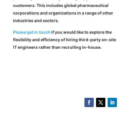
customers. This includes global pharmaceutical
corporations and organizations in a range of other
industries and sectors.
Please get in touch
if you would like to explore the
flexibility and efficiency of hiring third-party on-site
IT engineers rather than recruiting in-house.