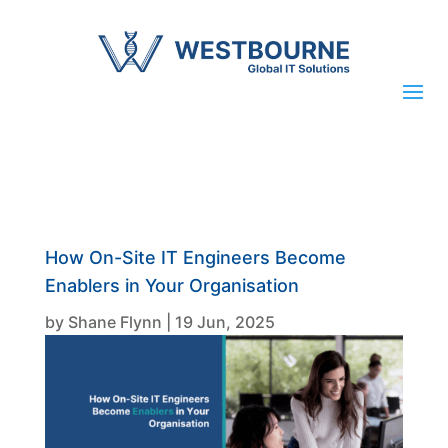
How On-Site IT Engineers Become
Enablers in Your Organisation
by
Shane Flynn
|
19 Jun, 2025