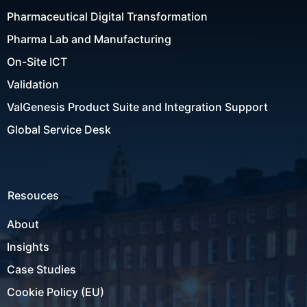
Pharmaceutical Digital Transformation
Pharma Lab and Manufacturing
On-Site ICT
Validation
ValGenesis Product Suite and Integration Support
Global Service Desk
Resouces
About
Insights
Case Studies
Cookie Policy (EU)