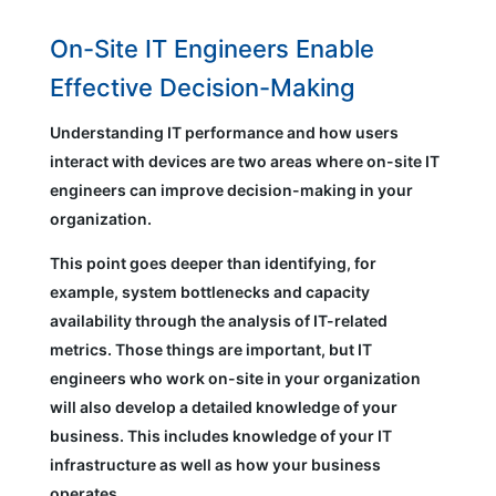
On-Site IT Engineers Enable
Effective Decision-Making
Understanding IT performance and how users
interact with devices are two areas where on-site IT
engineers can improve decision-making in your
organization.
This point goes deeper than identifying, for
example, system bottlenecks and capacity
availability through the analysis of IT-related
metrics. Those things are important, but IT
engineers who work on-site in your organization
will also develop a detailed knowledge of your
business. This includes knowledge of your IT
infrastructure as well as how your business
operates.