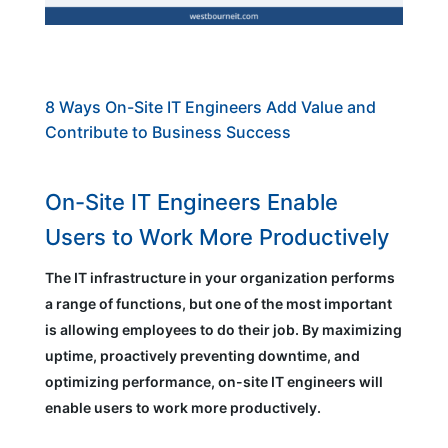
8 Ways On-Site IT Engineers Add Value and
Contribute to Business Success
On-Site IT Engineers Enable
Users to Work More Productively
The IT infrastructure in your organization performs
a range of functions, but one of the most important
is allowing employees to do their job. By maximizing
uptime, proactively preventing downtime, and
optimizing performance, on-site IT engineers will
enable users to work more productively.