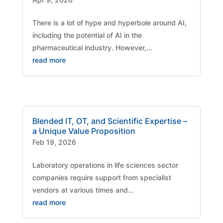
There is a lot of hype and hyperbole around AI,
including the potential of AI in the
pharmaceutical industry. However,...
read more
Blended IT, OT, and Scientific Expertise –
a Unique Value Proposition
Feb 19, 2026
Laboratory operations in life sciences sector
companies require support from specialist
vendors at various times and...
read more