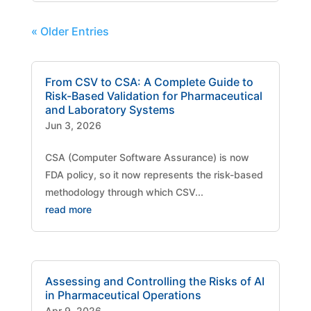
« Older Entries
From CSV to CSA: A Complete Guide to
Risk-Based Validation for Pharmaceutical
and Laboratory Systems
Jun 3, 2026
CSA (Computer Software Assurance) is now
FDA policy, so it now represents the risk-based
methodology through which CSV...
read more
Assessing and Controlling the Risks of AI
in Pharmaceutical Operations
Apr 9, 2026