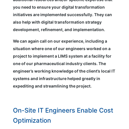
you need to ensure your digital transformation
initiatives are implemented successfully. They can
also help with digital transformation strategy
development, refinement, and implementation.
We can again call on our experience, including a
situation where one of our engineers worked on a
project to implement a LIMS system at a facility for
one of our pharmaceutical industry clients. The
engineer’s working knowledge of the client’s local IT
systems and infrastructure helped greatly in
expediting and streamlining the project.
On-Site IT Engineers Enable Cost
Optimization