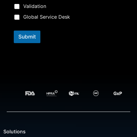
Validation
Global Service Desk
Submit
Solutions