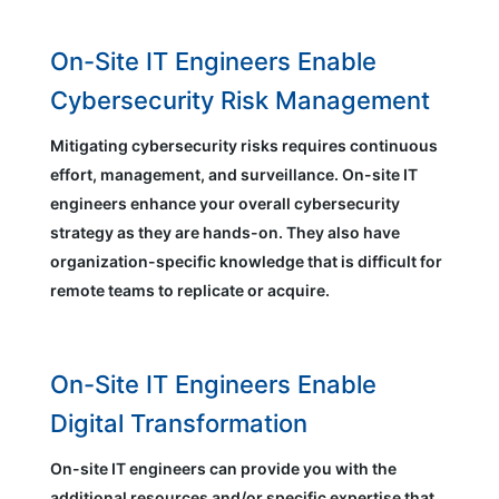
On-Site IT Engineers Enable
Cybersecurity Risk Management
Mitigating cybersecurity risks requires continuous
effort, management, and surveillance. On-site IT
engineers enhance your overall cybersecurity
strategy as they are hands-on. They also have
organization-specific knowledge that is difficult for
remote teams to replicate or acquire.
On-Site IT Engineers Enable
Digital Transformation
On-site IT engineers can provide you with the
additional resources and/or specific expertise that