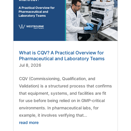
What is CQV? A Practical Overview for
Pharmaceutical and Laboratory Teams
Jul 8, 2026
CQV (Commissioning, Qualification, and
Validation) is a structured process that confirms
that equipment, systems, and facilities are fit
for use before being relied on in GMP-critical
environments. In pharmaceutical labs, for
example, it involves verifying that...
read more