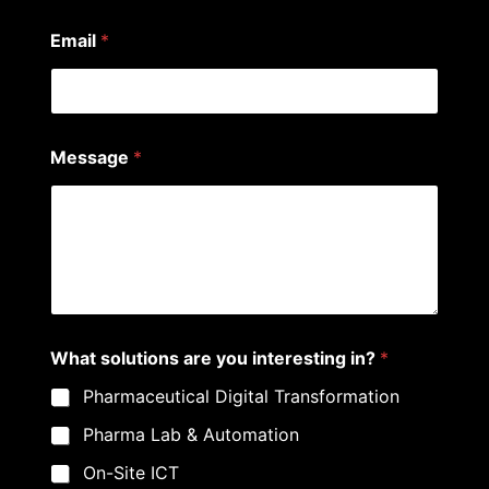
r
e
Email
*
Message
*
What solutions are you interesting in?
*
Pharmaceutical Digital Transformation
Pharma Lab & Automation
On-Site ICT