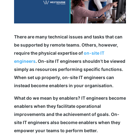
There are many technical issues and tasks that can
be supported by remote teams. Others, however,
require the physical expertise of
on-site IT
engineers
. On-site IT engineers shouldn’t be viewed
simply as resources performing specific functions.
When set up properly, on-site IT engineers can
instead become enablers in your organisation.
What do we mean by enablers? IT engineers become
enablers when they facilitate operational
improvements and the achievement of goals. On-
site IT engineers also become enablers when they
empower your teams to perform better.