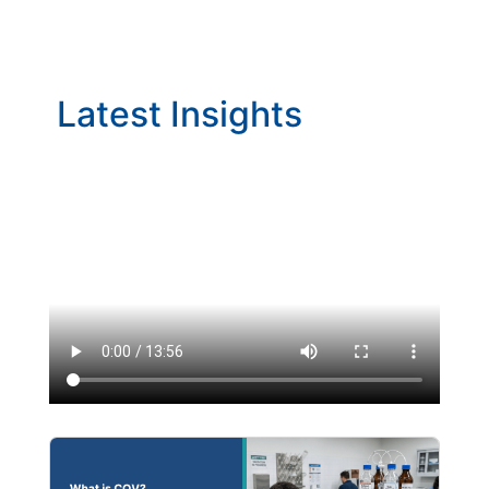
Latest Insights