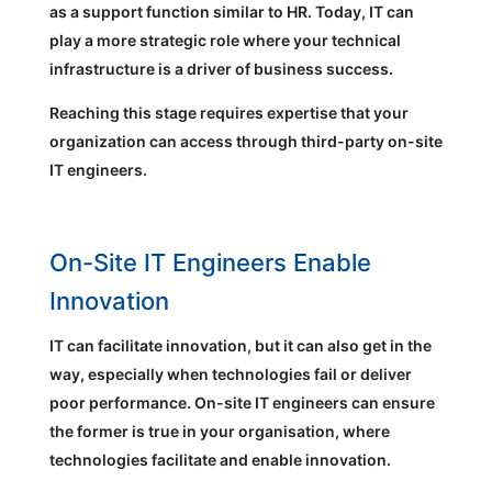
as a support function similar to HR. Today, IT can
play a more strategic role where your technical
infrastructure is a driver of business success.
Reaching this stage requires expertise that your
organization can access through third-party on-site
IT engineers.
On-Site IT Engineers Enable
Innovation
IT can facilitate innovation, but it can also get in the
way, especially when technologies fail or deliver
poor performance. On-site IT engineers can ensure
the former is true in your organisation, where
technologies facilitate and enable innovation.