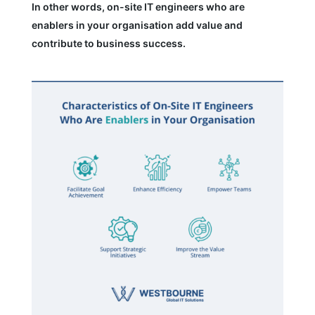
In other words, on-site IT engineers who are
enablers in your organisation add value and
contribute to business success.