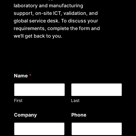
laboratory and manufacturing
support, on-site ICT, validation, and
global service desk. To discuss your
requirements, complete the form and
we'll get back to you.
Name
*
First
Last
a
Company
Phone
r
e
*
a