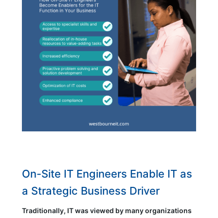
On-Site IT Engineers Enable IT as
a Strategic Business Driver
Traditionally, IT was viewed by many organizations