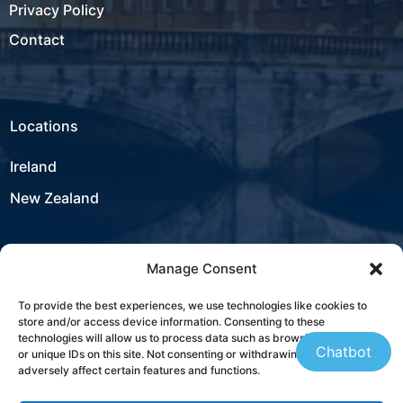
Privacy Policy
Contact
Locations
Ireland
New Zealand
Manage Consent
USA
To provide the best experiences, we use technologies like cookies to
store and/or access device information. Consenting to these
Contact
technologies will allow us to process data such as browsing behaviour
Chatbot
or unique IDs on this site. Not consenting or withdrawing consent, may
adversely affect certain features and functions.
+353 21 431 4310