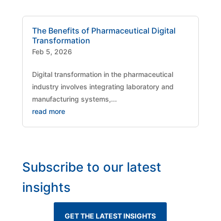
The Benefits of Pharmaceutical Digital
Transformation
Feb 5, 2026
Digital transformation in the pharmaceutical
industry involves integrating laboratory and
manufacturing systems,...
read more
Subscribe to our latest
insights
GET THE LATEST INSIGHTS