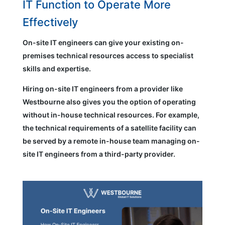
IT Function to Operate More
Effectively
On-site IT engineers can give your existing on-
premises technical resources access to specialist
skills and expertise.
Hiring on-site IT engineers from a provider like
Westbourne also gives you the option of operating
without in-house technical resources. For example,
the technical requirements of a satellite facility can
be served by a remote in-house team managing on-
site IT engineers from a third-party provider.