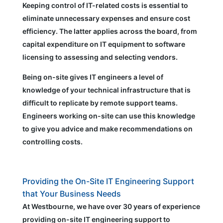
Keeping control of IT-related costs is essential to
eliminate unnecessary expenses and ensure cost
efficiency. The latter applies across the board, from
capital expenditure on IT equipment to software
licensing to assessing and selecting vendors.
Being on-site gives IT engineers a level of
knowledge of your technical infrastructure that is
difficult to replicate by remote support teams.
Engineers working on-site can use this knowledge
to give you advice and make recommendations on
controlling costs.
Providing the On-Site IT Engineering Support
that Your Business Needs
At Westbourne, we have over 30 years of experience
providing on-site IT engineering support to