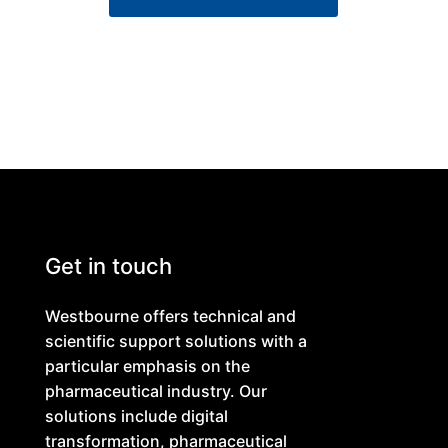
Get in touch
Westbourne offers technical and
scientific support solutions with a
particular emphasis on the
pharmaceutical industry. Our
solutions include digital
transformation, pharmaceutical