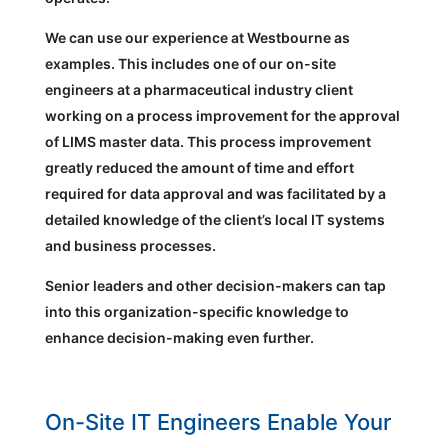
We can use our experience at Westbourne as
examples. This includes one of our on-site
engineers at a pharmaceutical industry client
working on a process improvement for the approval
of LIMS master data. This process improvement
greatly reduced the amount of time and effort
required for data approval and was facilitated by a
detailed knowledge of the client’s local IT systems
and business processes.
Senior leaders and other decision-makers can tap
into this organization-specific knowledge to
enhance decision-making even further.
On-Site IT Engineers Enable Your