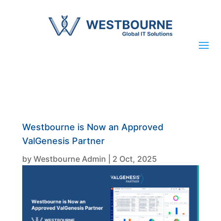
Westbourne is Now an Approved
ValGenesis Partner
by
Westbourne Admin
|
2 Oct, 2025