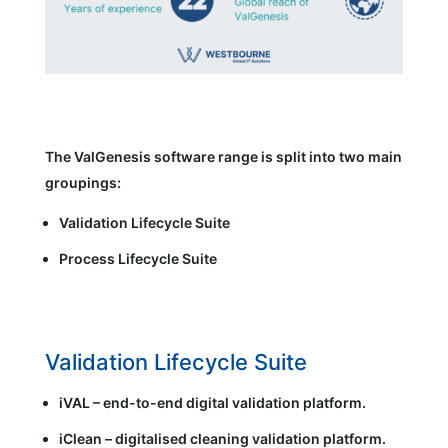
The ValGenesis software range is split into two main
groupings:
Validation Lifecycle Suite
Process Lifecycle Suite
Validation Lifecycle Suite
iVAL – end-to-end digital validation platform.
iClean – digitalised cleaning validation platform.