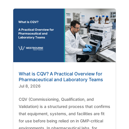
What is CQV? A Practical Overview for
Pharmaceutical and Laboratory Teams
Jul 8, 2026
CQV (Commissioning, Qualification, and
Validation) is a structured process that confirms
that equipment, systems, and facilities are fit
for use before being relied on in GMP-critical
environments. In pharmaceutical labs, for