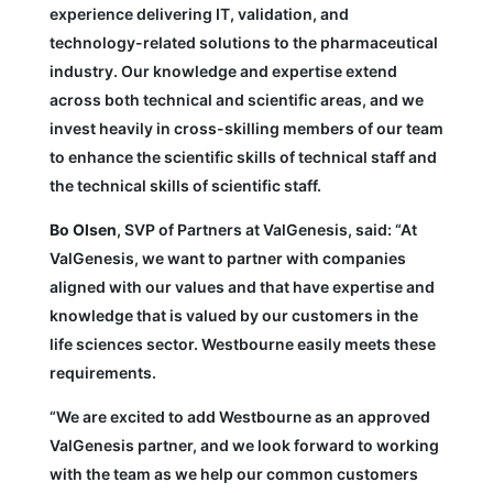
experience delivering IT, validation, and
technology-related solutions to the pharmaceutical
industry. Our knowledge and expertise extend
across both technical and scientific areas, and we
invest heavily in cross-skilling members of our team
to enhance the scientific skills of technical staff and
the technical skills of scientific staff.
Bo Olsen
, SVP of Partners at ValGenesis, said: “At
ValGenesis, we want to partner with companies
aligned with our values and that have expertise and
knowledge that is valued by our customers in the
life sciences sector. Westbourne easily meets these
requirements.
“We are excited to add Westbourne as an approved
ValGenesis partner, and we look forward to working
with the team as we help our common customers