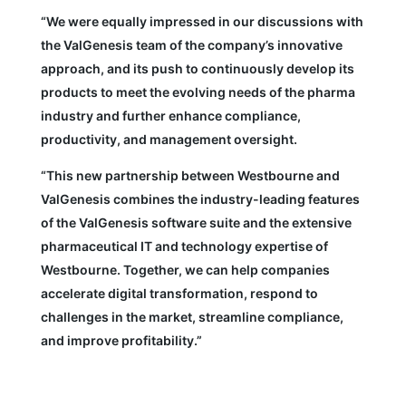
“We were equally impressed in our discussions with
the ValGenesis team of the company’s innovative
approach, and its push to continuously develop its
products to meet the evolving needs of the pharma
industry and further enhance compliance,
productivity, and management oversight.
“This new partnership between Westbourne and
ValGenesis combines the industry-leading features
of the ValGenesis software suite and the extensive
pharmaceutical IT and technology expertise of
Westbourne. Together, we can help companies
accelerate digital transformation, respond to
challenges in the market, streamline compliance,
and improve profitability.”