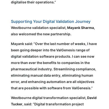
digitalise their operations.”
Supporting Your Digital Validation Journey
Westbourne validation specialist,
Mayank Sharma
,
also welcomed the new partnership.
Mayank said: “Over the last number of weeks, I have
been going deeper into the ValGenesis range of
digital validation software products. I can see now
more than ever the benefits to companies in the
pharmaceutical industry. Streamlining compliance,
eliminating manual data entry, eliminating human
error, and enhancing automation are all objectives
that are possible with software from ValGenesis.”
Westbourne digital transformation specialist,
David
Tucker
, said: “Digital transformation project