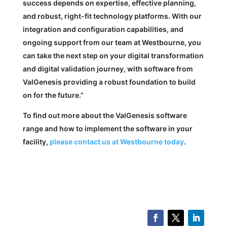
success depends on expertise, effective planning,
and robust, right-fit technology platforms. With our
integration and configuration capabilities, and
ongoing support from our team at Westbourne, you
can take the next step on your digital transformation
and digital validation journey, with software from
ValGenesis providing a robust foundation to build
on for the future.”
To find out more about the ValGenesis software
range and how to implement the software in your
facility,
please contact us at Westbourne today
.