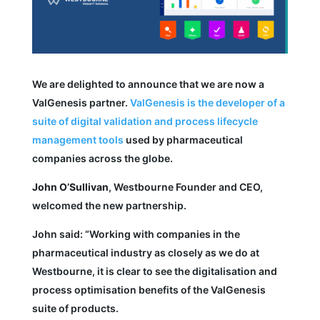
We are delighted to announce that we are now a
ValGenesis partner.
ValGenesis is the developer of a
suite of digital validation and process lifecycle
management tools
used by pharmaceutical
companies across the globe.
John O’Sullivan
, Westbourne Founder and CEO,
welcomed the new partnership.
John said: “Working with companies in the
pharmaceutical industry as closely as we do at
Westbourne, it is clear to see the digitalisation and
process optimisation benefits of the ValGenesis
suite of products.