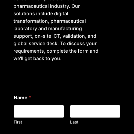
pharmaceutical industry. Our
solutions include digital
transformation, pharmaceutical
laboratory and manufacturing
support, on-site ICT, validation, and
global service desk. To discuss your
requirements, complete the form and
we'll get back to you.
Name
*
First
Last