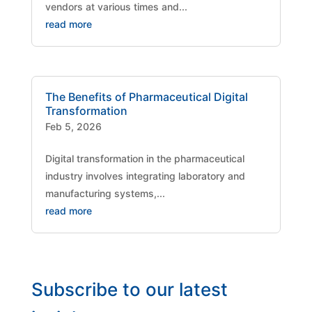
vendors at various times and...
read more
The Benefits of Pharmaceutical Digital
Transformation
Feb 5, 2026
Digital transformation in the pharmaceutical
industry involves integrating laboratory and
manufacturing systems,...
read more
Subscribe to our latest