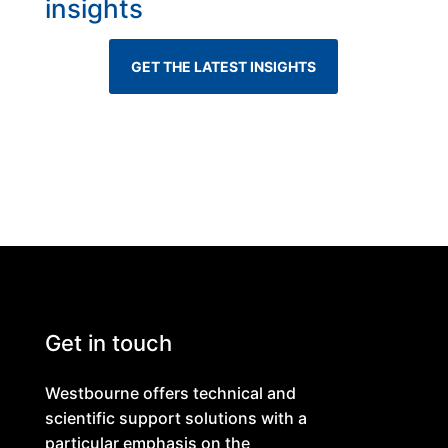
insights
GET THE LATEST INSIGHTS
Get in touch
Westbourne offers technical and
scientific support solutions with a
particular emphasis on the