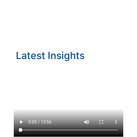
Latest Insights