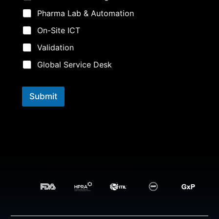
Pharma Lab & Automation
On-Site ICT
Validation
Global Service Desk
Submit