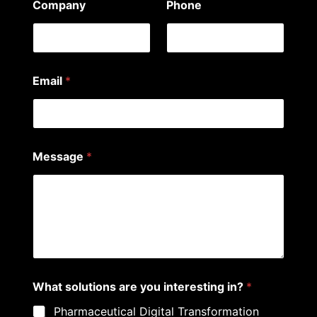
Company
Phone
Email
*
*
Message
*
P
h
o
n
e
E
m
a
i
l
What solutions are you interesting in?
*
Pharmaceutical Digital Transformation