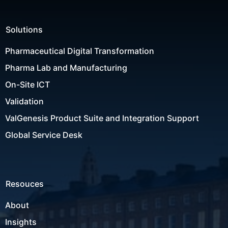
Solutions
Pharmaceutical Digital Transformation
Pharma Lab and Manufacturing
On-Site ICT
Validation
ValGenesis Product Suite and Integration Support
Global Service Desk
Resouces
About
Insights