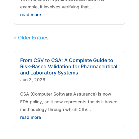
example, it involves verifying that...
read more
« Older Entries
From CSV to CSA: A Complete Guide to
Risk-Based Validation for Pharmaceutical
and Laboratory Systems
Jun 3, 2026
CSA (Computer Software Assurance) is now
FDA policy, so it now represents the risk-based
methodology through which CSV...
read more