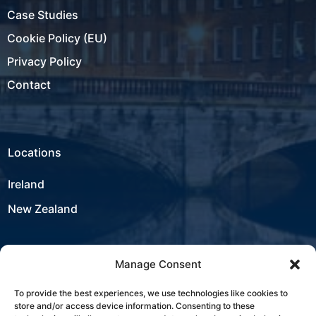
Case Studies
Cookie Policy (EU)
Privacy Policy
Contact
Locations
Ireland
New Zealand
Manage Consent
USA
To provide the best experiences, we use technologies like cookies to
store and/or access device information. Consenting to these