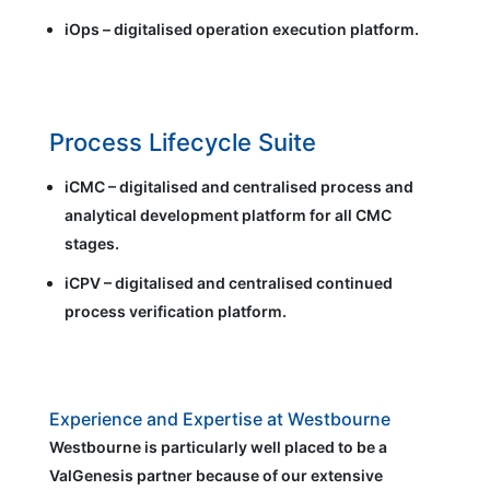
iOps – digitalised operation execution platform.
Process Lifecycle Suite
iCMC – digitalised and centralised process and
analytical development platform for all CMC
stages.
iCPV – digitalised and centralised continued
process verification platform.
Experience and Expertise at Westbourne
Westbourne is particularly well placed to be a
ValGenesis partner because of our extensive