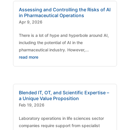
Assessing and Controlling the Risks of AI
in Pharmaceutical Operations
Apr 9, 2026
There is a lot of hype and hyperbole around AI,
including the potential of AI in the
pharmaceutical industry. However,...
read more
Blended IT, OT, and Scientific Expertise –
a Unique Value Proposition
Feb 19, 2026
Laboratory operations in life sciences sector
companies require support from specialist