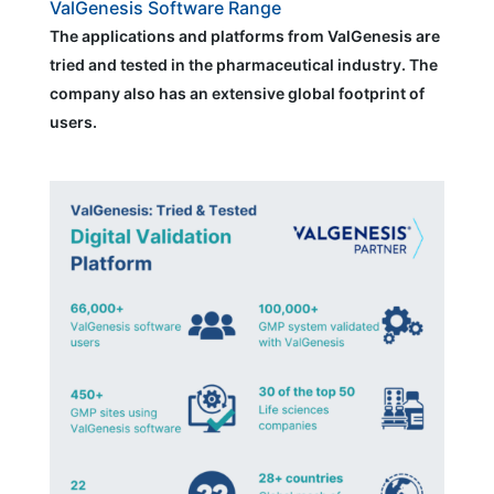
ValGenesis Software Range
The applications and platforms from ValGenesis are
tried and tested in the pharmaceutical industry. The
company also has an extensive global footprint of
users.