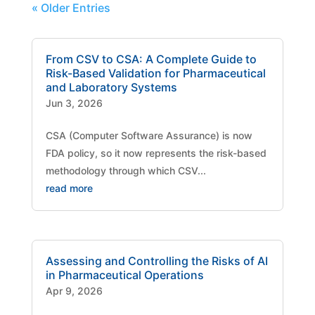
« Older Entries
From CSV to CSA: A Complete Guide to
Risk-Based Validation for Pharmaceutical
and Laboratory Systems
Jun 3, 2026
CSA (Computer Software Assurance) is now
FDA policy, so it now represents the risk-based
methodology through which CSV...
read more
Assessing and Controlling the Risks of AI
in Pharmaceutical Operations
Apr 9, 2026