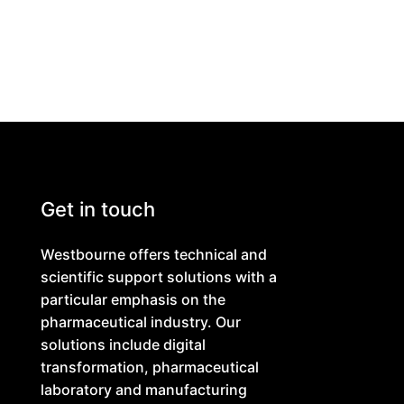
Get in touch
Westbourne offers technical and
scientific support solutions with a
particular emphasis on the
pharmaceutical industry. Our
solutions include digital
transformation, pharmaceutical
laboratory and manufacturing