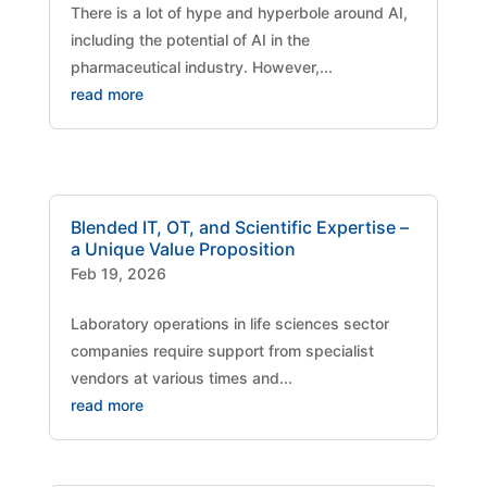
There is a lot of hype and hyperbole around AI,
including the potential of AI in the
pharmaceutical industry. However,...
read more
Blended IT, OT, and Scientific Expertise –
a Unique Value Proposition
Feb 19, 2026
Laboratory operations in life sciences sector
companies require support from specialist
vendors at various times and...
read more