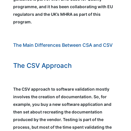
programme, and it has been collaborating with EU
regulators and the UK’s MHRA as part of this
program.
The Main Differences Between CSA and CSV
The CSV Approach
The CSV approach to software validation mostly
involves the creation of documentation. So, for
example, you buy a new software application and
then set about recreating the documentation
produced by the vendor. Testing is part of the
process, but most of the time spent validating the