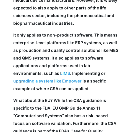
medical device manufacturers. However, it is widely
expected to also apply to other parts of the life
sciences sector, including the pharmaceutical and
biopharmaceutical industries.
It only applies to non-product software. This means
enterprise-level platforms like ERP systems, as well
as production and quality control solutions like MES
and QMS systems. It also applies to software
applications and platforms used in lab
environments, such as
LIMS
. Implementing or
upgrading a system like Empower
is a specific
example of where CSA can be applied.
What about the EU? While the CSA guidance is
specific to the FDA, EU GMP Guide Annex 11
“Computerised Systems” also has a risk-based
focus on software validation. Furthermore, the CSA
guidance is part of the FDA’s Case for Quality