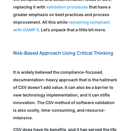
replacing it with
validation processes
that have a
greater emphasis on best practices and process
improvement. All this while
remaining compliant
with GAMP 5
. Let’s unpack that a little bit more.
Risk-Based Approach Using Critical Thinking
It is widely believed the compliance-focused,
documentation-heavy approach that is the hallmark
of CSV doesn’t add value. It can also be a barrier to
new technology implementation, and it can stifle
innovation. The CSV method of software validation
is also costly, time-consuming, and resource-
intensive.
CSV does have its benefits, and it has served the life