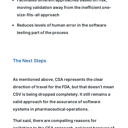
moving validation away from the inefficient one-
size-fits-all approach
Reduces levels of human error in the software
testing part of the process
The Next Steps
As mentioned above, CSA represents the clear
direction of travel for the FDA, but that doesn’t mean
CSV is being dropped completely. It still remains a
valid approach for the assurance of software
systems in pharmaceutical operations.
That said, there are compelling reasons for
switching to the CSA approach, not least because of