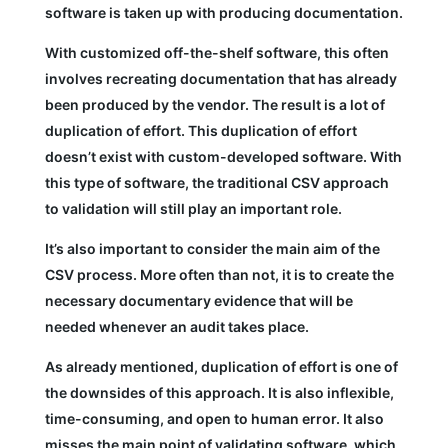
software is taken up with producing documentation.
With customized off-the-shelf software, this often
involves recreating documentation that has already
been produced by the vendor. The result is a lot of
duplication of effort. This duplication of effort
doesn’t exist with custom-developed software. With
this type of software, the traditional CSV approach
to validation will still play an important role.
It’s also important to consider the main aim of the
CSV process. More often than not, it is to create the
necessary documentary evidence that will be
needed whenever an audit takes place.
As already mentioned, duplication of effort is one of
the downsides of this approach. It is also inflexible,
time-consuming, and open to human error. It also
misses the main point of validating software, which