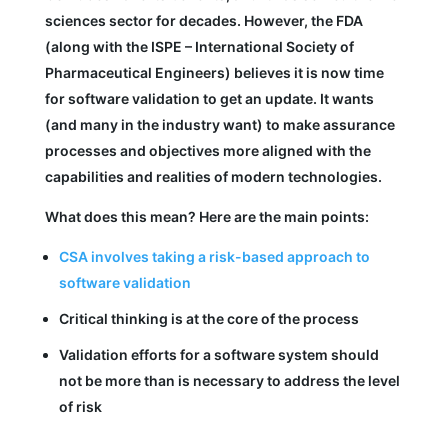
sciences sector for decades. However, the FDA
(along with the ISPE – International Society of
Pharmaceutical Engineers) believes it is now time
for software validation to get an update. It wants
(and many in the industry want) to make assurance
processes and objectives more aligned with the
capabilities and realities of modern technologies.
What does this mean? Here are the main points:
CSA involves taking a risk-based approach to
software validation
Critical thinking is at the core of the process
Validation efforts for a software system should
not be more than is necessary to address the level
of risk