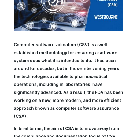
Computer software validation (CSV) is a well-
established methodology for ensuring a software
system does what it is intended to do. It has been
around for decades, but in those intervening years,
the technologies available to pharmaceutical
operations, including in laboratories, have
significantly advanced. As a result, the FDA has been
working on a new, more modern, and more efficient
approach known as computer software assurance
(CSA).
In brief terms, the aim of CSA is to move away from
the compliance and documentation focus of CSV,