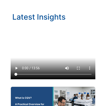
Latest Insights