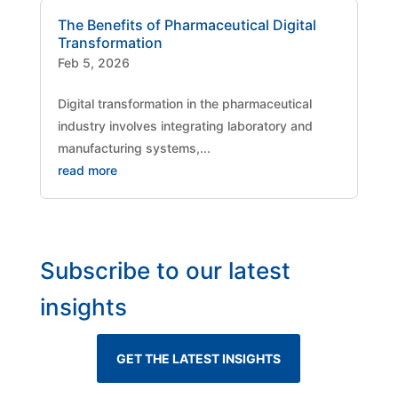
The Benefits of Pharmaceutical Digital
Transformation
Feb 5, 2026
Digital transformation in the pharmaceutical
industry involves integrating laboratory and
manufacturing systems,...
read more
Subscribe to our latest
insights
GET THE LATEST INSIGHTS