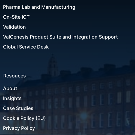
Pharma Lab and Manufacturing
On-Site ICT
Validation
ValGenesis Product Suite and Integration Support
Global Service Desk
Resouces
About
Insights
Case Studies
Cookie Policy (EU)
Privacy Policy