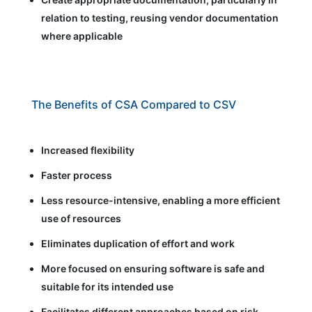
relation to testing, reusing vendor documentation
where applicable
The Benefits of CSA Compared to CSV
Increased flexibility
Faster process
Less resource-intensive, enabling a more efficient
use of resources
Eliminates duplication of effort and work
More focused on ensuring software is safe and
suitable for its intended use
Facilitates different approaches based on risk,