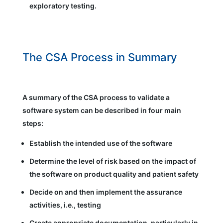
exploratory testing.
The CSA Process in Summary
A summary of the CSA process to validate a
software system can be described in four main
steps:
Establish the intended use of the software
Determine the level of risk based on the impact of
the software on product quality and patient safety
Decide on and then implement the assurance
activities, i.e., testing
Create appropriate documentation, particularly in