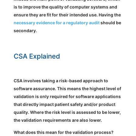
is to improve the quality of computer systems and
ensure they are fit for their intended use. Having the
necessary evidence for a regulatory audit
should be
secondary.
CSA Explained
CSA involves taking a risk-based approach to
software assurance. This means the highest level of
validation is only required for software applications
that directly impact patient safety and/or product
quality. Where the risk level is assessed to be lower,
the validation requirements are also lower.
What does this mean for the validation process?