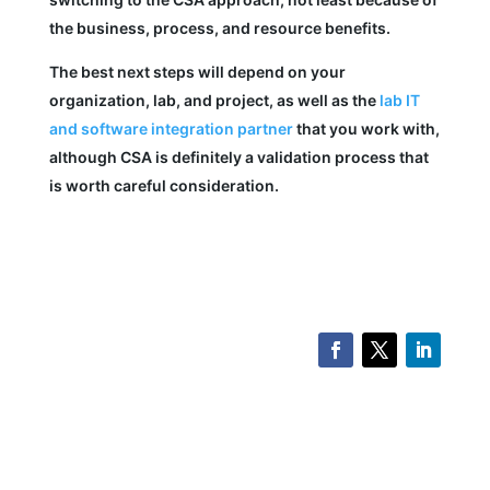
the business, process, and resource benefits.
The best next steps will depend on your
organization, lab, and project, as well as the
lab IT
and software integration partner
that you work with,
although CSA is definitely a validation process that
is worth careful consideration.