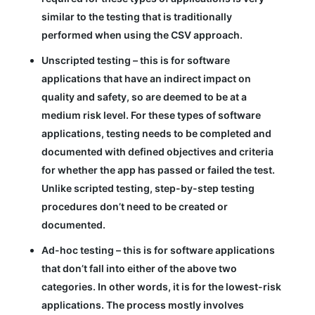
similar to the testing that is traditionally
performed when using the CSV approach.
Unscripted testing – this is for software
applications that have an indirect impact on
quality and safety, so are deemed to be at a
medium risk level. For these types of software
applications, testing needs to be completed and
documented with defined objectives and criteria
for whether the app has passed or failed the test.
Unlike scripted testing, step-by-step testing
procedures don’t need to be created or
documented.
Ad-hoc testing – this is for software applications
that don’t fall into either of the above two
categories. In other words, it is for the lowest-risk
applications. The process mostly involves