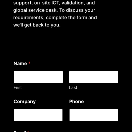
support, on-site ICT, validation, and
global service desk. To discuss your
requirements, complete the form and
we'll get back to you.
Name
*
First
Last
Company
Phone