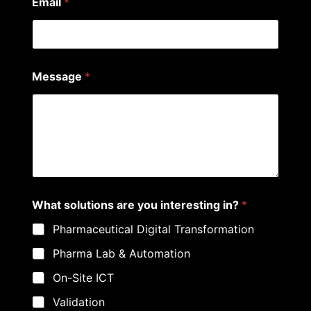
Email
*
i
Message
*
n
t
e
r
e
s
t
i
n
g
What solutions are you interesting in?
*
P
h
Pharmaceutical Digital Transformation
o
n
Pharma Lab & Automation
e
*
On-Site ICT
Validation