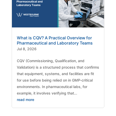
What is CQV? A Practical Overview for
Pharmaceutical and Laboratory Teams
Jul 8, 2026
CQV (Commissioning, Qualification, and
Validation) is a structured process that confirms
that equipment, systems, and facilities are fit
for use before being relied on in GMP-critical
environments. In pharmaceutical labs, for
example, it involves verifying that...
read more