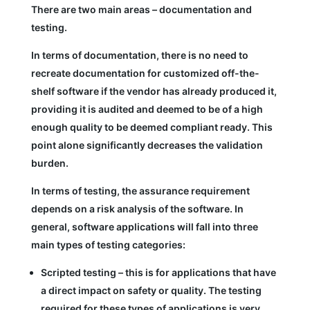
There are two main areas – documentation and
testing.
In terms of documentation, there is no need to
recreate documentation for customized off-the-
shelf software if the vendor has already produced it,
providing it is audited and deemed to be of a high
enough quality to be deemed compliant ready. This
point alone significantly decreases the validation
burden.
In terms of testing, the assurance requirement
depends on a risk analysis of the software. In
general, software applications will fall into three
main types of testing categories:
Scripted testing – this is for applications that have
a direct impact on safety or quality. The testing
required for these types of applications is very