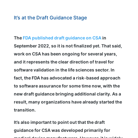
It’s at the Draft Guidance Stage
The
FDA published draft guidance on CSA
in
September 2022, so it is not finalized yet. That said,
work on CSA has been ongoing for several years,
and it represents the clear direction of travel for
software validation in the life sciences sector. In
fact, the FDA has advocated a risk-based approach
to software assurance for some time now, with the
new draft guidance bringing additional clarity. As a
result, many organizations have already started the
transition.
It’s also important to point out that the draft
guidance for CSA was developed primarily for