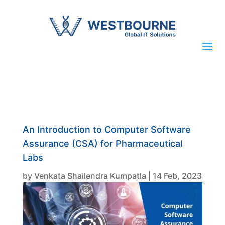
An Introduction to Computer Software
Assurance (CSA) for Pharmaceutical
Labs
by
Venkata Shailendra Kumpatla
|
14 Feb, 2023