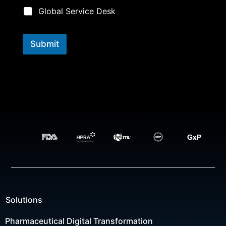
Global Service Desk
Submit
Solutions
Pharmaceutical Digital Transformation