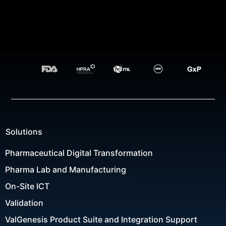
Solutions
Pharmaceutical Digital Transformation
Pharma Lab and Manufacturing
On-Site ICT
Validation
ValGenesis Product Suite and Integration Support