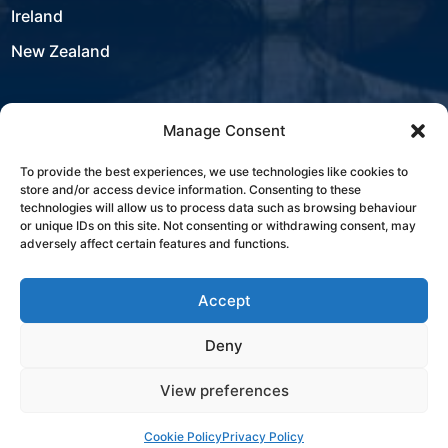
Ireland
New Zealand
Manage Consent
USA
To provide the best experiences, we use technologies like cookies to
store and/or access device information. Consenting to these
Contact
technologies will allow us to process data such as browsing behaviour
or unique IDs on this site. Not consenting or withdrawing consent, may
adversely affect certain features and functions.
+353 21 431 4310
Accept
sales@westbourneit.com
Deny
View preferences
Book a Consultation
Cookie Policy
Privacy Policy