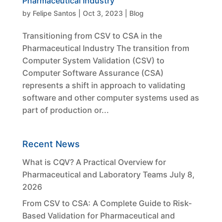
Pharmaceutical Industry
by
Felipe Santos
|
Oct 3, 2023
|
Blog
Transitioning from CSV to CSA in the
Pharmaceutical Industry The transition from
Computer System Validation (CSV) to
Computer Software Assurance (CSA)
represents a shift in approach to validating
software and other computer systems used as
part of production or...
Recent News
What is CQV? A Practical Overview for
Pharmaceutical and Laboratory Teams
July 8,
2026
From CSV to CSA: A Complete Guide to Risk-
Based Validation for Pharmaceutical and