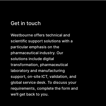
Get in touch
Westbourne offers technical and
scientific support solutions with a
particular emphasis on the
pharmaceutical industry. Our
solutions include digital
transformation, pharmaceutical
laboratory and manufacturing
support, on-site ICT, validation, and
global service desk. To discuss your
requirements, complete the form and
we'll get back to you.