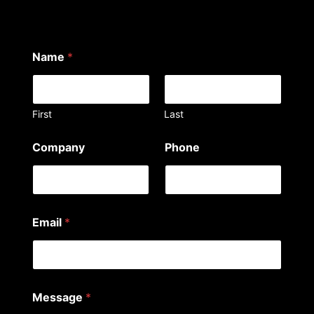
Name
*
First
Last
Company
Phone
Email
*
Message
*