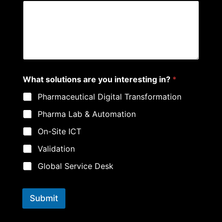
E
What solutions are you interesting in?
*
m
a
Pharmaceutical Digital Transformation
i
l
Pharma Lab & Automation
E
m
On-Site ICT
a
i
Validation
l
P
Global Service Desk
h
o
n
Submit
e