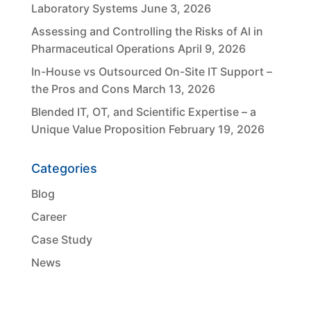
Laboratory Systems
June 3, 2026
Assessing and Controlling the Risks of AI in
Pharmaceutical Operations
April 9, 2026
In-House vs Outsourced On-Site IT Support –
the Pros and Cons
March 13, 2026
Blended IT, OT, and Scientific Expertise – a
Unique Value Proposition
February 19, 2026
Categories
Blog
Career
Case Study
News