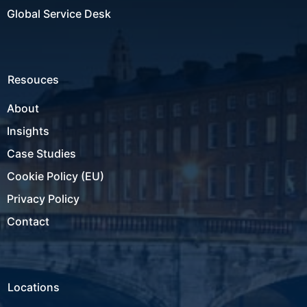
Global Service Desk
Resouces
About
Insights
Case Studies
Cookie Policy (EU)
Privacy Policy
Contact
Locations