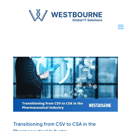
Transitioning from CSV to CSA in the