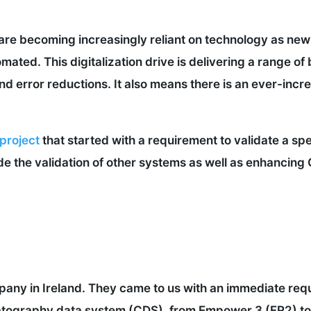
are becoming increasingly reliant on technology as ne
ated. This digitalization drive is delivering a range of 
d error reductions. It also means there is an ever-incr
 project
that started with a requirement to validate a s
de the validation of other systems as well as enhancin
any in Ireland. They came to us with an immediate requ
tography data system (CDS), from Empower 3 (FR2) to 