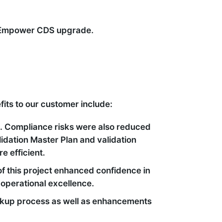
he Empower CDS upgrade.
its to our customer include:
. Compliance risks were also reduced
lidation Master Plan and validation
 efficient.
f this project enhanced confidence in
 operational excellence.
ackup process as well as enhancements