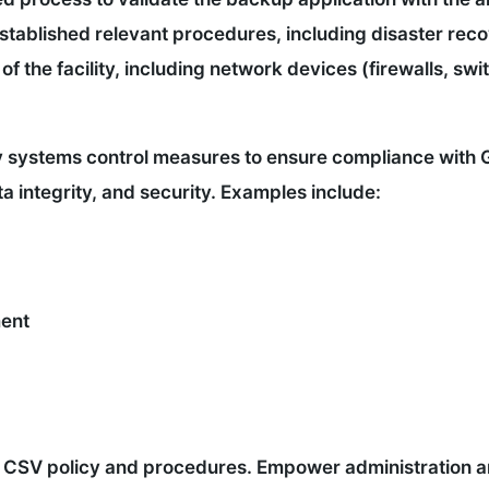
stablished relevant procedures, including disaster reco
of the facility, including network devices (firewalls, swi
y systems control measures to ensure compliance with 
a integrity, and security. Examples include:
ent
w CSV policy and procedures. Empower administration