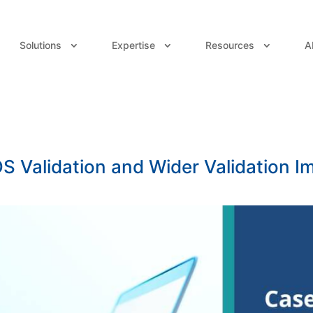
Solutions
Expertise
Resources
A
 Validation and Wider Validation 