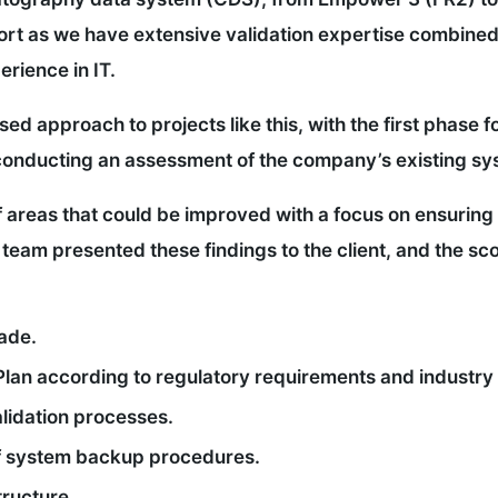
port as we have extensive validation expertise combined
rience in IT.
sed approach to projects like this, with the first phase
by conducting an assessment of the company’s existing s
 areas that could be improved with a focus on ensuring
team presented these findings to the client, and the sc
ade.
Plan according to regulatory requirements and industry
lidation processes.
of system backup procedures.
tructure.