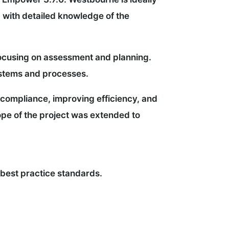
 with detailed knowledge of the
 focusing on assessment and planning.
ystems and processes.
 compliance, improving efficiency, and
ope of the project was extended to
 best practice standards.