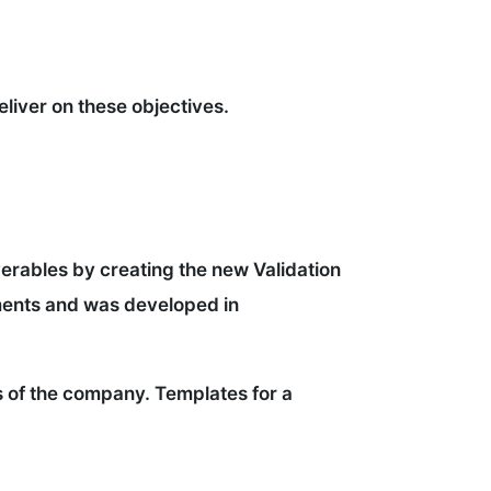
liver on these objectives.
iverables by creating the new Validation
ements and was developed in
s of the company. Templates for a