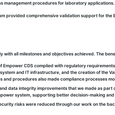
ss management procedures for laboratory applications.
 team provided comprehensive validation support for t
 with all milestones and objectives achieved. The benef
f Empower CDS complied with regulatory requirements
system and IT infrastructure, and the creation of the Va
es and procedures also made compliance processes more
and data integrity improvements that we made as part o
 Empower system, supporting better decision-making and
 security risks were reduced through our work on the b