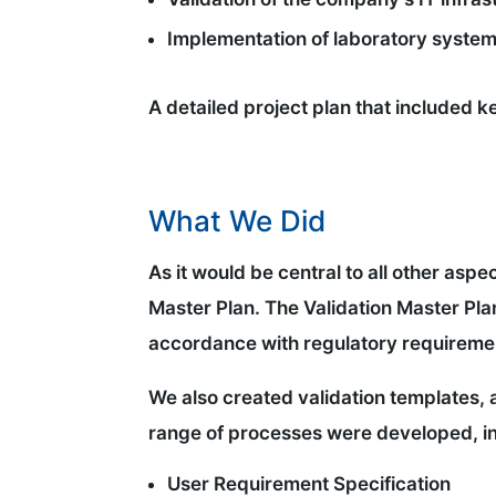
Implementation of laboratory system
A detailed project plan that included 
What We Did
As it would be central to all other asp
Master Plan. The Validation Master Pl
accordance with regulatory requireme
We also created validation templates, 
range of processes were developed, in
User Requirement Specification