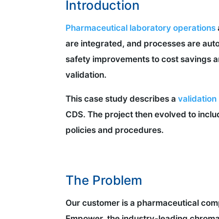
Introduction
Pharmaceutical laboratory operations
are integrated, and processes are autom
safety improvements to cost savings an
validation.
This case study describes a
validation
CDS. The project then evolved to inclu
policies and procedures.
The Problem
Our customer is a pharmaceutical comp
Empower, the industry-leading chroma