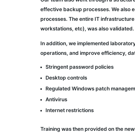
effective backup processes. We also e
processes. The entire IT infrastructure 
workstations, etc), was also validated.
In addition, we implemented laborator
operations, and improve efficiency, dat
Stringent password policies
Desktop controls
Regulated Windows patch managem
Antivirus
Internet restrictions
Training was then provided on the ne