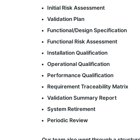
Initial Risk Assessment
Validation Plan
Functional/Design Specification
Functional Risk Assessment
Installation Qualification
Operational Qualification
Performance Qualification
Requirement Traceability Matrix
Validation Summary Report
System Retirement
Periodic Review
Our team also went through a structure