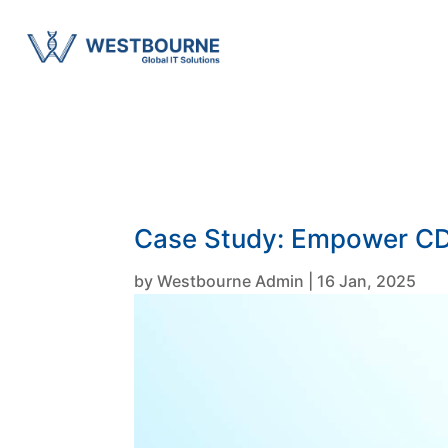
Case Study: Empower CDS
by
Westbourne Admin
|
16 Jan, 2025