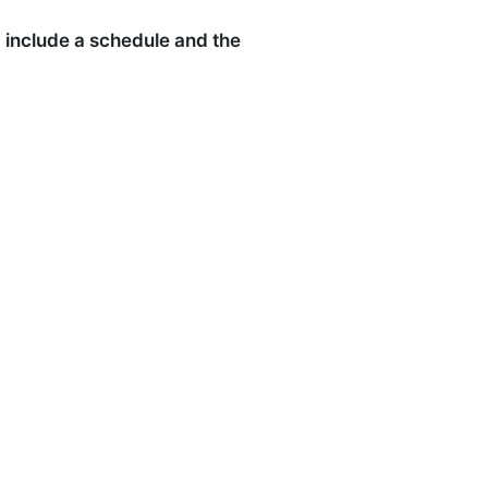
ld include a schedule and the