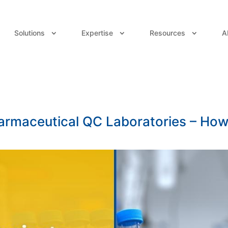
Solutions
Expertise
Resources
A
harmaceutical QC Laboratories – Ho