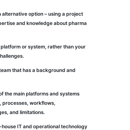
 alternative option – using a project
expertise and knowledge about pharma
 platform or system, rather than your
challenges.
 team that has a background and
 of the main platforms and systems
, processes, workflows,
s, and limitations.
in-house IT and operational technology