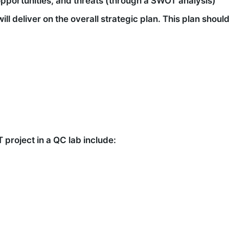
opportunities, and threats (through a SWOT analysis)
ill deliver on the overall strategic plan. This plan shou
project in a QC lab include: