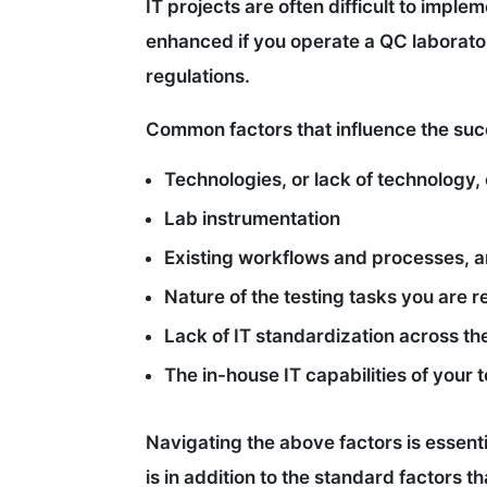
IT projects are often difficult to impl
enhanced if you operate a QC laborator
regulations.
Common factors that influence the succ
Technologies, or lack of technology, 
Lab instrumentation
Existing workflows and processes, a
Nature of the testing tasks you are 
Lack of IT standardization across the
The in-house IT capabilities of your
Navigating the above factors is essenti
is in addition to the standard factors t