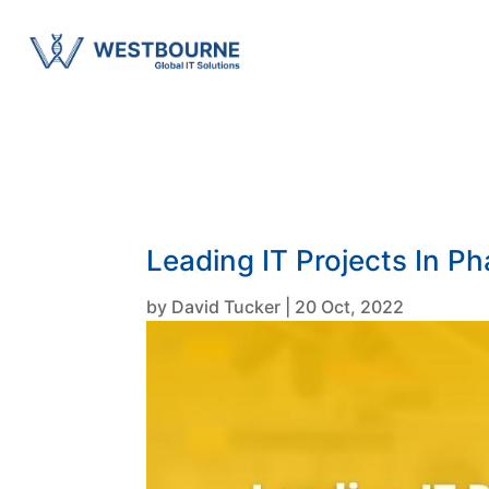
Leading IT Projects In P
by
David Tucker
|
20 Oct, 2022