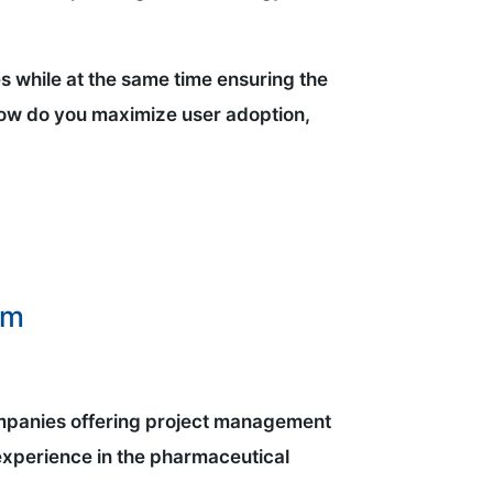
s while at the same time ensuring the
how do you maximize user adoption,
am
 companies offering project management
experience in the pharmaceutical