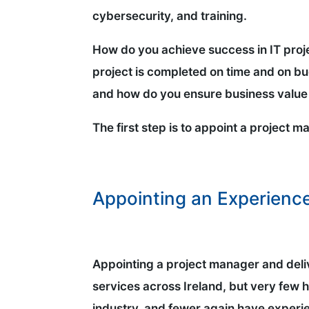
cybersecurity, and training.
How do you achieve success in IT proj
project is completed on time and on 
and how do you ensure business value 
The first step is to appoint a project 
Appointing an Experienc
Appointing a project manager and deliv
services across Ireland, but very few
industry, and fewer again have experie