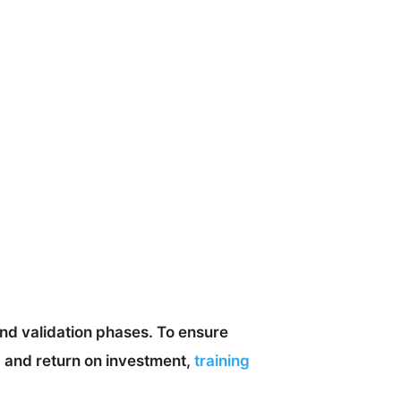
and validation phases. To ensure
 and return on investment,
training