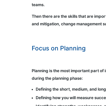
teams.
Then there are the skills that are impo
and mitigation, change management su
Focus on Planning
Planning is the most important part of 
during the planning phase:
Defining the short, medium, and long
Defining how you will measure succ