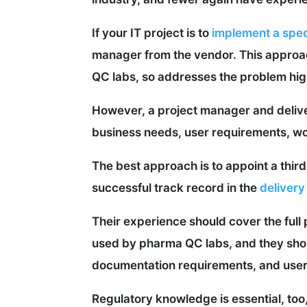
If your IT project is to
implement a spec
manager from the vendor. This approa
QC labs, so addresses the problem hig
However, a project manager and deliver
business needs, user requirements, wor
The best approach is to appoint a thi
successful track record in the
delivery
Their experience should cover the full
used by pharma QC labs, and they shou
documentation requirements, and user 
Regulatory knowledge is essential, too,