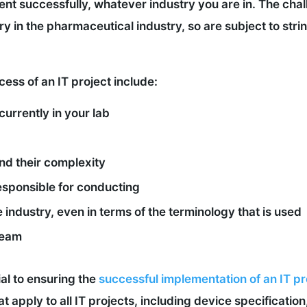
ement successfully, whatever industry you are in. The cha
y in the pharmaceutical industry, so are subject to str
ess of an IT project include:
currently in your lab
nd their complexity
responsible for conducting
 industry, even in terms of the terminology that is used
 team
al to ensuring the
successful implementation of an IT pr
hat apply to all IT projects, including device specificati