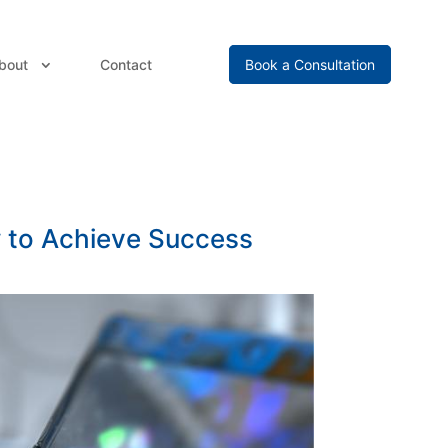
bout
Contact
Book a Consultation
w to Achieve Success