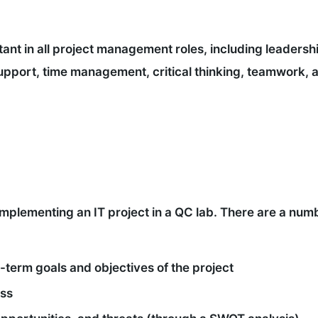
rtant in all project management roles, including leadersh
pport, time management, critical thinking, teamwork, 
implementing an IT project in a QC lab. There are a numb
-term goals and objectives of the project
ess