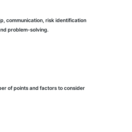
ip, communication, risk identification
and problem-solving.
er of points and factors to consider