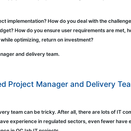
ect implementation? How do you deal with the challenge
budget? How do you ensure user requirements are met, 
while optimizing, return on investment?
manager and delivery team.
ed Project Manager and Delivery Te
ery team can be tricky. After all, there are lots of IT
 have experience in regulated sectors, even fewer have 
nce in QC lab IT projects.