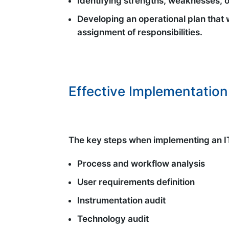
Identifying strengths, weaknesses, 
Developing an operational plan that w
assignment of responsibilities.
Effective Implementation
The key steps when implementing an IT 
Process and workflow analysis
User requirements definition
Instrumentation audit
Technology audit