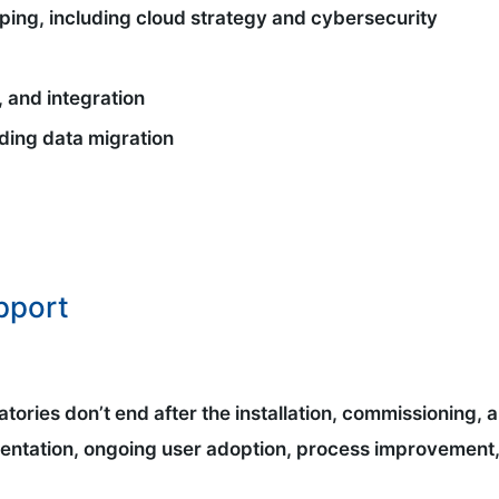
ping, including cloud strategy and cybersecurity
 and integration
uding data migration
pport
tories don’t end after the installation, commissioning, 
entation, ongoing user adoption, process improvement,