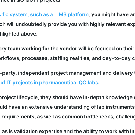
ific system, such as a LIMS platform
, you might have an
ch will undoubtedly provide you with highly relevant 
hlighted above.
y team working for the vendor will be focused on their
kflows, processes, staffing realities, and day-to-day 
rd-party, independent project management and delivery
 of IT projects in pharmaceutical QC labs
.
 project lifecycle, they should have in-depth knowledge
ld have an extensive understanding of lab instruments
requirements, as well as common bottlenecks, challenge
 as is validation expertise and the ability to work with 