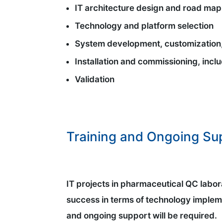
IT architecture design and road map
Technology and platform selection
System development, customization,
Installation and commissioning, incl
Validation
Training and Ongoing Su
IT projects in pharmaceutical QC labora
success in terms of technology implem
and ongoing support will be required.