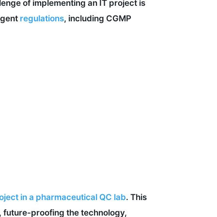
llenge of implementing an IT project is
ingent
regulations
, including CGMP
oject in a pharmaceutical QC lab
. This
on, future-proofing the technology,