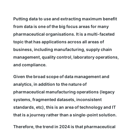
Putting data to use and extracting maximum benefit
from data is one of the big focus areas for many
pharmaceutical organisations. It is a multi-faceted
topic that has applications across all areas of
business, including manufacturing, supply chain
management, quality control, laboratory operations,
and compliance.
Given the broad scope of data management and
analytics, in addition to the nature of
pharmaceutical manufacturing operations (legacy
systems, fragmented datasets, inconsistent
standards, etc), this is an area of technology and IT
that is a journey rather than a single-point solution.
Therefore, the trend in 2024 is that pharmaceutical