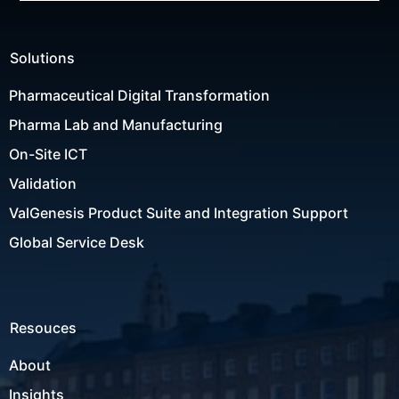
Solutions
Pharmaceutical Digital Transformation
Pharma Lab and Manufacturing
On-Site ICT
Validation
ValGenesis Product Suite and Integration Support
Global Service Desk
Resouces
About
Insights