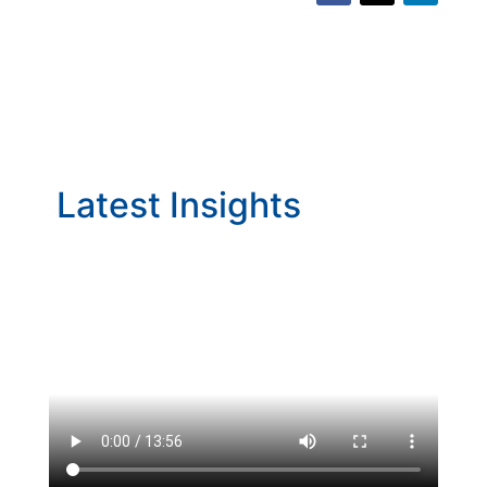
Latest Insights