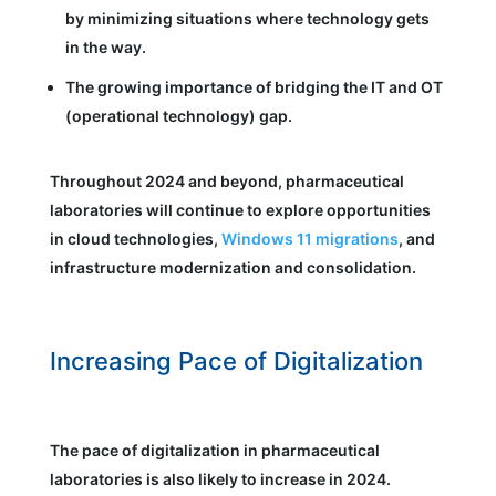
by minimizing situations where technology gets
in the way.
The growing importance of bridging the IT and OT
(operational technology) gap.
Throughout 2024 and beyond, pharmaceutical
laboratories will continue to explore opportunities
in cloud technologies,
Windows 11 migrations
, and
infrastructure modernization and consolidation.
Increasing Pace of Digitalization
The pace of digitalization in pharmaceutical
laboratories is also likely to increase in 2024.