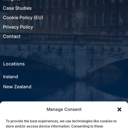
Case Studies
Cookie Policy (EU)
Privacy Policy
Contact
Locations
Ireland
New Zealand
Manage Consent
USA
To provide the best experiences, we use technologies like cookies to
store and/or access device information. Consenting to these