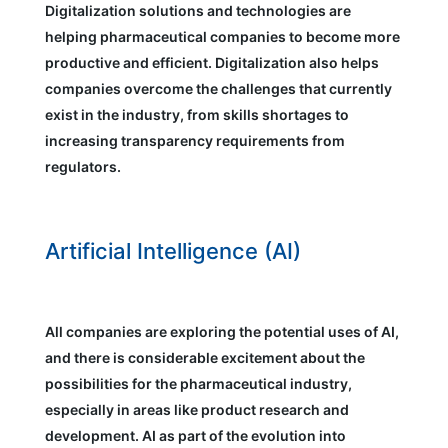
Digitalization solutions and technologies are
helping pharmaceutical companies to become more
productive and efficient. Digitalization also helps
companies overcome the challenges that currently
exist in the industry, from skills shortages to
increasing transparency requirements from
regulators.
Artificial Intelligence (AI)
All companies are exploring the potential uses of AI,
and there is considerable excitement about the
possibilities for the pharmaceutical industry,
especially in areas like product research and
development. AI as part of the evolution into