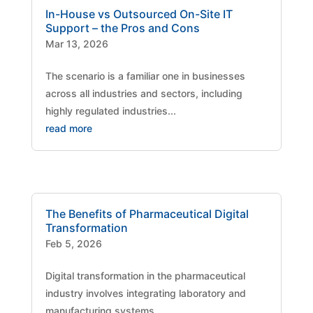
In-House vs Outsourced On-Site IT
Support – the Pros and Cons
Mar 13, 2026
The scenario is a familiar one in businesses
across all industries and sectors, including
highly regulated industries...
read more
The Benefits of Pharmaceutical Digital
Transformation
Feb 5, 2026
Digital transformation in the pharmaceutical
industry involves integrating laboratory and
manufacturing systems,...