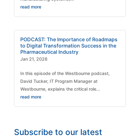
read more
PODCAST: The Importance of Roadmaps
to Digital Transformation Success in the
Pharmaceutical Industry
Jan 21, 2026
​In this episode of the Westbourne podcast,
David Tucker, IT Program Manager at
Westbourne, explains the critical role...
read more
Subscribe to our latest