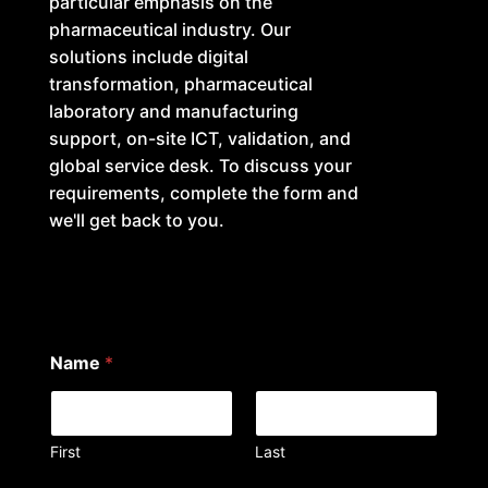
particular emphasis on the
pharmaceutical industry. Our
solutions include digital
transformation, pharmaceutical
laboratory and manufacturing
support, on-site ICT, validation, and
global service desk. To discuss your
requirements, complete the form and
we'll get back to you.
Name
*
First
Last
a