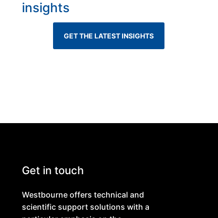
insights
GET THE LATEST INSIGHTS
Get in touch
Westbourne offers technical and
scientific support solutions with a