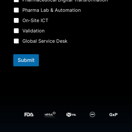
Pharma Lab & Automation
On-Site ICT
Validation
Global Service Desk
Submit