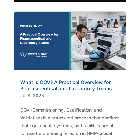
What is CQV? A Practical Overview for
Pharmaceutical and Laboratory Teams
Jul 8, 2026
CQV (Commissioning, Qualification, and
Validation) is a structured process that confirms
that equipment, systems, and facilities are fit
for use before being relied on in GMP-critical