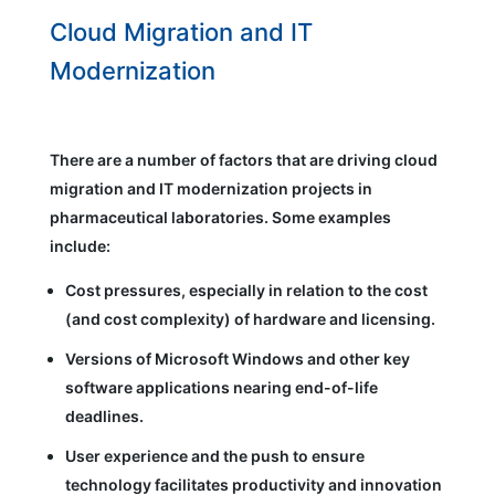
Cloud Migration and IT
Modernization
There are a number of factors that are driving cloud
migration and IT modernization projects in
pharmaceutical laboratories. Some examples
include:
Cost pressures, especially in relation to the cost
(and cost complexity) of hardware and licensing.
Versions of Microsoft Windows and other key
software applications nearing end-of-life
deadlines.
User experience and the push to ensure
technology facilitates productivity and innovation