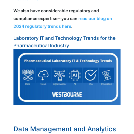
We also have considerable regulatory and
compliance expertise – you can
read our blog on
2024 regulatory trends here
.
Laboratory IT and Technology Trends for the
Pharmaceutical Industry
Data Management and Analytics