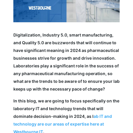
Digitalization, Industry 5.0, smart manufacturing,
and Quality 5.0 are buzzwords that will continue to
have significant meaning in 2024 as pharmaceutical
businesses strive for growth and drive innovation.
Laboratories play a significant role in the success of
any pharmaceutical manufacturing operation, so
what are the trends to be aware of to ensure your lab
keeps up with the necessary pace of change?
In this blog, we are going to focus specifically on the
laboratory IT and technology trends that will
dominate decision-making in 2024, as l
ab IT and
technology are our areas of expertise here at
Westbourne IT
.