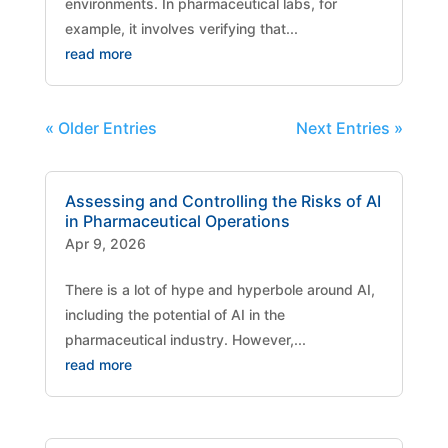
environments. In pharmaceutical labs, for
example, it involves verifying that...
read more
« Older Entries
Next Entries »
Assessing and Controlling the Risks of AI
in Pharmaceutical Operations
Apr 9, 2026
There is a lot of hype and hyperbole around AI,
including the potential of AI in the
pharmaceutical industry. However,...
read more