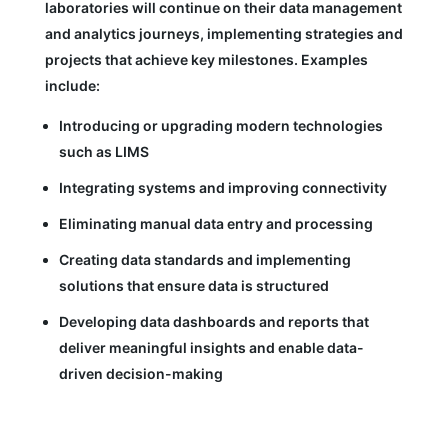
laboratories will continue on their data management
and analytics journeys, implementing strategies and
projects that achieve key milestones. Examples
include:
Introducing or upgrading modern technologies
such as LIMS
Integrating systems and improving connectivity
Eliminating manual data entry and processing
Creating data standards and implementing
solutions that ensure data is structured
Developing data dashboards and reports that
deliver meaningful insights and enable data-
driven decision-making