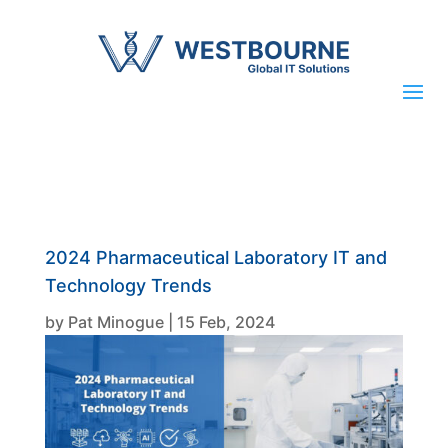
2024 Pharmaceutical Laboratory IT and
Technology Trends
by
Pat Minogue
|
15 Feb, 2024