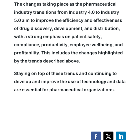
The changes taking place as the pharmaceutical
industry transitions from Industry 4.0 to Industry
5.0 aim to improve the efficiency and effectiveness
of drug discovery, development, and distribution,
with a strong emphasis on patient safety,
compliance, productivity, employee wellbeing, and
profitability. This includes the changes highlighted
by the trends described above.
Staying on top of these trends and continuing to
develop and improve the use of technology and data
are essential for pharmaceutical organizations.