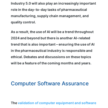
Industry 5.0 will also play an increasingly important
role in the day-to-day tasks of pharmaceutical
manufacturing, supply chain management, and
quality control.
As a result, the use of AI will be a trend throughout
2024 and beyond but there is another AI-related
trend that is also important – ensuring the use of AI
in the pharmaceutical industry is responsible and
ethical. Debates and discussions on these topics
will be a feature of the coming months and years.
Computer Software Assurance
The
validation of computer equipment and software