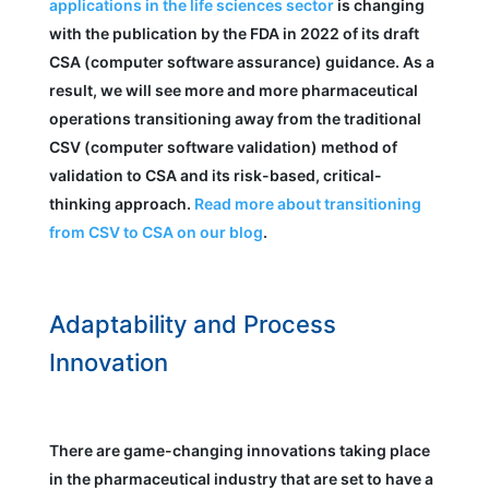
applications in the life sciences sector
is changing
with the publication by the FDA in 2022 of its draft
CSA (computer software assurance) guidance. As a
result, we will see more and more pharmaceutical
operations transitioning away from the traditional
CSV (computer software validation) method of
validation to CSA and its risk-based, critical-
thinking approach.
Read more about transitioning
from CSV to CSA on our blog
.
Adaptability and Process
Innovation
There are game-changing innovations taking place
in the pharmaceutical industry that are set to have a