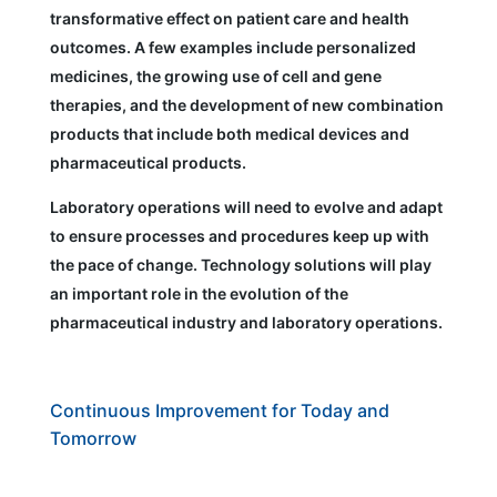
transformative effect on patient care and health
outcomes. A few examples include personalized
medicines, the growing use of cell and gene
therapies, and the development of new combination
products that include both medical devices and
pharmaceutical products.
Laboratory operations will need to evolve and adapt
to ensure processes and procedures keep up with
the pace of change. Technology solutions will play
an important role in the evolution of the
pharmaceutical industry and laboratory operations.
Continuous Improvement for Today and
Tomorrow