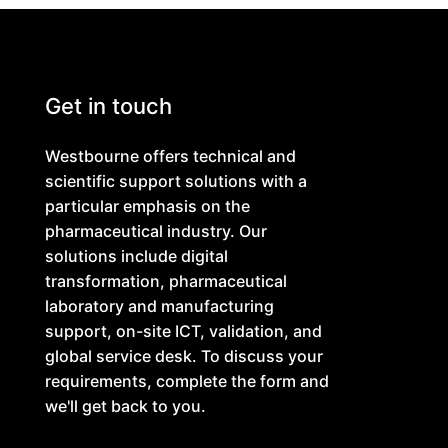
Get in touch
Westbourne offers technical and
scientific support solutions with a
particular emphasis on the
pharmaceutical industry. Our
solutions include digital
transformation, pharmaceutical
laboratory and manufacturing
support, on-site ICT, validation, and
global service desk. To discuss your
requirements, complete the form and
we'll get back to you.