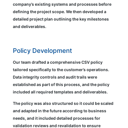
company’s existing systems and processes before
defining the project scope. We then developed a
detailed project plan outlining the key milestones
and deliverables.
Policy Development
Our team drafted a comprehensive CSV policy
tailored specifically to the customer’s operations.
Data integrity controls and audit trails were
established as part of this process, and the policy
included all required templates and deliverables.
The policy was also structured so it could be scaled
and adapted in the future according to business
needs, and it included detailed processes for
validation reviews and revalidation to ensure