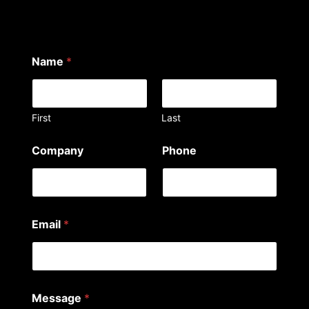
Name
*
First
Last
y
Company
Phone
o
u
C
o
m
p
Email
*
a
n
y
a
r
e
Message
*