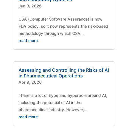
Jun 3, 2026
CSA (Computer Software Assurance) is now
FDA policy, so it now represents the risk-based
methodology through which CSV...
read more
Assessing and Controlling the Risks of AI
in Pharmaceutical Operations
Apr 9, 2026
There is a lot of hype and hyperbole around AI,
including the potential of AI in the
pharmaceutical industry. However,...
read more