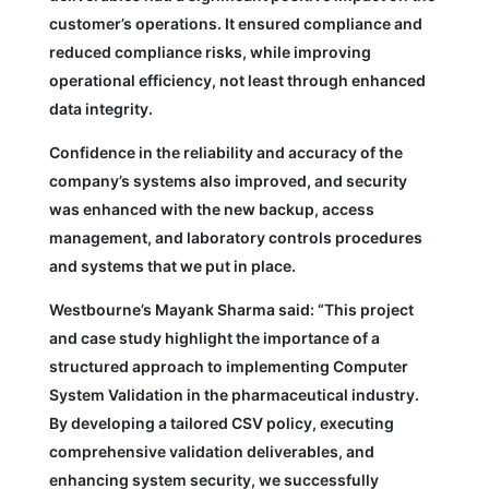
customer’s operations. It ensured compliance and
reduced compliance risks, while improving
operational efficiency, not least through enhanced
data integrity.
Confidence in the reliability and accuracy of the
company’s systems also improved, and security
was enhanced with the new backup, access
management, and laboratory controls procedures
and systems that we put in place.
Westbourne’s Mayank Sharma said: “This project
and case study highlight the importance of a
structured approach to implementing Computer
System Validation in the pharmaceutical industry.
By developing a tailored CSV policy, executing
comprehensive validation deliverables, and
enhancing system security, we successfully