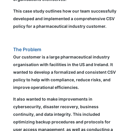
This case study outlines how our team successfully
developed and implemented a comprehensive CSV
policy for a pharmaceutical industry customer.
The Problem
Our customer is a large pharmaceutical industry
organisation with facilities in the US and Ireland. It
wanted to develop a formalized and consistent CSV
policy to help with compliance, reduce risks, and
improve operational efficiencies.
It also wanted to make improvements in
cybersecurity, disaster recovery, business
continuity, and data integrity. This included
optimizing backup procedures and protocols for
user access management, as well as conducting a