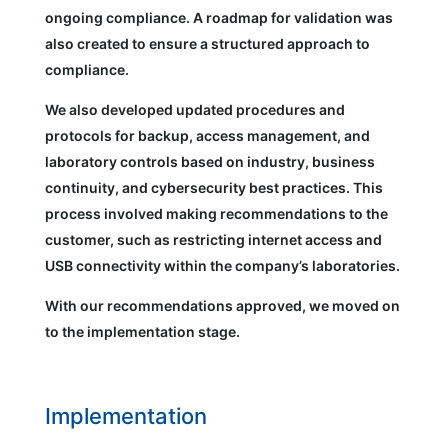
ongoing compliance. A roadmap for validation was
also created to ensure a structured approach to
compliance.
We also developed updated procedures and
protocols for backup, access management, and
laboratory controls based on industry, business
continuity, and cybersecurity best practices. This
process involved making recommendations to the
customer, such as restricting internet access and
USB connectivity within the company’s laboratories.
With our recommendations approved, we moved on
to the implementation stage.
Implementation