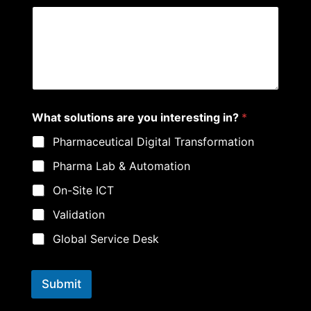
What solutions are you interesting in?
*
Pharmaceutical Digital Transformation
Pharma Lab & Automation
On-Site ICT
Validation
Global Service Desk
Submit