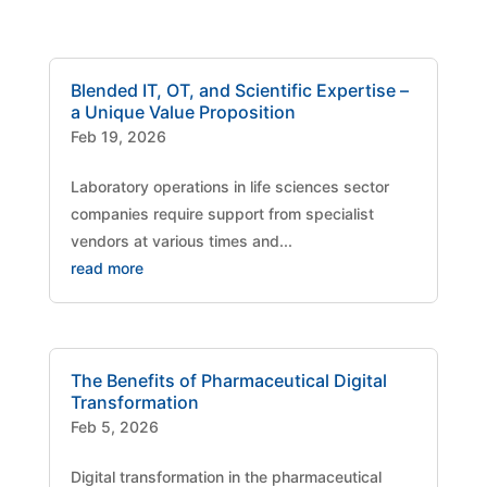
Blended IT, OT, and Scientific Expertise –
a Unique Value Proposition
Feb 19, 2026
Laboratory operations in life sciences sector
companies require support from specialist
vendors at various times and...
read more
The Benefits of Pharmaceutical Digital
Transformation
Feb 5, 2026
Digital transformation in the pharmaceutical