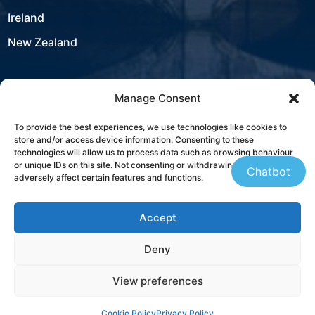
Ireland
New Zealand
Manage Consent
USA
To provide the best experiences, we use technologies like cookies to
store and/or access device information. Consenting to these
Contact
technologies will allow us to process data such as browsing behaviour
or unique IDs on this site. Not consenting or withdrawing consent, may
Chatbot
adversely affect certain features and functions.
+353 21 431 4310
Accept
sales@westbourneit.com
Deny
Book a Consultation
View preferences
Cookie Policy
Privacy Policy