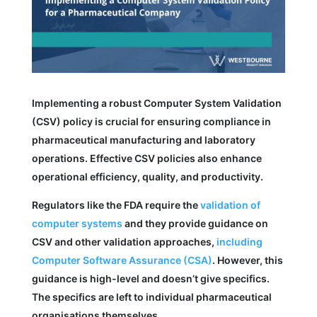
Implementing a robust Computer System Validation
(CSV) policy is crucial for ensuring compliance in
pharmaceutical manufacturing and laboratory
operations. Effective CSV policies also enhance
operational efficiency, quality, and productivity.
Regulators like the FDA require the
validation of
computer systems
and they provide guidance on
CSV and other validation approaches,
including
Computer Software Assurance (CSA)
. However, this
guidance is high-level and doesn’t give specifics.
The specifics are left to individual pharmaceutical
organisations themselves.