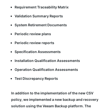
Requirement Traceability Matrix
Validation Summary Reports
System Retirement Documents
Periodic review plans
Periodic review reports
Specification Assessments
Installation Qualification Assessments
Operation Qualification Assessments
Test Discrepancy Reports
In addition to the implementation of the new CSV
policy, we implemented a new backup and recovery
solution using the Veeam Backup platform. The