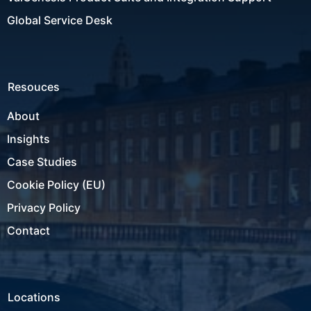
Global Service Desk
Resouces
About
Insights
Case Studies
Cookie Policy (EU)
Privacy Policy
Contact
Locations