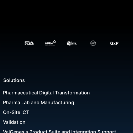
Solutions
Pharmaceutical Digital Transformation
Pharma Lab and Manufacturing
On-Site ICT
Validation
ValGenesis Product Suite and Integration Support