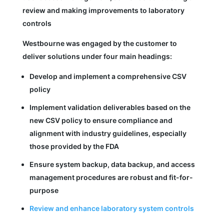
review and making improvements to laboratory
controls
Westbourne was engaged by the customer to
deliver solutions under four main headings:
Develop and implement a comprehensive CSV
policy
Implement validation deliverables based on the
new CSV policy to ensure compliance and
alignment with industry guidelines, especially
those provided by the FDA
Ensure system backup, data backup, and access
management procedures are robust and fit-for-
purpose
Review and enhance laboratory system controls