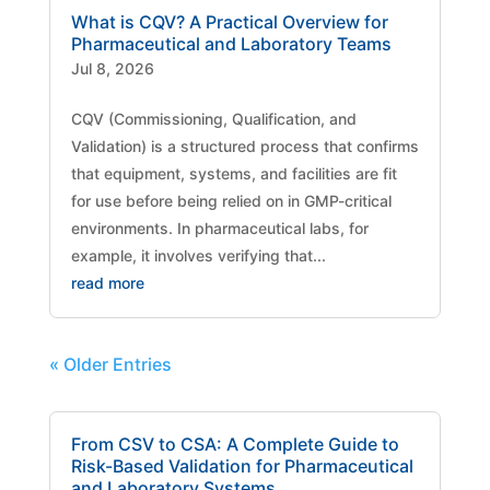
What is CQV? A Practical Overview for
Pharmaceutical and Laboratory Teams
Jul 8, 2026
CQV (Commissioning, Qualification, and
Validation) is a structured process that confirms
that equipment, systems, and facilities are fit
for use before being relied on in GMP-critical
environments. In pharmaceutical labs, for
example, it involves verifying that...
read more
« Older Entries
From CSV to CSA: A Complete Guide to
Risk-Based Validation for Pharmaceutical
and Laboratory Systems