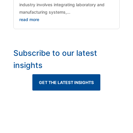
industry involves integrating laboratory and
manufacturing systems,...
read more
Subscribe to our latest
insights
GET THE LATEST INSIGHTS