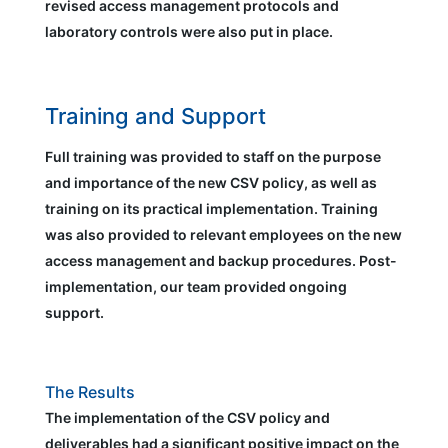
revised access management protocols and
laboratory controls were also put in place.
Training and Support
Full training was provided to staff on the purpose
and importance of the new CSV policy, as well as
training on its practical implementation. Training
was also provided to relevant employees on the new
access management and backup procedures. Post-
implementation, our team provided ongoing
support.
The Results
The implementation of the CSV policy and
deliverables had a significant positive impact on the