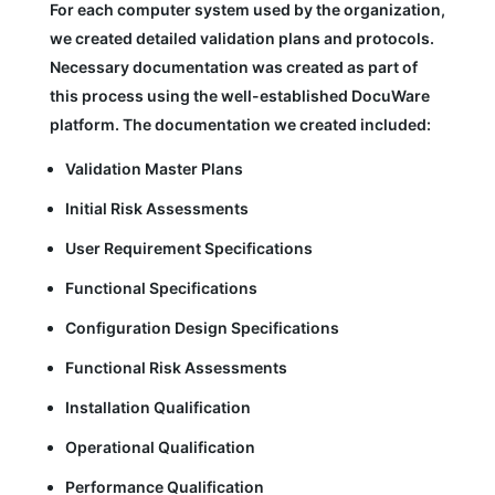
For each computer system used by the organization,
we created detailed validation plans and protocols.
Necessary documentation was created as part of
this process using the well-established DocuWare
platform. The documentation we created included:
Validation Master Plans
Initial Risk Assessments
User Requirement Specifications
Functional Specifications
Configuration Design Specifications
Functional Risk Assessments
Installation Qualification
Operational Qualification
Performance Qualification