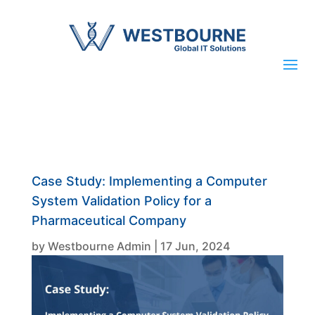
Case Study: Implementing a Computer
System Validation Policy for a
Pharmaceutical Company
by
Westbourne Admin
|
17 Jun, 2024