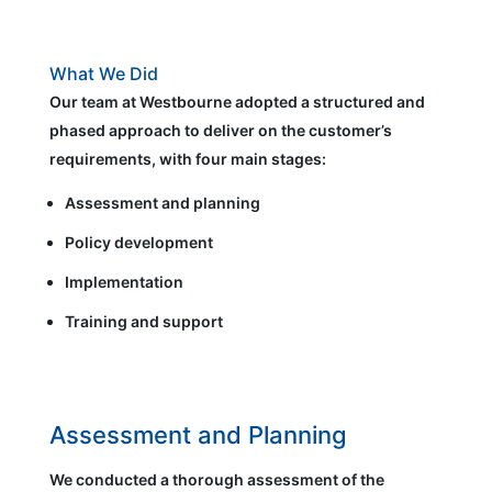
What We Did
Our team at Westbourne adopted a structured and
phased approach to deliver on the customer’s
requirements, with four main stages:
Assessment and planning
Policy development
Implementation
Training and support
Assessment and Planning
We conducted a thorough assessment of the