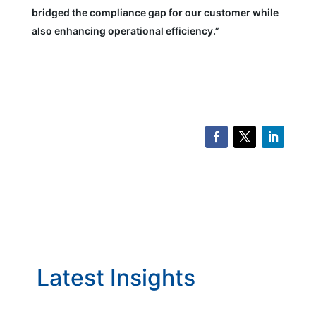
bridged the compliance gap for our customer while
also enhancing operational efficiency.”
Latest Insights