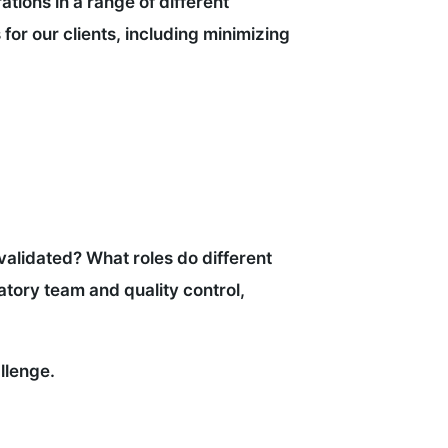
tions in a range of different
for our clients, including minimizing
alidated? What roles do different
atory team and quality control,
llenge.