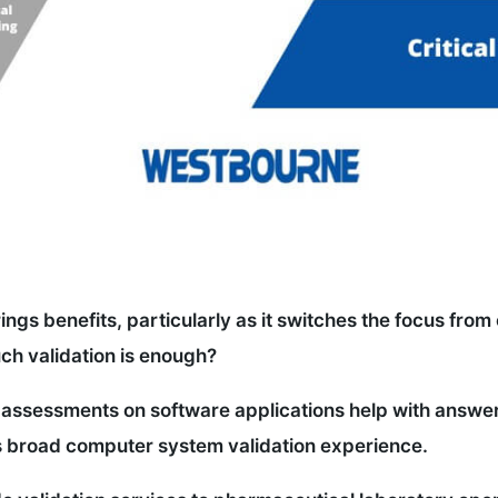
gs benefits, particularly as it switches the focus from c
ch validation is enough?
assessments on software applications help with answering
s broad computer system validation experience.