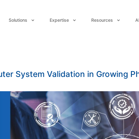
Solutions
Expertise
Resources
A
ter System Validation in Growing 