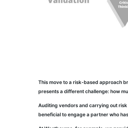
This move to a risk-based approach brin
presents a different challenge: how mu
Auditing vendors and carrying out risk 
beneficial to engage a partner who ha