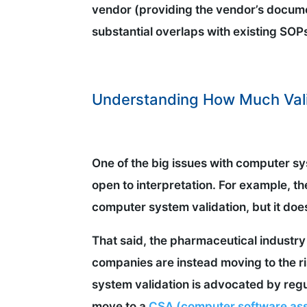
vendor (providing the vendor’s docum
substantial overlaps with existing SOP
Understanding How Much Vali
One of the big issues with computer sys
open to interpretation. For example, t
computer system validation, but it doe
That said, the pharmaceutical industr
companies are instead moving to the r
system validation is advocated by regu
move to a
CSA (computer software ass