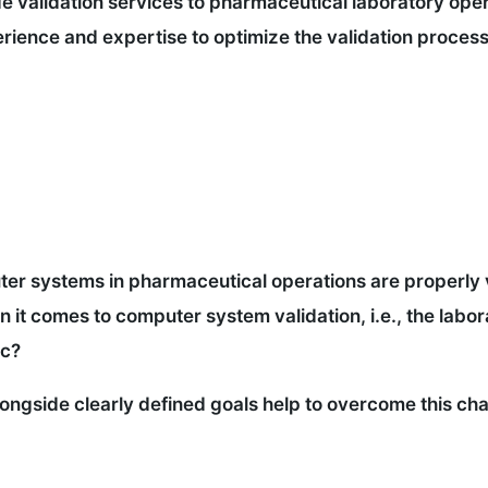
 validation services to pharmaceutical laboratory opera
ience and expertise to optimize the validation process 
ter systems in pharmaceutical operations are properly v
it comes to computer system validation, i.e., the labor
tc?
ongside clearly defined goals help to overcome this cha