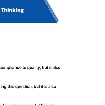
ompliance to quality, but it also
 this question, but it is also