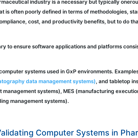
maceutical industry is a necessary but typically onero
hat is often poorly defined in terms of methodologies, 
ompliance, cost, and productivity benefits, but to do tha
ry to ensure software applications and platforms consis
ll computer systems used in GxP environments. Example
tography data management systems)
, and tabletop i
ent management systems), MES (manufacturing executio
ding management systems).
alidating Computer Systems in Pharm