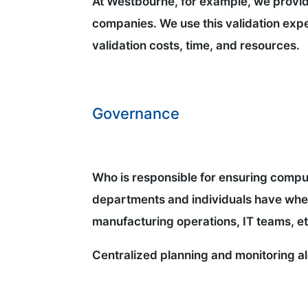
At Westbourne, for example, we provide
companies. We use this validation exper
validation costs, time, and resources.
Governance
Who is responsible for ensuring compu
departments and individuals have when 
manufacturing operations, IT teams, e
Centralized planning and monitoring al