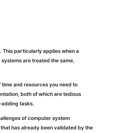
. This particularly applies when a
er systems are treated the same,
 time and resources you need to
entation, both of which are tedious
e-adding tasks.
 challenges of computer system
e that has already been validated by the