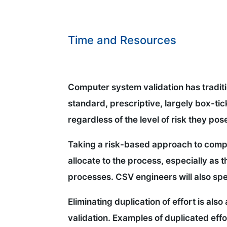
Time and Resources
Computer system validation has traditio
standard, prescriptive, largely box-ti
regardless of the level of risk they pos
Taking a risk-based approach to compu
allocate to the process, especially as 
processes. CSV engineers will also spe
Eliminating duplication of effort is al
validation. Examples of duplicated effo