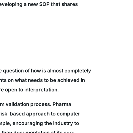
eveloping a new SOP that shares
he question of how is almost completely
ents on what needs to be achieved in
e open to interpretation.
tem validation process. Pharma
 risk-based approach to computer
mple, encouraging the industry to
er than documentation at its core.