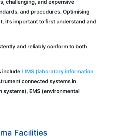
us, challenging, and expensive
standards, and procedures. Optimising
t, it’s important to first understand and
tently and reliably conform to both
s include
LIMS (laboratory information
nstrument connected systems in
n systems), EMS (environmental
a Facilities