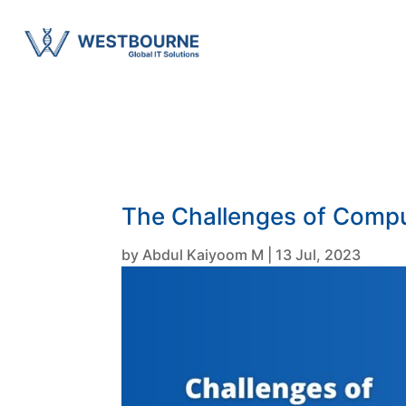
The Challenges of Compu
by
Abdul Kaiyoom M
|
13 Jul, 2023