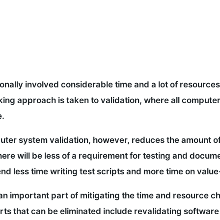
nally involved considerable time and a lot of resources
cking approach is taken to validation, where all comput
e.
ter system validation, however, reduces the amount of
there will be less of a requirement for testing and docum
nd less time writing test scripts and more time on valu
so an important part of mitigating the time and resource
rts that can be eliminated include revalidating softwar