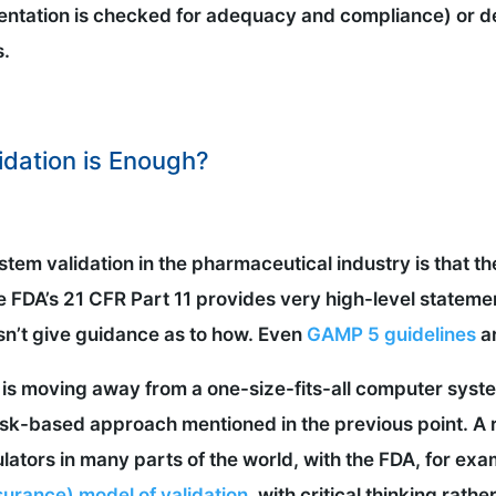
entation is checked for adequacy and compliance) or d
s.
dation is Enough?
tem validation in the pharmaceutical industry is that t
he FDA’s 21 CFR Part 11 provides very high-level statem
sn’t give guidance as to how. Even
GAMP 5 guidelines
ar
y is moving away from a one-size-fits-all computer sys
isk-based approach mentioned in the previous point. A
lators in many parts of the world, with the FDA, for exa
urance) model of validation
, with critical thinking rath