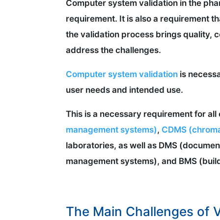
Computer system validation in the phar
requirement. It is also a requirement t
the validation process brings quality, c
address the challenges.
Computer system validation
is necessa
user needs and intended use.
This is a necessary requirement for a
management systems)
,
CDMS (chroma
laboratories, as well as DMS (docum
management systems), and BMS (buil
The Main Challenges of V