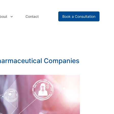
bout
Contact
Book a Consultation
Pharmaceutical Companies