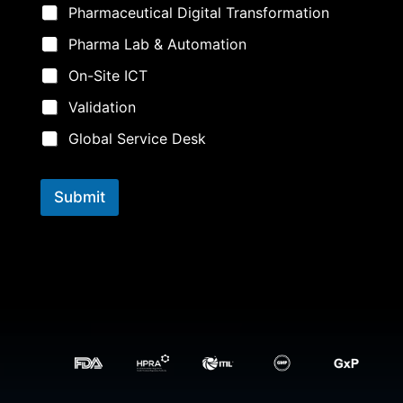
a
Pharmaceutical Digital Transformation
m
e
Pharma Lab & Automation
*
On-Site ICT
Validation
Global Service Desk
Submit