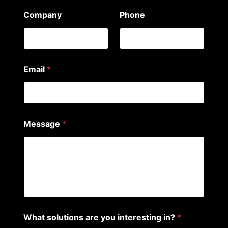
Company
Phone
Email
*
i
Message
*
n
t
e
r
e
s
t
i
n
g
What solutions are you interesting in?
*
N