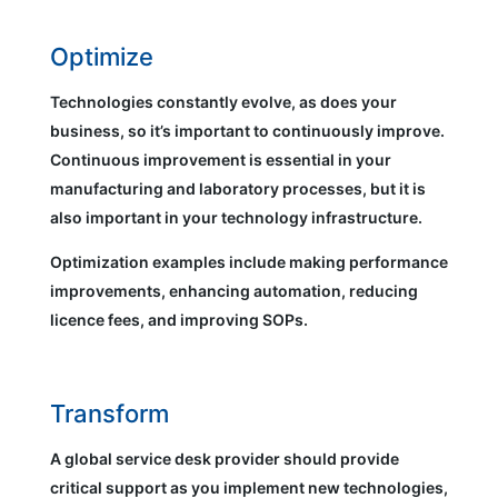
Optimize
Technologies constantly evolve, as does your
business, so it’s important to continuously improve.
Continuous improvement is essential in your
manufacturing and laboratory processes, but it is
also important in your technology infrastructure.
Optimization examples include making performance
improvements, enhancing automation, reducing
licence fees, and improving SOPs.
Transform
A global service desk provider should provide
critical support as you implement new technologies,