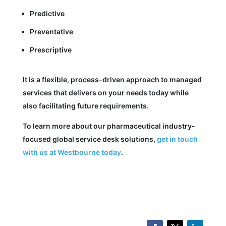
Predictive
Preventative
Prescriptive
It is a flexible, process-driven approach to managed
services that delivers on your needs today while
also facilitating future requirements.
To learn more about our pharmaceutical industry-
focused global service desk solutions,
get in touch
with us at Westbourne today
.