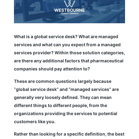
What is a global service desk? What are managed
services and what can you expect from a managed
services provider? Within those solution categories,
are there any additional factors that pharmaceutical
companies should pay attention to?
These are common questions largely because
“global service desk” and “managed services” are
generally very loosely defined. They can mean
different things to different people, from the
organizations providing the services to potential
customers like you.
Rather than looking for a specific definition, the best