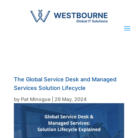
The Global Service Desk and Managed
Services Solution Lifecycle
by
Pat Minogue
|
29 May, 2024