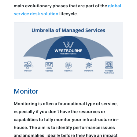
main evolutionary phases that are part of the
global
service desk solution
lifecycle.
Monitor
Monitoring is often a foundational type of service,
especially if you don’t have the resources or
capabilities to fully monitor your infrastructure in-
house. The aim is to identify performance issues
and anomalies, ideally before they have an impact