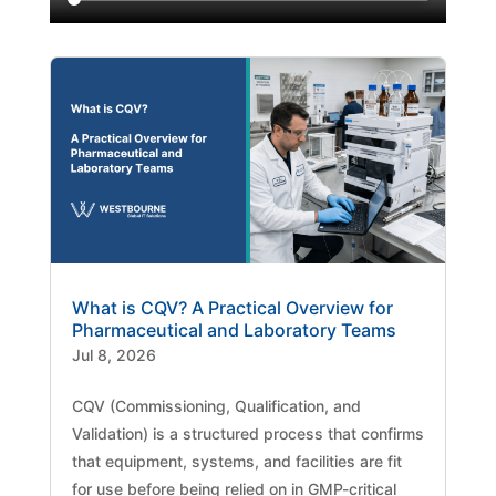
What is CQV? A Practical Overview for
Pharmaceutical and Laboratory Teams
Jul 8, 2026
CQV (Commissioning, Qualification, and
Validation) is a structured process that confirms
that equipment, systems, and facilities are fit
for use before being relied on in GMP-critical