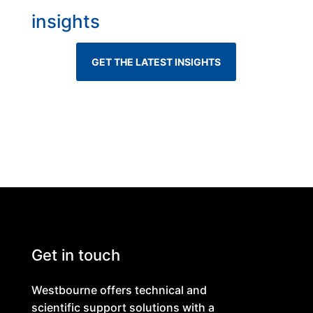
insights
GET THE LATEST INSIGHTS
Get in touch
Westbourne offers technical and
scientific support solutions with a