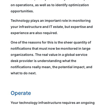
on operations, as well as to identify optimization
opportunities.
Technology plays an important role in monitoring
your infrastructure and IT estate, but expertise and
experience are also required.
One of the reasons for this is the sheer quantity of
notifications that must now be monitored in large
organizations. The real value in a global service
desk provider is understanding what the
notifications really mean, the potential impact, and
what to do next.
Operate
Your technology infrastructure requires an ongoing