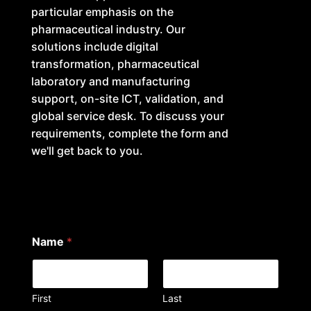
particular emphasis on the
pharmaceutical industry. Our
solutions include digital
transformation, pharmaceutical
laboratory and manufacturing
support, on-site ICT, validation, and
global service desk. To discuss your
requirements, complete the form and
we'll get back to you.
Name
*
First
Last