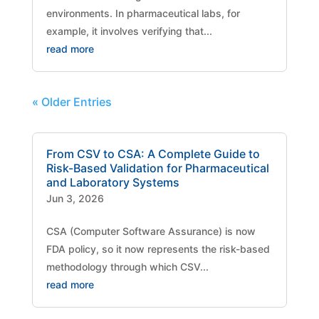
environments. In pharmaceutical labs, for
example, it involves verifying that...
read more
« Older Entries
From CSV to CSA: A Complete Guide to
Risk-Based Validation for Pharmaceutical
and Laboratory Systems
Jun 3, 2026
CSA (Computer Software Assurance) is now
FDA policy, so it now represents the risk-based
methodology through which CSV...
read more