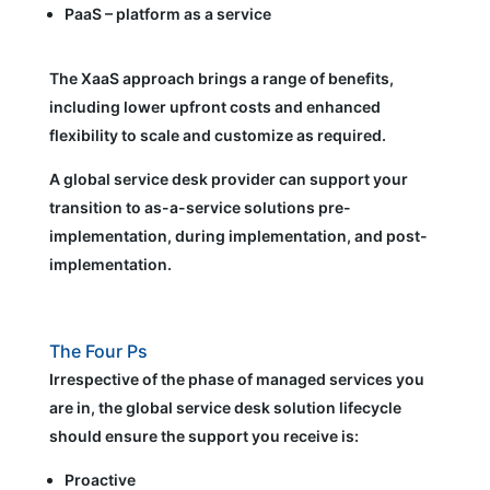
PaaS – platform as a service
The XaaS approach brings a range of benefits,
including lower upfront costs and enhanced
flexibility to scale and customize as required.
A global service desk provider can support your
transition to as-a-service solutions pre-
implementation, during implementation, and post-
implementation.
The Four Ps
Irrespective of the phase of managed services you
are in, the global service desk solution lifecycle
should ensure the support you receive is:
Proactive