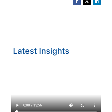
Latest Insights