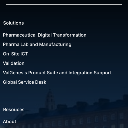
Solutions
Pharmaceutical Digital Transformation
Pharma Lab and Manufacturing
On-Site ICT
Validation
ValGenesis Product Suite and Integration Support
Global Service Desk
Resouces
About