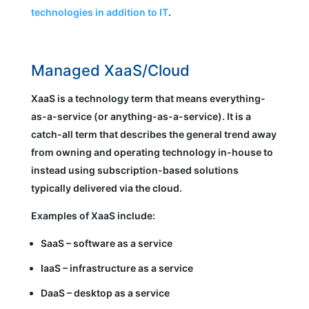
technologies in addition to IT
.
Managed XaaS/Cloud
XaaS is a technology term that means everything-
as-a-service (or anything-as-a-service). It is a
catch-all term that describes the general trend away
from owning and operating technology in-house to
instead using subscription-based solutions
typically delivered via the cloud.
Examples of XaaS include:
SaaS – software as a service
IaaS – infrastructure as a service
DaaS – desktop as a service