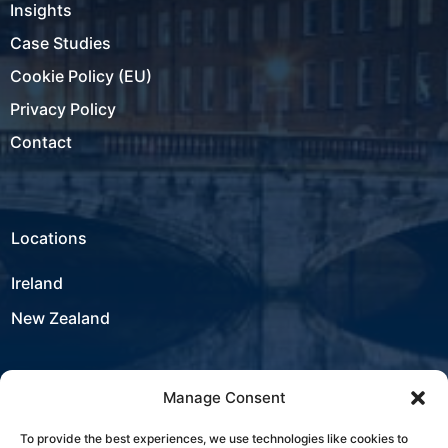
Insights
Case Studies
Cookie Policy (EU)
Privacy Policy
Contact
Locations
Ireland
New Zealand
Manage Consent
USA
To provide the best experiences, we use technologies like cookies to