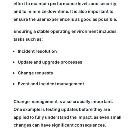
effort to maintain performance levels and security,
and to minimize downtime. It is also important to
ensure the user experience is as good as possible.
Ensuring a stable operating environment includes
tasks such as:
Incident resolution
Update and upgrade processes
Change requests
Event and incident management
Change management is also crucially important.
One example is testing updates before they are
applied to fully understand the impact, as even small
changes can have significant consequences.