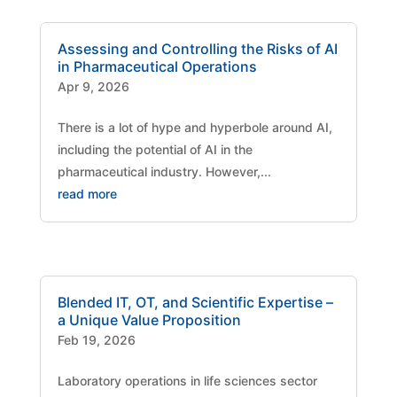
Assessing and Controlling the Risks of AI
in Pharmaceutical Operations
Apr 9, 2026
There is a lot of hype and hyperbole around AI,
including the potential of AI in the
pharmaceutical industry. However,...
read more
Blended IT, OT, and Scientific Expertise –
a Unique Value Proposition
Feb 19, 2026
Laboratory operations in life sciences sector