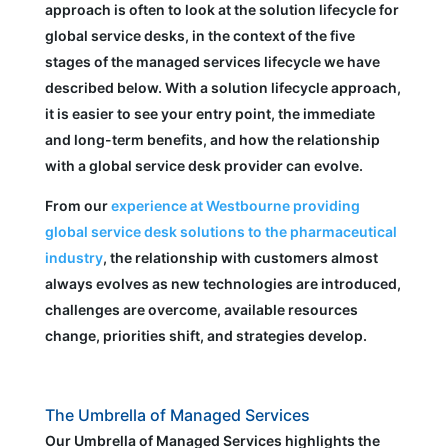
approach is often to look at the solution lifecycle for
global service desks, in the context of the five
stages of the managed services lifecycle we have
described below. With a solution lifecycle approach,
it is easier to see your entry point, the immediate
and long-term benefits, and how the relationship
with a global service desk provider can evolve.
From our
experience at Westbourne providing
global service desk solutions to the pharmaceutical
industry
, the relationship with customers almost
always evolves as new technologies are introduced,
challenges are overcome, available resources
change, priorities shift, and strategies develop.
The Umbrella of Managed Services
Our Umbrella of Managed Services highlights the