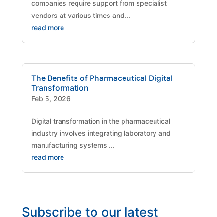
companies require support from specialist
vendors at various times and...
read more
The Benefits of Pharmaceutical Digital
Transformation
Feb 5, 2026
Digital transformation in the pharmaceutical
industry involves integrating laboratory and
manufacturing systems,...
read more
Subscribe to our latest