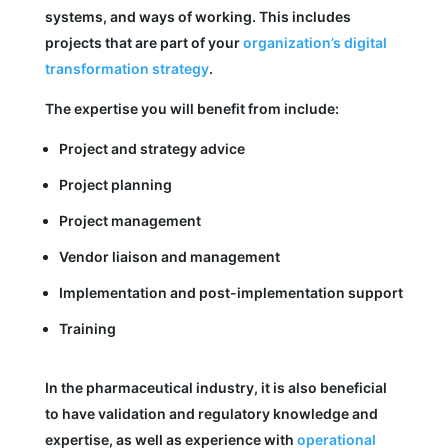
systems, and ways of working. This includes
projects that are part of your
organization’s digital
transformation strategy
.
The expertise you will benefit from include:
Project and strategy advice
Project planning
Project management
Vendor liaison and management
Implementation and post-implementation support
Training
In the pharmaceutical industry, it is also beneficial
to have validation and regulatory knowledge and
expertise, as well as experience with
operational